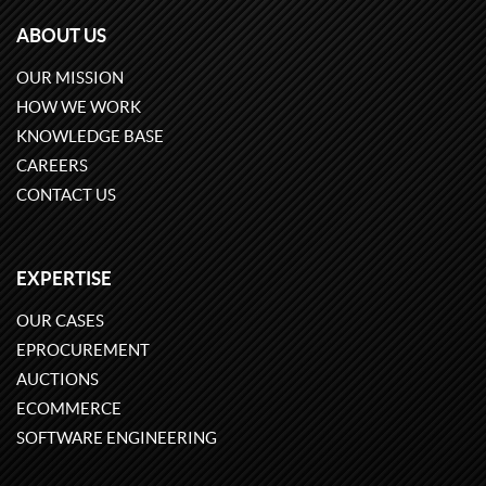
ABOUT US
OUR MISSION
HOW WE WORK
KNOWLEDGE BASE
CAREERS
CONTACT US
EXPERTISE
OUR CASES
EPROCUREMENT
AUCTIONS
ECOMMERCE
SOFTWARE ENGINEERING