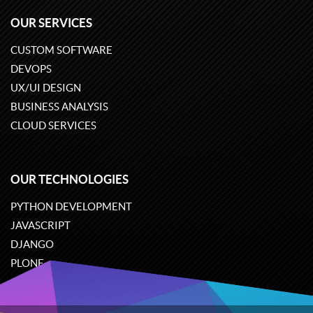
OUR SERVICES
CUSTOM SOFTWARE
DEVOPS
UX/UI DESIGN
BUSINESS ANALYSIS
CLOUD SERVICES
OUR TECHNOLOGIES
PYTHON DEVELOPMENT
JAVASCRIPT
DJANGO
PLONE
ODOO