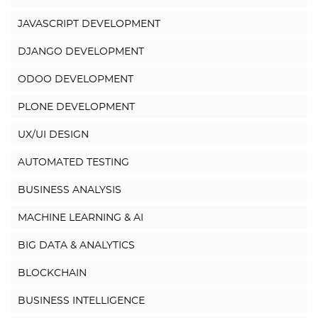
JAVASCRIPT DEVELOPMENT
DJANGO DEVELOPMENT
ODOO DEVELOPMENT
PLONE DEVELOPMENT
UX/UI DESIGN
AUTOMATED TESTING
BUSINESS ANALYSIS
MACHINE LEARNING & AI
BIG DATA & ANALYTICS
BLOCKCHAIN
BUSINESS INTELLIGENCE