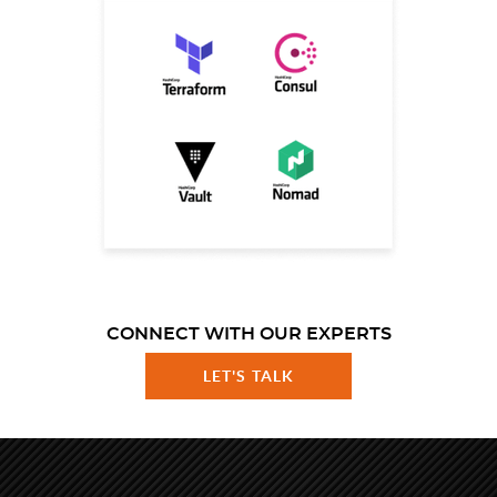
CONNECT WITH OUR EXPERTS
LET'S TALK