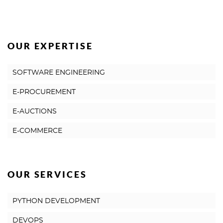
OUR EXPERTISE
SOFTWARE ENGINEERING
E-PROCUREMENT
E-AUCTIONS
E-COMMERCE
OUR SERVICES
PYTHON DEVELOPMENT
DEVOPS