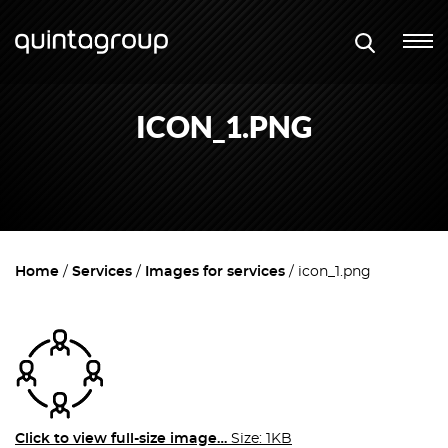
ICON_1.PNG
Home
Services
Images for services
icon_1.png
Click to view full-size image…
Size: 1KB