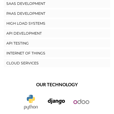
SAAS DEVELOPMENT
PAAS DEVELOPMENT
HIGH LOAD SYSTEMS
API DEVELOPMENT
API TESTING
INTERNET OF THINGS
CLOUD SERVICES
OUR TECHNOLOGY