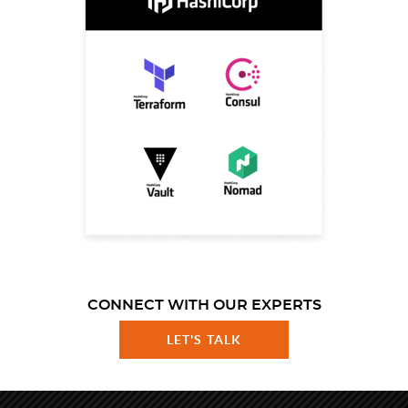
CONNECT WITH OUR EXPERTS
LET'S TALK