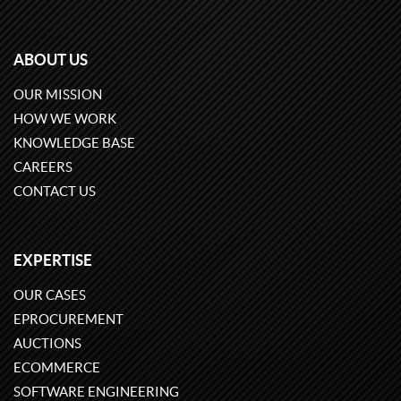
ABOUT US
OUR MISSION
HOW WE WORK
KNOWLEDGE BASE
CAREERS
CONTACT US
EXPERTISE
OUR CASES
EPROCUREMENT
AUCTIONS
ECOMMERCE
SOFTWARE ENGINEERING