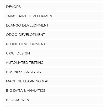
DEVOPS
JAVASCRIPT DEVELOPMENT
DJANGO DEVELOPMENT
ODOO DEVELOPMENT
PLONE DEVELOPMENT
UX/UI DESIGN
AUTOMATED TESTING
BUSINESS ANALYSIS
MACHINE LEARNING & AI
BIG DATA & ANALYTICS
BLOCKCHAIN