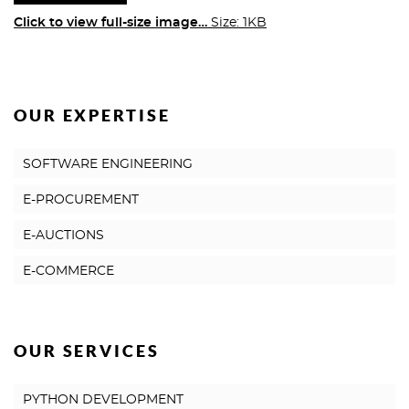
Click to view full-size image…
Size: 1KB
OUR EXPERTISE
SOFTWARE ENGINEERING
E-PROCUREMENT
E-AUCTIONS
E-COMMERCE
OUR SERVICES
PYTHON DEVELOPMENT