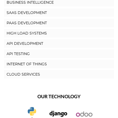
BUSINESS INTELLIGENCE
SAAS DEVELOPMENT
PAAS DEVELOPMENT
HIGH LOAD SYSTEMS
API DEVELOPMENT
API TESTING
INTERNET OF THINGS
CLOUD SERVICES
OUR TECHNOLOGY