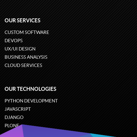
OUR SERVICES
CUSTOM SOFTWARE
DEVOPS
UX/UI DESIGN
BUSINESS ANALYSIS
CLOUD SERVICES
OUR TECHNOLOGIES
PYTHON DEVELOPMENT
JAVASCRIPT
DJANGO
PLONE
ODOO