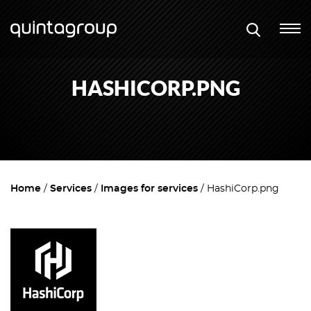
HASHICORP.PNG
Home
Services
Images for services
HashiCorp.png