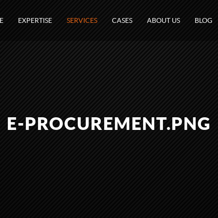
E
EXPERTISE
SERVICES
CASES
ABOUT US
BLOG
E-PROCUREMENT.PNG