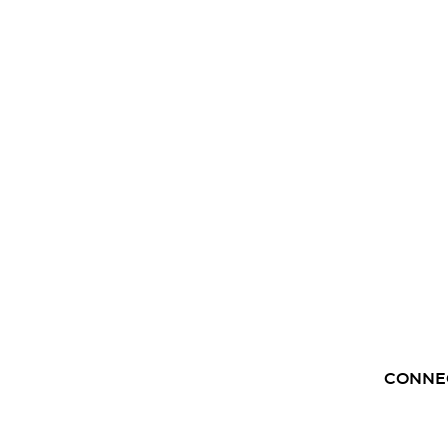
CONNE