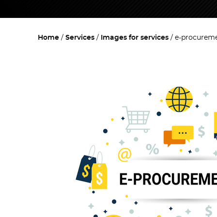
Home
Services
Images for services
e-procurem