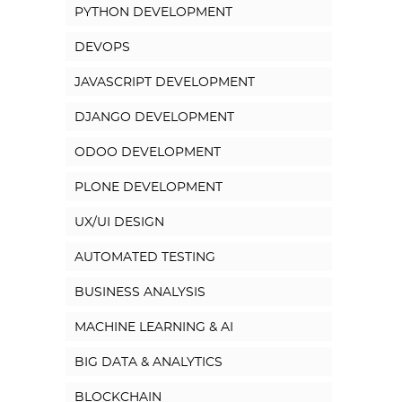
PYTHON DEVELOPMENT
DEVOPS
JAVASCRIPT DEVELOPMENT
DJANGO DEVELOPMENT
ODOO DEVELOPMENT
PLONE DEVELOPMENT
UX/UI DESIGN
AUTOMATED TESTING
BUSINESS ANALYSIS
MACHINE LEARNING & AI
BIG DATA & ANALYTICS
BLOCKCHAIN