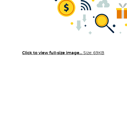
Click to view full-size image…
Size: 69KB