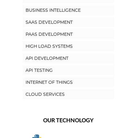
BUSINESS INTELLIGENCE
SAAS DEVELOPMENT
PAAS DEVELOPMENT
HIGH LOAD SYSTEMS
API DEVELOPMENT
API TESTING
INTERNET OF THINGS
CLOUD SERVICES
OUR TECHNOLOGY