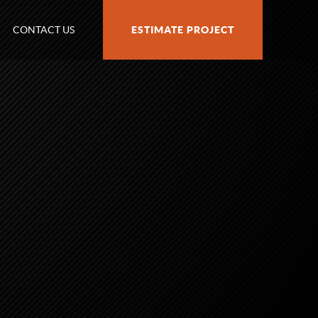
CONTACT US
ESTIMATE PROJECT