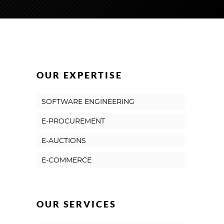
OUR EXPERTISE
SOFTWARE ENGINEERING
E-PROCUREMENT
E-AUCTIONS
E-COMMERCE
OUR SERVICES