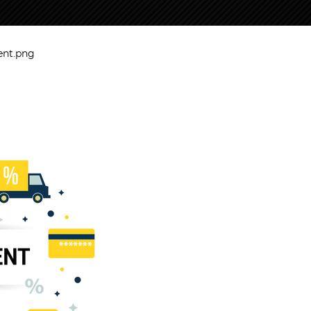
ent.png