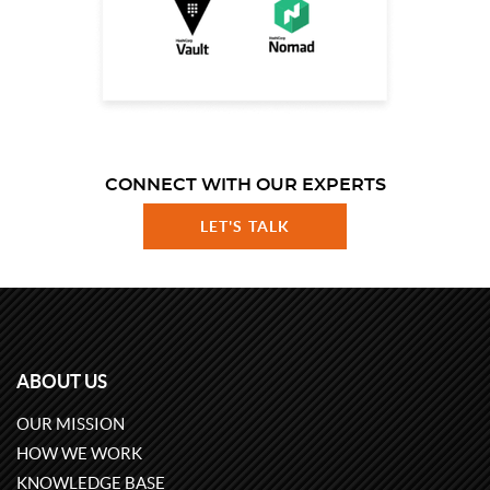
CONNECT WITH OUR EXPERTS
LET'S TALK
ABOUT US
OUR MISSION
HOW WE WORK
KNOWLEDGE BASE