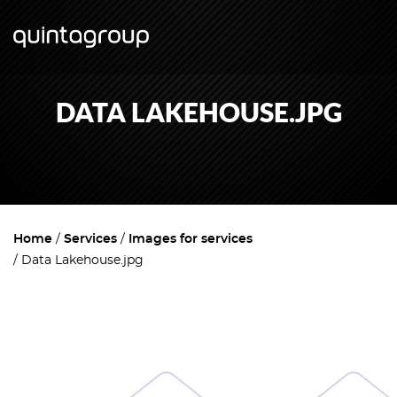
DATA LAKEHOUSE.JPG
Home
Services
Images for services
Data Lakehouse.jpg