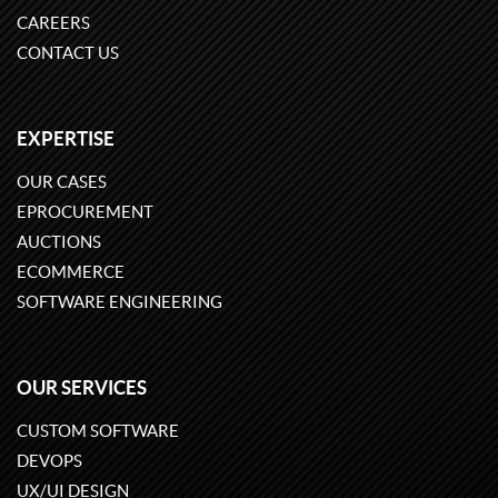
CAREERS
CONTACT US
EXPERTISE
OUR CASES
EPROCUREMENT
AUCTIONS
ECOMMERCE
SOFTWARE ENGINEERING
OUR SERVICES
CUSTOM SOFTWARE
DEVOPS
UX/UI DESIGN