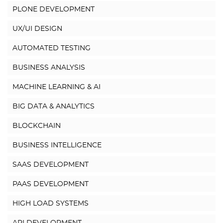
PLONE DEVELOPMENT
UX/UI DESIGN
AUTOMATED TESTING
BUSINESS ANALYSIS
MACHINE LEARNING & AI
BIG DATA & ANALYTICS
BLOCKCHAIN
BUSINESS INTELLIGENCE
SAAS DEVELOPMENT
PAAS DEVELOPMENT
HIGH LOAD SYSTEMS