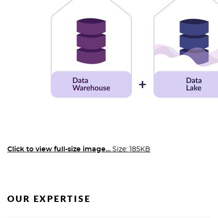
Click to view full-size image…
Size: 185KB
OUR EXPERTISE