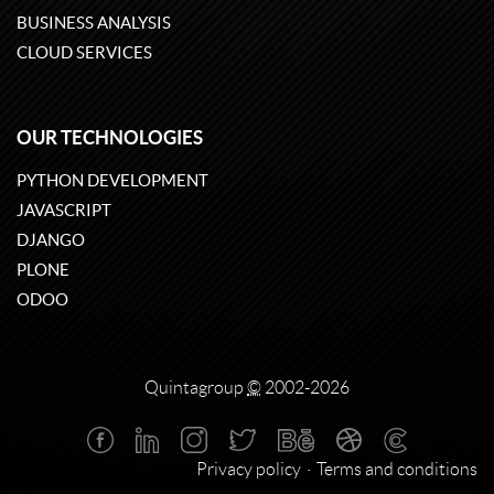
BUSINESS ANALYSIS
CLOUD SERVICES
OUR TECHNOLOGIES
PYTHON DEVELOPMENT
JAVASCRIPT
DJANGO
PLONE
ODOO
Quintagroup
©
2002-2026
Privacy policy
Terms and conditions