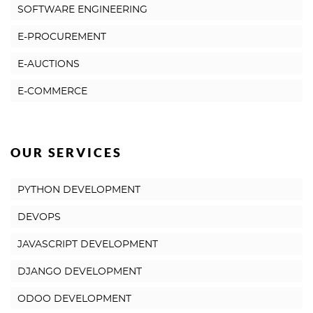
SOFTWARE ENGINEERING
E-PROCUREMENT
E-AUCTIONS
E-COMMERCE
OUR SERVICES
PYTHON DEVELOPMENT
DEVOPS
JAVASCRIPT DEVELOPMENT
DJANGO DEVELOPMENT
ODOO DEVELOPMENT