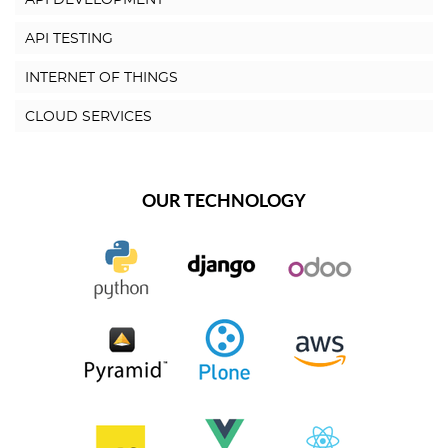
API DEVELOPMENT
API TESTING
INTERNET OF THINGS
CLOUD SERVICES
OUR TECHNOLOGY