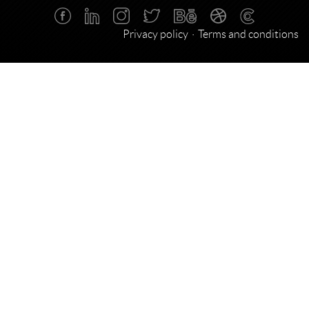
Privacy policy
Terms and conditions