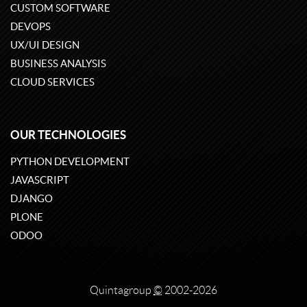
CUSTOM SOFTWARE
DEVOPS
UX/UI DESIGN
BUSINESS ANALYSIS
CLOUD SERVICES
OUR TECHNOLOGIES
PYTHON DEVELOPMENT
JAVASCRIPT
DJANGO
PLONE
ODOO
Quintagroup
©
2002-2026