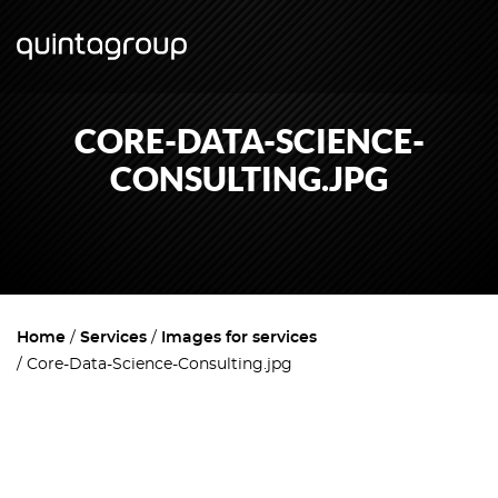
CORE-DATA-SCIENCE-
CONSULTING.JPG
Home
Services
Images for services
Core-Data-Science-Consulting.jpg