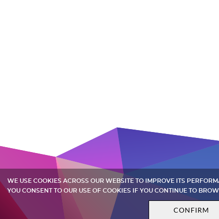
WE USE COOKIES ACROSS OUR WEBSITE TO IMPROVE ITS PERFOR
YOU CONSENT TO OUR USE OF COOKIES IF YOU CONTINUE TO BROW
CONFIRM