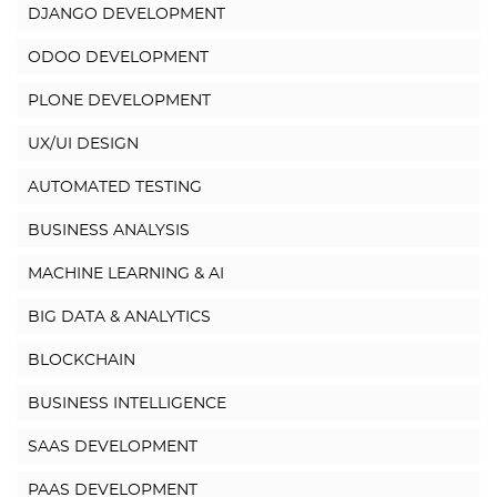
DJANGO DEVELOPMENT
ODOO DEVELOPMENT
PLONE DEVELOPMENT
UX/UI DESIGN
AUTOMATED TESTING
BUSINESS ANALYSIS
MACHINE LEARNING & AI
BIG DATA & ANALYTICS
BLOCKCHAIN
BUSINESS INTELLIGENCE
SAAS DEVELOPMENT
PAAS DEVELOPMENT