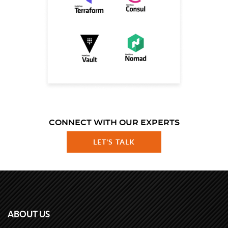
CONNECT WITH OUR EXPERTS
LET'S TALK
ABOUT US