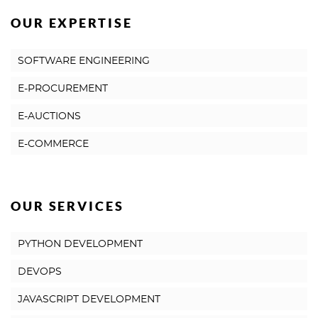
OUR EXPERTISE
SOFTWARE ENGINEERING
E-PROCUREMENT
E-AUCTIONS
E-COMMERCE
OUR SERVICES
PYTHON DEVELOPMENT
DEVOPS
JAVASCRIPT DEVELOPMENT