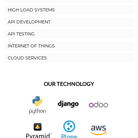
HIGH LOAD SYSTEMS
API DEVELOPMENT
API TESTING
INTERNET OF THINGS
CLOUD SERVICES
OUR TECHNOLOGY