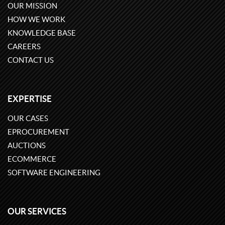
OUR MISSION
HOW WE WORK
KNOWLEDGE BASE
CAREERS
CONTACT US
EXPERTISE
OUR CASES
EPROCUREMENT
AUCTIONS
ECOMMERCE
SOFTWARE ENGINEERING
OUR SERVICES