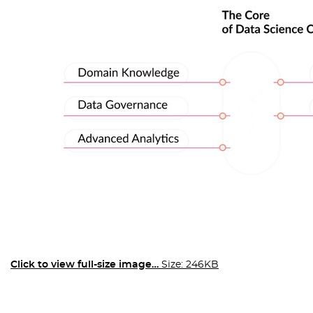
Click to view full-size image…
Size: 246KB