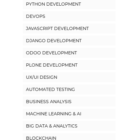
PYTHON DEVELOPMENT
DEVOPS
JAVASCRIPT DEVELOPMENT
DJANGO DEVELOPMENT
ODOO DEVELOPMENT
PLONE DEVELOPMENT
UX/UI DESIGN
AUTOMATED TESTING
BUSINESS ANALYSIS
MACHINE LEARNING & AI
BIG DATA & ANALYTICS
BLOCKCHAIN