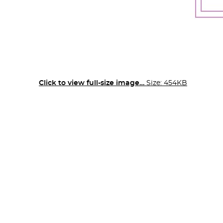
Click to view full-size image…
Size: 454KB