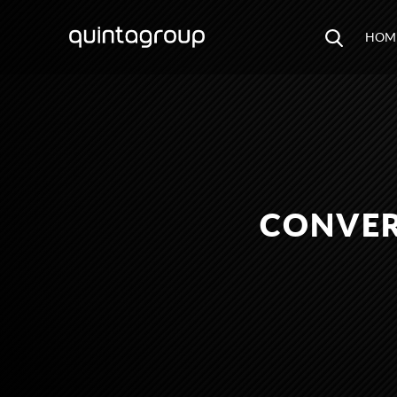
HOM
CONVER