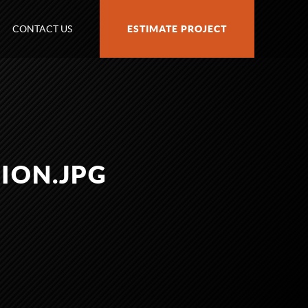
CONTACT US
ESTIMATE PROJECT
ION.JPG