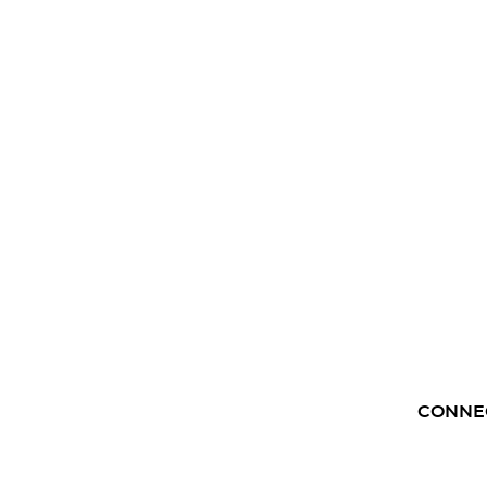
CONNE