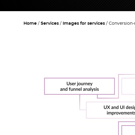
Home
Services
Images for services
Conversion-