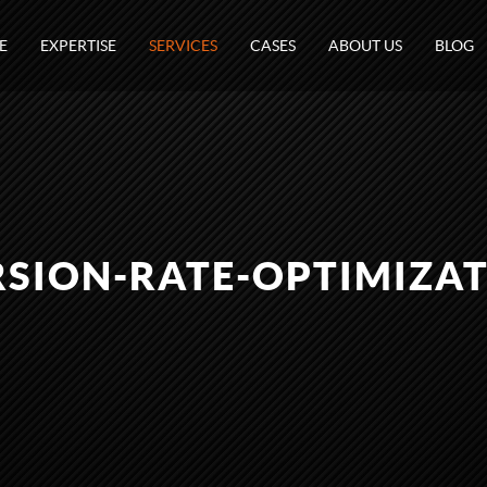
E
EXPERTISE
SERVICES
CASES
ABOUT US
BLOG
SION-RATE-OPTIMIZAT