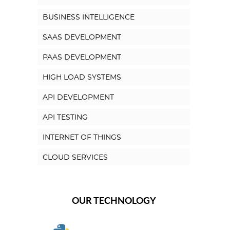
BUSINESS INTELLIGENCE
SAAS DEVELOPMENT
PAAS DEVELOPMENT
HIGH LOAD SYSTEMS
API DEVELOPMENT
API TESTING
INTERNET OF THINGS
CLOUD SERVICES
OUR TECHNOLOGY