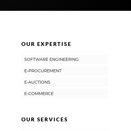
OUR EXPERTISE
SOFTWARE ENGINEERING
E-PROCUREMENT
E-AUCTIONS
E-COMMERCE
OUR SERVICES