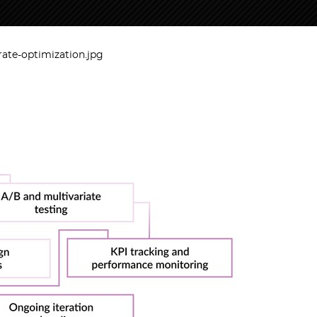
rate-optimization.jpg