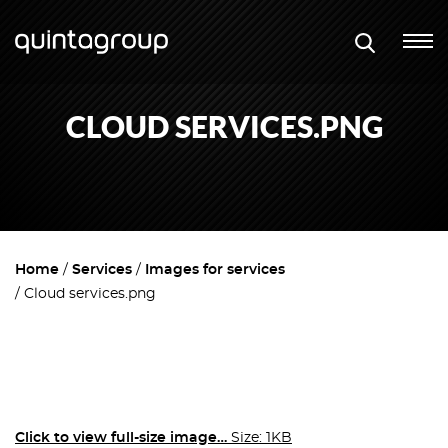
CLOUD SERVICES.PNG
Home
Services
Images for services
Cloud services.png
Click to view full-size image…
Size: 1KB