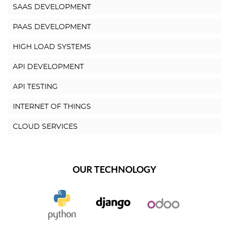
SAAS DEVELOPMENT
PAAS DEVELOPMENT
HIGH LOAD SYSTEMS
API DEVELOPMENT
API TESTING
INTERNET OF THINGS
CLOUD SERVICES
OUR TECHNOLOGY