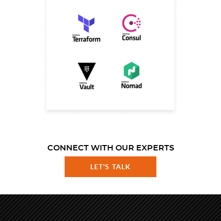
CONNECT WITH OUR EXPERTS
LET'S TALK