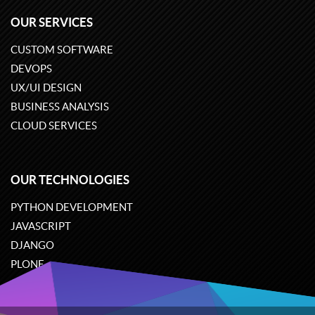
OUR SERVICES
CUSTOM SOFTWARE
DEVOPS
UX/UI DESIGN
BUSINESS ANALYSIS
CLOUD SERVICES
OUR TECHNOLOGIES
PYTHON DEVELOPMENT
JAVASCRIPT
DJANGO
PLONE
ODOO