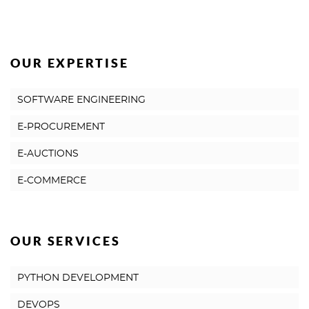
OUR EXPERTISE
SOFTWARE ENGINEERING
E-PROCUREMENT
E-AUCTIONS
E-COMMERCE
OUR SERVICES
PYTHON DEVELOPMENT
DEVOPS