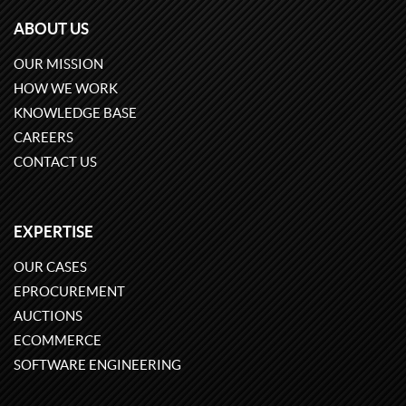
ABOUT US
OUR MISSION
HOW WE WORK
KNOWLEDGE BASE
CAREERS
CONTACT US
EXPERTISE
OUR CASES
EPROCUREMENT
AUCTIONS
ECOMMERCE
SOFTWARE ENGINEERING