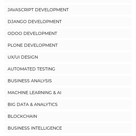
JAVASCRIPT DEVELOPMENT
DJANGO DEVELOPMENT
ODOO DEVELOPMENT
PLONE DEVELOPMENT
UX/UI DESIGN
AUTOMATED TESTING
BUSINESS ANALYSIS
MACHINE LEARNING & AI
BIG DATA & ANALYTICS
BLOCKCHAIN
BUSINESS INTELLIGENCE