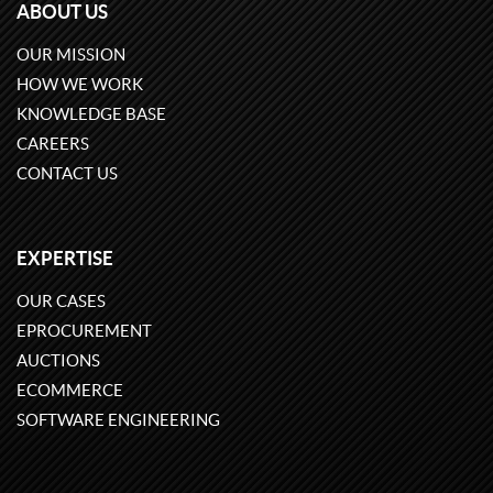
ABOUT US
OUR MISSION
HOW WE WORK
KNOWLEDGE BASE
CAREERS
CONTACT US
EXPERTISE
OUR CASES
EPROCUREMENT
AUCTIONS
ECOMMERCE
SOFTWARE ENGINEERING