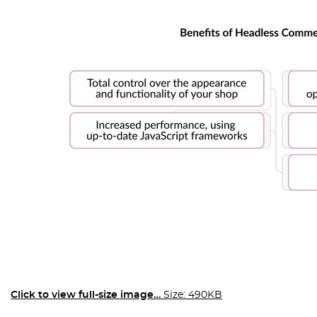
Click to view full-size image…
Size: 490KB