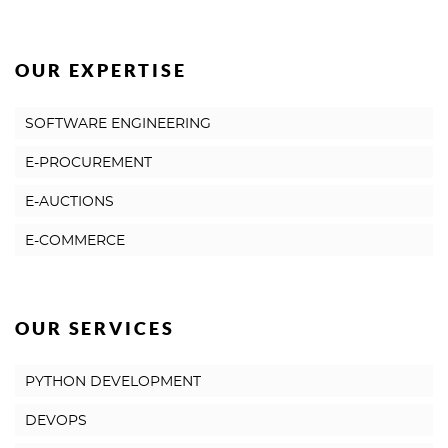
OUR EXPERTISE
SOFTWARE ENGINEERING
E-PROCUREMENT
E-AUCTIONS
E-COMMERCE
OUR SERVICES
PYTHON DEVELOPMENT
DEVOPS