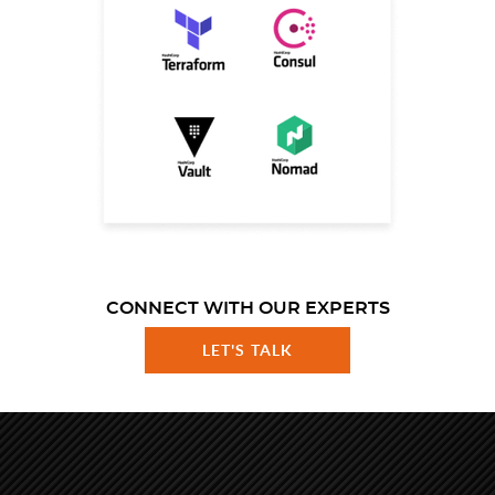
CONNECT WITH OUR EXPERTS
LET'S TALK