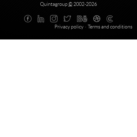
Quintagroup
©
2002-2026
Privacy policy
Terms and conditions