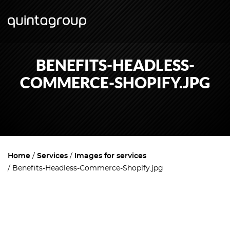
BENEFITS-HEADLESS-
COMMERCE-SHOPIFY.JPG
Home
Services
Images for services
Benefits-Headless-Commerce-Shopify.jpg