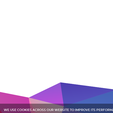
WE USE COOKIES ACROSS OUR WEBSITE TO IMPROVE ITS PERFOR