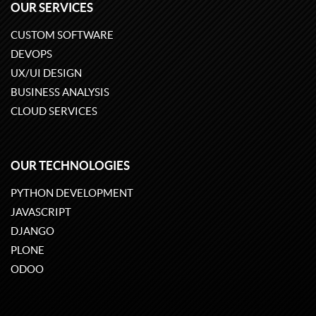
OUR SERVICES
CUSTOM SOFTWARE
DEVOPS
UX/UI DESIGN
BUSINESS ANALYSIS
CLOUD SERVICES
OUR TECHNOLOGIES
PYTHON DEVELOPMENT
JAVASCRIPT
DJANGO
PLONE
ODOO