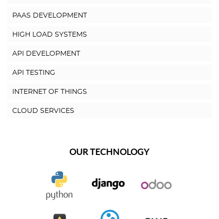
PAAS DEVELOPMENT
HIGH LOAD SYSTEMS
API DEVELOPMENT
API TESTING
INTERNET OF THINGS
CLOUD SERVICES
OUR TECHNOLOGY