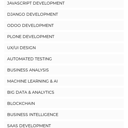
JAVASCRIPT DEVELOPMENT
DJANGO DEVELOPMENT
ODOO DEVELOPMENT
PLONE DEVELOPMENT
UX/UI DESIGN
AUTOMATED TESTING
BUSINESS ANALYSIS
MACHINE LEARNING & AI
BIG DATA & ANALYTICS
BLOCKCHAIN
BUSINESS INTELLIGENCE
SAAS DEVELOPMENT