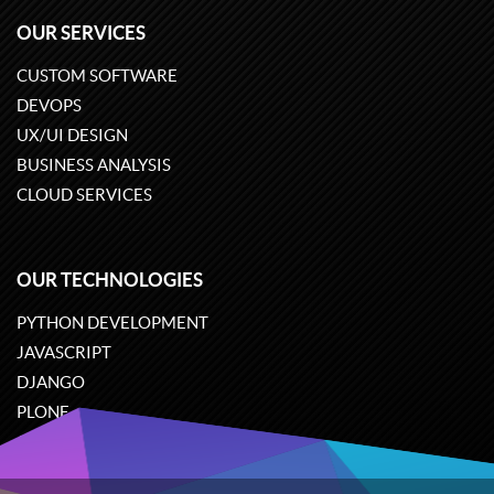
OUR SERVICES
CUSTOM SOFTWARE
DEVOPS
UX/UI DESIGN
BUSINESS ANALYSIS
CLOUD SERVICES
OUR TECHNOLOGIES
PYTHON DEVELOPMENT
JAVASCRIPT
DJANGO
PLONE
ODOO