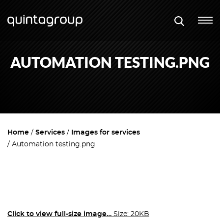
AUTOMATION TESTING.PNG
Home
Services
Images for services
Automation testing.png
Click to view full-size image…
Size: 20KB