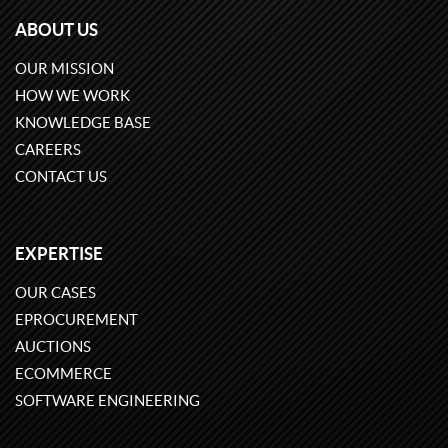
ABOUT US
OUR MISSION
HOW WE WORK
KNOWLEDGE BASE
CAREERS
CONTACT US
EXPERTISE
OUR CASES
EPROCUREMENT
AUCTIONS
ECOMMERCE
SOFTWARE ENGINEERING