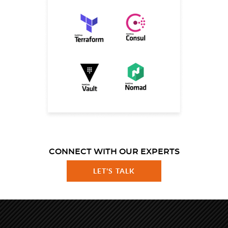
CONNECT WITH OUR EXPERTS
LET'S TALK