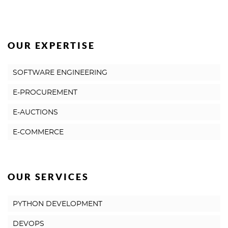
OUR EXPERTISE
SOFTWARE ENGINEERING
E-PROCUREMENT
E-AUCTIONS
E-COMMERCE
OUR SERVICES
PYTHON DEVELOPMENT
DEVOPS