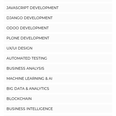
JAVASCRIPT DEVELOPMENT
DJANGO DEVELOPMENT
ODOO DEVELOPMENT
PLONE DEVELOPMENT
UX/UI DESIGN
AUTOMATED TESTING
BUSINESS ANALYSIS
MACHINE LEARNING & AI
BIG DATA & ANALYTICS
BLOCKCHAIN
BUSINESS INTELLIGENCE