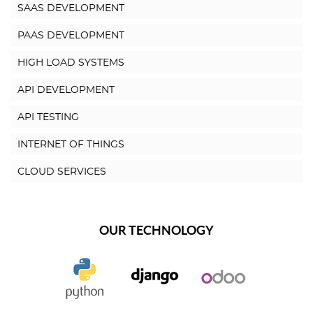
SAAS DEVELOPMENT
PAAS DEVELOPMENT
HIGH LOAD SYSTEMS
API DEVELOPMENT
API TESTING
INTERNET OF THINGS
CLOUD SERVICES
OUR TECHNOLOGY