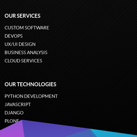
OUR SERVICES
CUSTOM SOFTWARE
DEVOPS
UX/UI DESIGN
BUSINESS ANALYSIS
CLOUD SERVICES
OUR TECHNOLOGIES
PYTHON DEVELOPMENT
JAVASCRIPT
DJANGO
PLONE
ODOO