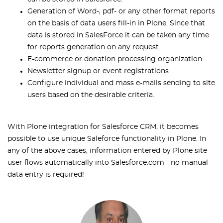
Generation of Word-, pdf- or any other format reports
on the basis of data users fill-in in Plone. Since that
data is stored in SalesForce it can be taken any time
for reports generation on any request.
E-commerce or donation processing organization
Newsletter signup or event registrations
Configure individual and mass e-mails sending to site
users based on the desirable criteria.
With Plone integration for Salesforce CRM, it becomes
possible to use unique Saleforce functionality in Plone. In
any of the above cases, information entered by Plone site
user flows automatically into Salesforce.com - no manual
data entry is required!