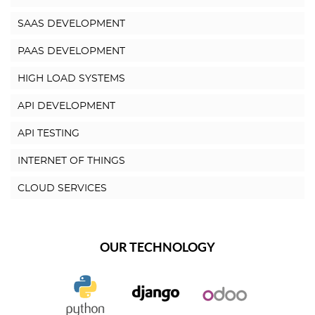
SAAS DEVELOPMENT
PAAS DEVELOPMENT
HIGH LOAD SYSTEMS
API DEVELOPMENT
API TESTING
INTERNET OF THINGS
CLOUD SERVICES
OUR TECHNOLOGY