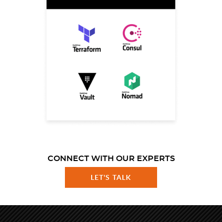
CONNECT WITH OUR EXPERTS
LET'S TALK