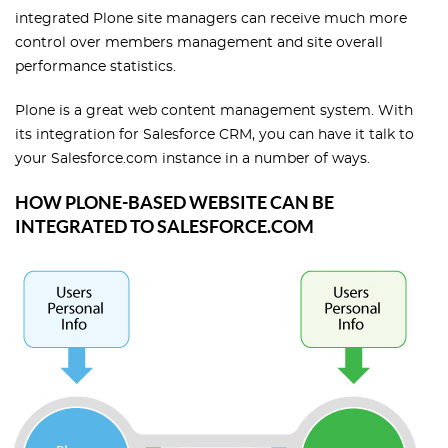
integrated Plone site managers can receive much more
control over members management and site overall
performance statistics.
Plone is a great web content management system. With
its integration for Salesforce CRM, you can have it talk to
your Salesforce.com instance in a number of ways.
HOW PLONE-BASED WEBSITE CAN BE
INTEGRATED TO SALESFORCE.COM