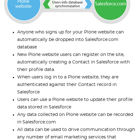
Anyone who signs up for your Plone website can
automatically be dropped into Salesforce.com
database
New Plone website users can register on the site,
automatically creating a Contact in Salesforce with
their profile data.
When users log in to a Plone website, they are
authenticated against their Contact record in
Salesforce
Users can use a Plone website to update their profile
data stored in Salesforce
Any data collected on Plone website can be recorded
in Salesforce.com
All data can be used to drive communication through
any number of email marketing services that