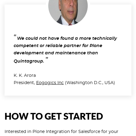
We could not have found a more technically
competent or reliable partner for Plone
development and maintenance than
Quintagroup.
K. K. Arora
President,
Eogogics Inc
(Washington D.C., USA)
HOW TO GET STARTED
Interested in Plone Integration for Salesforce for your