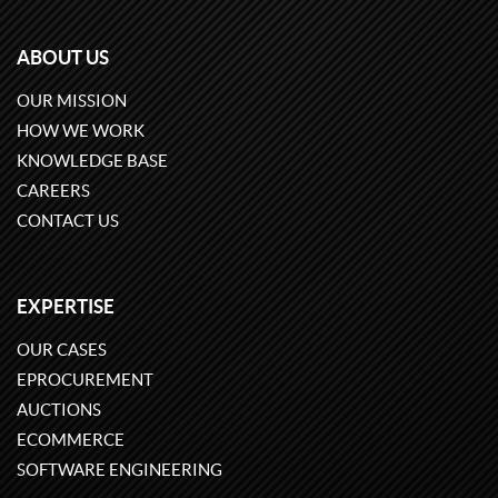
ABOUT US
OUR MISSION
HOW WE WORK
KNOWLEDGE BASE
CAREERS
CONTACT US
EXPERTISE
OUR CASES
EPROCUREMENT
AUCTIONS
ECOMMERCE
SOFTWARE ENGINEERING