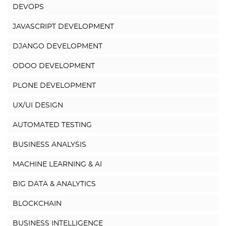
DEVOPS
JAVASCRIPT DEVELOPMENT
DJANGO DEVELOPMENT
ODOO DEVELOPMENT
PLONE DEVELOPMENT
UX/UI DESIGN
AUTOMATED TESTING
BUSINESS ANALYSIS
MACHINE LEARNING & AI
BIG DATA & ANALYTICS
BLOCKCHAIN
BUSINESS INTELLIGENCE