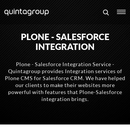
PLONE - SALESFORCE
INTEGRATION
Plone - Salesforce Integration Service -
Quintagroup provides Integration services of
Plone CMS for Salesforce CRM. We have helped
our clients to make their websites more
powerful with features that Plone-Salesforce
integration brings.