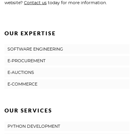
website?
Contact us
today for more information.
OUR EXPERTISE
SOFTWARE ENGINEERING
E-PROCUREMENT
E-AUCTIONS
E-COMMERCE
OUR SERVICES
PYTHON DEVELOPMENT