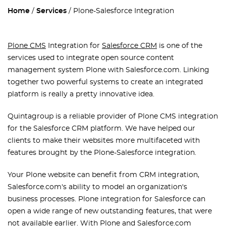
Home
Services
Plone-Salesforce Integration
Plone CMS
Integration for
Salesforce CRM
is one of the
services used to integrate open source content
management system Plone with Salesforce.com. Linking
together two powerful systems to create an integrated
platform is really a pretty innovative idea.
Quintagroup is a reliable provider of Plone CMS integration
for the Salesforce CRM platform. We have helped our
clients to make their websites more multifaceted with
features brought by the Plone-Salesforce integration.
Your Plone website can benefit from CRM integration,
Salesforce.com's ability to model an organization's
business processes. Plone integration for Salesforce can
open a wide range of new outstanding features, that were
not available earlier. With Plone and Salesforce.com