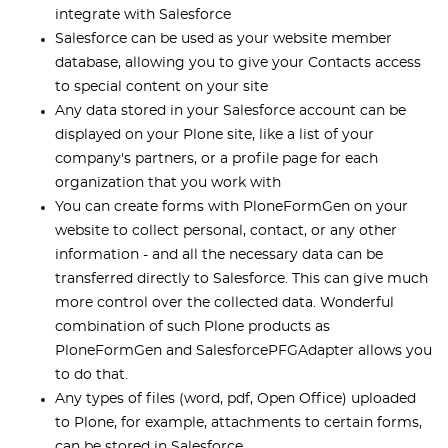
integrate with Salesforce
Salesforce can be used as your website member
database, allowing you to give your Contacts access
to special content on your site
Any data stored in your Salesforce account can be
displayed on your Plone site, like a list of your
company's partners, or a profile page for each
organization that you work with
You can create forms with PloneFormGen on your
website to collect personal, contact, or any other
information - and all the necessary data can be
transferred directly to Salesforce. This can give much
more control over the collected data. Wonderful
combination of such Plone products as
PloneFormGen and SalesforcePFGAdapter allows you
to do that.
Any types of files (word, pdf, Open Office) uploaded
to Plone, for example, attachments to certain forms,
can be stored in Salesforce.