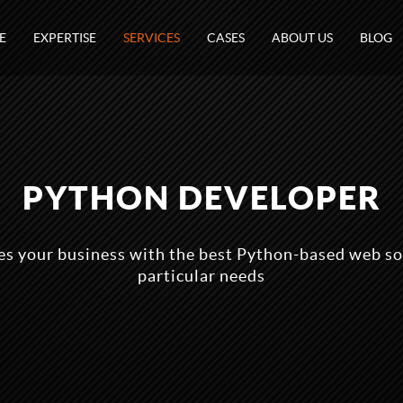
E
EXPERTISE
SERVICES
CASES
ABOUT US
BLOG
PYTHON DEVELOPER
s your business with the best Python-based web so
particular needs