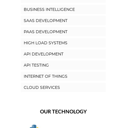
BUSINESS INTELLIGENCE
SAAS DEVELOPMENT
PAAS DEVELOPMENT
HIGH LOAD SYSTEMS
API DEVELOPMENT
API TESTING
INTERNET OF THINGS
CLOUD SERVICES
OUR TECHNOLOGY