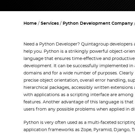
Home
Services
Python Development Company
Need a Python Developer? Quintagroup developers a
help you. Python is a strikingly powerful object-or
language that ensures time-effective and productiv
development. It can be successfully implemented in 
domains and for a wide number of purposes. Clearly 
precise object orientation, overall error handling, su
hierarchical packages, accessibly written extension
with applications as a scripting interface are among
features. Another advantage of this language is that
users from any possible problems when applied in di
Python is very often used as a multi-faceted script
application frameworks as Zope, Pyramid, Django, T