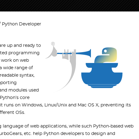
Python Developer
re up and ready to
iented programming
e work on web
a wide range of
readable syntax,
pporting
s and modules used
 Python’s core
 it runs on Windows, Linux/Unix and Mac OS X, preventing its
fferent OSs.
ing language of web applications, while such Python-based web
urboGears, etc. help Python developers to design and