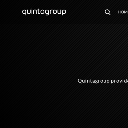
HOM
Quintagroup provide