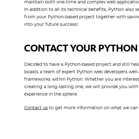
maintain both one-time and complex web application
In addition to all its technical benefits, Python al
from your Python-based project together with savin
into your future success!
CONTACT YOUR PYTHON
Decided to have a Python-based project and still hes
boasts a team of expert Python web developers well
frameworks within Python. Whether you are intereste
creating a long-lasting one, we will provide you wit
experience in the sphere.
Contact us
to get more information on what we can of