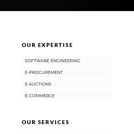
OUR EXPERTISE
SOFTWARE ENGINEERING
E-PROCUREMENT
E-AUCTIONS
E-COMMERCE
OUR SERVICES