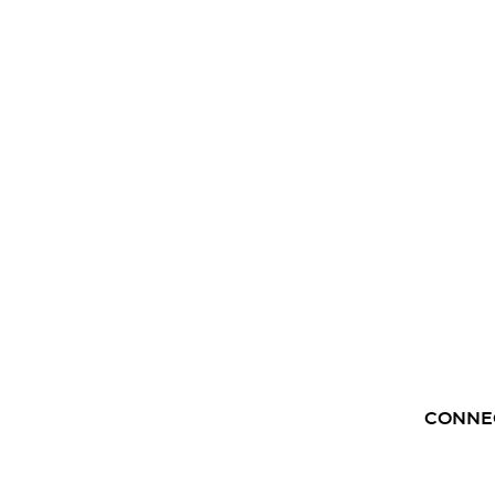
CONNE