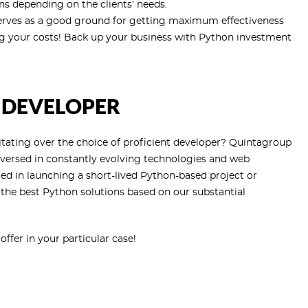
s depending on the clients’ needs.
so serves as a good ground for getting maximum effectiveness
g your costs! Back up your business with Python investment
 DEVELOPER
itating over the choice of proficient developer? Quintagroup
-versed in constantly evolving technologies and web
d in launching a short-lived Python-based project or
h the best Python solutions based on our substantial
fer in your particular case!