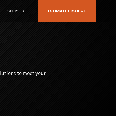
CONTACT US
ESTIMATE PROJECT
lutions to meet your