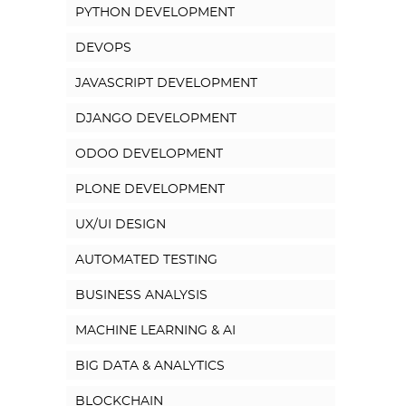
PYTHON DEVELOPMENT
DEVOPS
JAVASCRIPT DEVELOPMENT
DJANGO DEVELOPMENT
ODOO DEVELOPMENT
PLONE DEVELOPMENT
UX/UI DESIGN
AUTOMATED TESTING
BUSINESS ANALYSIS
MACHINE LEARNING & AI
BIG DATA & ANALYTICS
BLOCKCHAIN