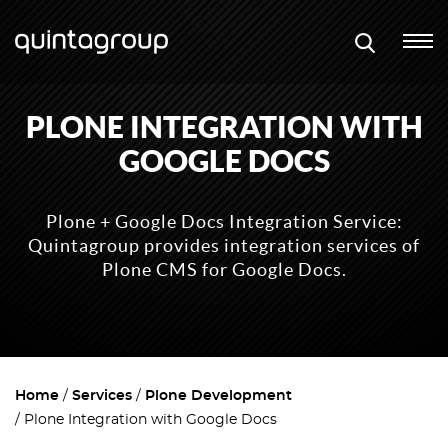
PLONE INTEGRATION WITH
GOOGLE DOCS
Plone + Google Docs Integration Service:
Quintagroup provides integration services of
Plone CMS for Google Docs.
Home
Services
Plone Development
Plone Integration with Google Docs