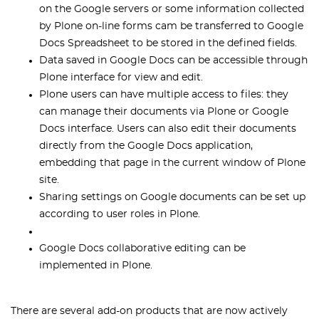
on the Google servers or some information collected
by Plone on-line forms cam be transferred to Google
Docs Spreadsheet to be stored in the defined fields.
Data saved in Google Docs can be accessible through
Plone interface for view and edit.
Plone users can have multiple access to files: they
can manage their documents via Plone or Google
Docs interface. Users can also edit their documents
directly from the Google Docs application,
embedding that page in the current window of Plone
site.
Sharing settings on Google documents can be set up
according to user roles in Plone.
Google Docs collaborative editing can be
implemented in Plone.
There are several add-on products that are now actively