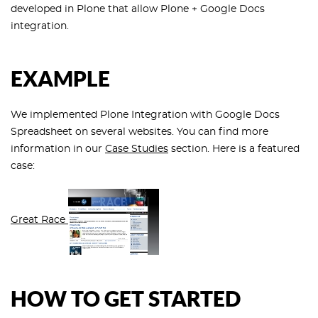
developed in Plone that allow Plone + Google Docs
integration.
EXAMPLE
We implemented Plone Integration with Google Docs
Spreadsheet on several websites. You can find more
information in our
Case Studies
section. Here is a featured
case:
Great Race
HOW TO GET STARTED