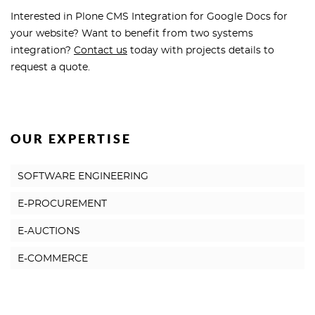
Interested in Plone CMS Integration for Google Docs for
your website? Want to benefit from two systems
integration?
Contact us
today with projects details to
request a quote.
OUR EXPERTISE
SOFTWARE ENGINEERING
E-PROCUREMENT
E-AUCTIONS
E-COMMERCE