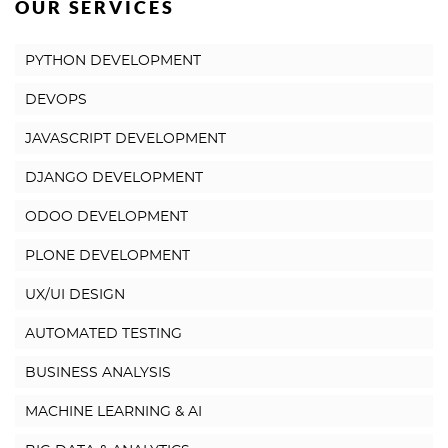
OUR SERVICES
PYTHON DEVELOPMENT
DEVOPS
JAVASCRIPT DEVELOPMENT
DJANGO DEVELOPMENT
ODOO DEVELOPMENT
PLONE DEVELOPMENT
UX/UI DESIGN
AUTOMATED TESTING
BUSINESS ANALYSIS
MACHINE LEARNING & AI