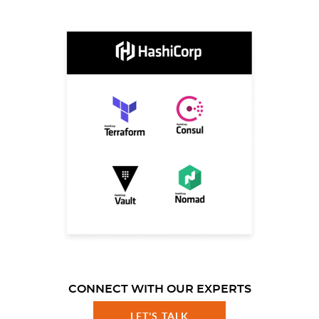
CONNECT WITH OUR EXPERTS
LET'S TALK