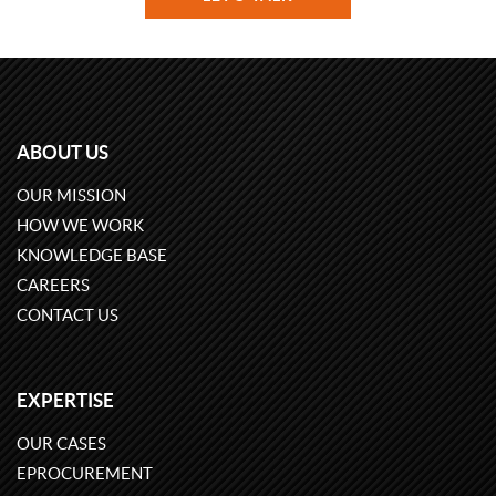
ABOUT US
OUR MISSION
HOW WE WORK
KNOWLEDGE BASE
CAREERS
CONTACT US
EXPERTISE
OUR CASES
EPROCUREMENT