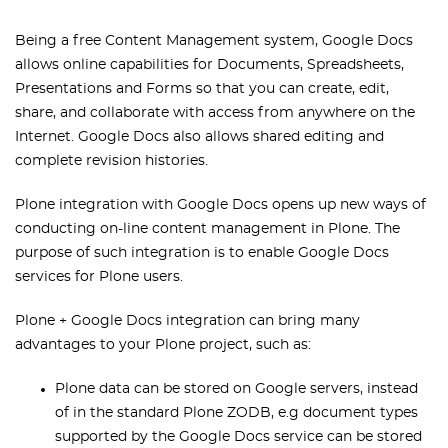
Being a free Content Management system, Google Docs
allows online capabilities for Documents, Spreadsheets,
Presentations and Forms so that you can create, edit,
share, and collaborate with access from anywhere on the
Internet. Google Docs also allows shared editing and
complete revision histories.
Plone integration with Google Docs opens up new ways of
conducting on-line content management in Plone. The
purpose of such integration is to enable Google Docs
services for Plone users.
Plone + Google Docs integration can bring many
advantages to your Plone project, such as:
Plone data can be stored on Google servers, instead
of in the standard Plone ZODB, e.g document types
supported by the Google Docs service can be stored