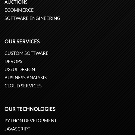
AUCTIONS
ECOMMERCE
SOFTWARE ENGINEERING
OUR SERVICES
CUSTOM SOFTWARE
DEVOPS
UX/UI DESIGN
BUSINESS ANALYSIS
CLOUD SERVICES
OUR TECHNOLOGIES
PYTHON DEVELOPMENT
JAVASCRIPT