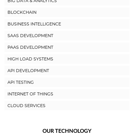
BIG DATA & ANALYTICS
BLOCKCHAIN
BUSINESS INTELLIGENCE
SAAS DEVELOPMENT
PAAS DEVELOPMENT
HIGH LOAD SYSTEMS
API DEVELOPMENT
API TESTING
INTERNET OF THINGS
CLOUD SERVICES
OUR TECHNOLOGY