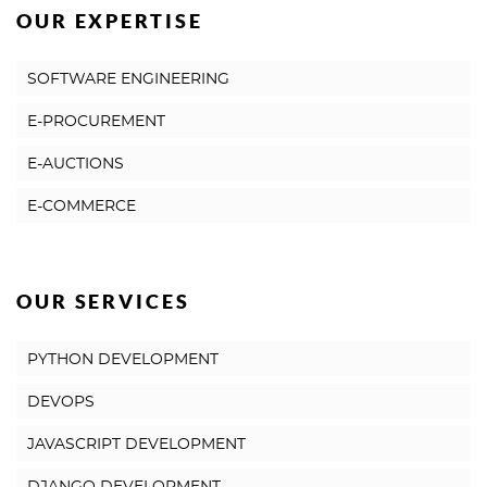
OUR EXPERTISE
SOFTWARE ENGINEERING
E-PROCUREMENT
E-AUCTIONS
E-COMMERCE
OUR SERVICES
PYTHON DEVELOPMENT
DEVOPS
JAVASCRIPT DEVELOPMENT