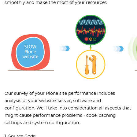
smoothly and make the most of your resources.
Our survey of your Plone site performance includes
analysis of your website, server, software and
configuration. We'll take into consideration all aspects that
might cause performance problems - code, caching
settings and system configuration.
1. Source Code