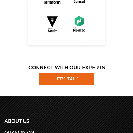
CONNECT WITH OUR EXPERTS
LET'S TALK
ABOUT US
OUR MISSION