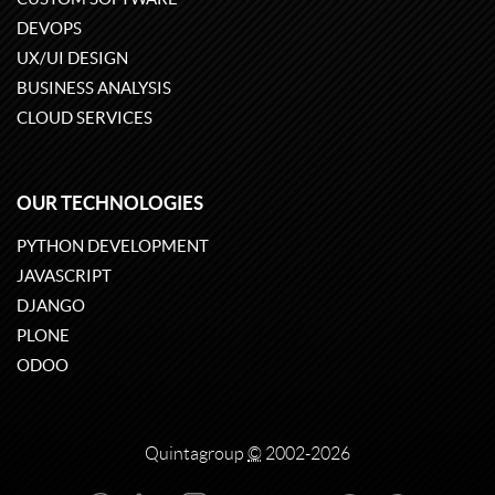
DEVOPS
UX/UI DESIGN
BUSINESS ANALYSIS
CLOUD SERVICES
OUR TECHNOLOGIES
PYTHON DEVELOPMENT
JAVASCRIPT
DJANGO
PLONE
ODOO
Quintagroup
©
2002-2026