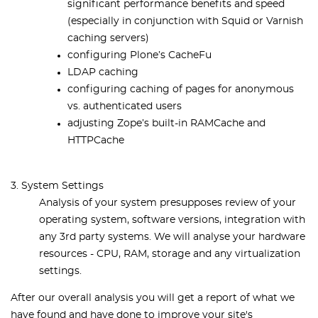
significant performance benefits and speed
(especially in conjunction with Squid or Varnish
caching servers)
conﬁguring Plone’s CacheFu
LDAP caching
configuring caching of pages for anonymous
vs. authenticated users
adjusting Zope’s built-in RAMCache and
HTTPCache
3. System Settings
Analysis of your system presupposes review of your
operating system, software versions, integration with
any 3rd party systems. We will analyse your hardware
resources - CPU, RAM, storage and any virtualization
settings.
After our overall analysis you will get a report of what we
have found and have done to improve your site's