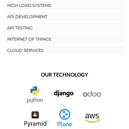
HIGH LOAD SYSTEMS
API DEVELOPMENT
API TESTING
INTERNET OF THINGS
CLOUD SERVICES
OUR TECHNOLOGY