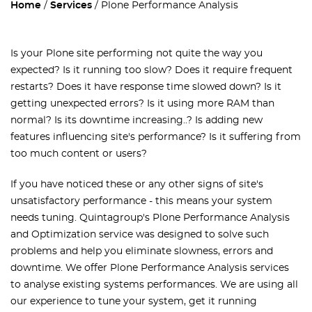
Home
Services
Plone Performance Analysis
Is your Plone site performing not quite the way you
expected? Is it running too slow? Does it require frequent
restarts? Does it have response time slowed down? Is it
getting unexpected errors? Is it using more RAM than
normal? Is its downtime increasing..? Is adding new
features influencing site's performance? Is it suffering from
too much content or users?
If you have noticed these or any other signs of site's
unsatisfactory performance - this means your system
needs tuning. Quintagroup's
Plone Performance Analysis
and Optimization
service was designed to solve such
problems and help you eliminate slowness, errors and
downtime. We offer Plone Performance Analysis services
to analyse existing systems performances. We are using all
our experience to tune your system, get it running