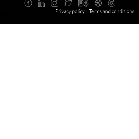
Privacy policy
Terms and conditions