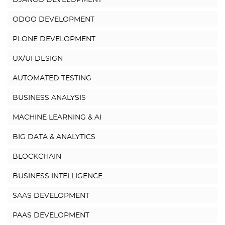
DJANGO DEVELOPMENT
ODOO DEVELOPMENT
PLONE DEVELOPMENT
UX/UI DESIGN
AUTOMATED TESTING
BUSINESS ANALYSIS
MACHINE LEARNING & AI
BIG DATA & ANALYTICS
BLOCKCHAIN
BUSINESS INTELLIGENCE
SAAS DEVELOPMENT
PAAS DEVELOPMENT