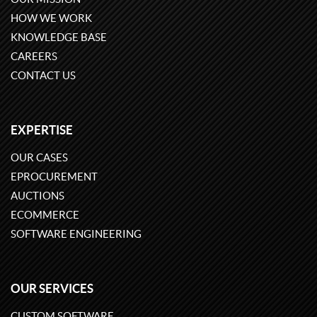
HOW WE WORK
KNOWLEDGE BASE
CAREERS
CONTACT US
EXPERTISE
OUR CASES
EPROCUREMENT
AUCTIONS
ECOMMERCE
SOFTWARE ENGINEERING
OUR SERVICES
CUSTOM SOFTWARE