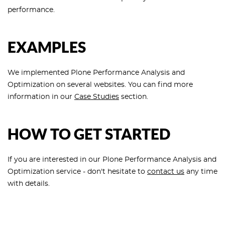
performance.
EXAMPLES
We implemented Plone Performance Analysis and
Optimization on several websites. You can find more
information in our
Case Studies
section.
HOW TO GET STARTED
If you are interested in our Plone Performance Analysis and
Optimization service - don't hesitate to
contact us
any time
with details.