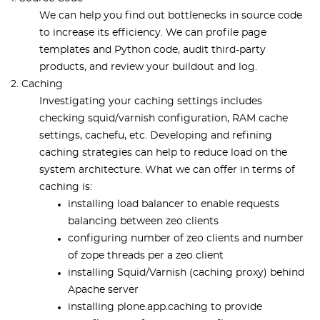
We can help you find out bottlenecks in source code
to increase its efficiency. We can profile page
templates and Python code, audit third-party
products, and review your buildout and log.
2. Caching
Investigating your caching settings includes
checking squid/varnish configuration, RAM cache
settings, cachefu, etc. Developing and reﬁning
caching strategies can help to reduce load on the
system architecture. What we can offer in terms of
caching is:
installing load balancer to enable requests
balancing between zeo clients
configuring number of zeo clients and number
of zope threads per a zeo client
installing Squid/Varnish (caching proxy) behind
Apache server
installing plone.app.caching to provide