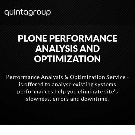
PLONE PERFORMANCE
ANALYSIS AND
OPTIMIZATION
Performance Analysis & Optimization Service -
is offered to analyse existing systems
performances help you eliminate site's
slowness, errors and downtime.