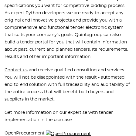
specifications you want for competitive bidding process.
As expert Python developers we are ready to accept any
original and innovative projects and provide you with a
comprehensive and functional tender electronic system
that suits your company’s goals. Quintagroup can also
build a tender portal for you that will contain information
about past, current and planned tenders, its requirements,
results and other important information.
Contact us
and receive qualified consulting and services.
You will not be disappointed with the result - automated
end-to-end solution with full traceability and auditability of
the entire process that will benefit both buyers and
suppliers in the market.
Get more information on our expertise with tender
implementation in the use case:
OpenProcurement