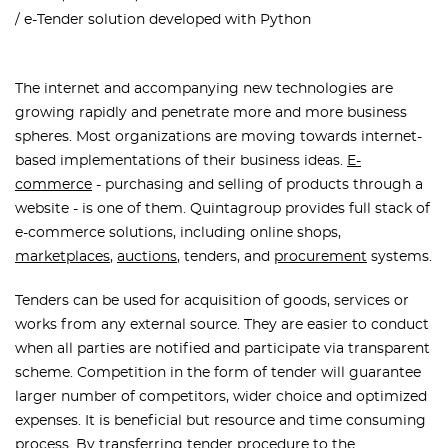
e-Tender solution developed with Python
The internet and accompanying new technologies are
growing rapidly and penetrate more and more business
spheres. Most organizations are moving towards internet-
based implementations of their business ideas.
E-
commerce
- purchasing and selling of products through a
website - is one of them. Quintagroup provides full stack of
e-commerce solutions, including online shops,
marketplaces
,
auctions
, tenders, and
procurement
systems.
Tenders can be used for acquisition of goods, services or
works from any external source. They are easier to conduct
when all parties are notified and participate via transparent
scheme. Competition in the form of tender will guarantee
larger number of competitors, wider choice and optimized
expenses. It is beneficial but resource and time consuming
process. By transferring tender procedure to the