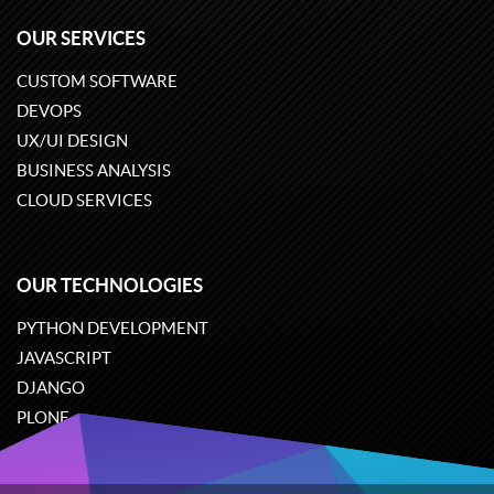
OUR SERVICES
CUSTOM SOFTWARE
DEVOPS
UX/UI DESIGN
BUSINESS ANALYSIS
CLOUD SERVICES
OUR TECHNOLOGIES
PYTHON DEVELOPMENT
JAVASCRIPT
DJANGO
PLONE
ODOO