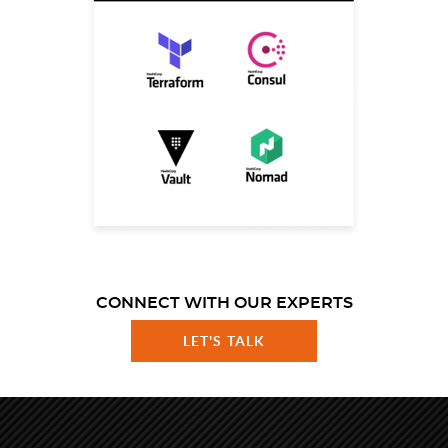
CONNECT WITH OUR EXPERTS
LET'S TALK