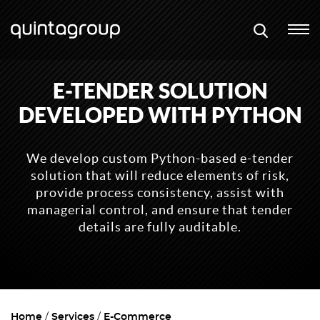
E-TENDER SOLUTION
DEVELOPED WITH PYTHON
We develop custom Python-based e-tender
solution that will reduce elements of risk,
provide process consistency, assist with
managerial control, and ensure that tender
details are fully auditable.
Home
Services
E-Commerce