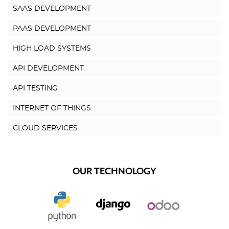
SAAS DEVELOPMENT
PAAS DEVELOPMENT
HIGH LOAD SYSTEMS
API DEVELOPMENT
API TESTING
INTERNET OF THINGS
CLOUD SERVICES
OUR TECHNOLOGY