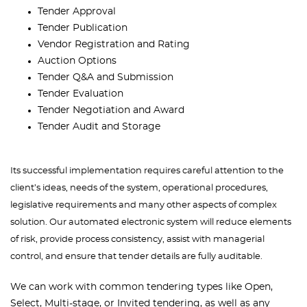
Tender Approval
Tender Publication
Vendor Registration and Rating
Auction Options
Tender Q&A and Submission
Tender Evaluation
Tender Negotiation and Award
Tender Audit and Storage
Its successful implementation requires careful attention to the
client’s ideas, needs of the system, operational procedures,
legislative requirements and many other aspects of complex
solution. Our automated electronic system will reduce elements
of risk, provide process consistency, assist with managerial
control, and ensure that tender details are fully auditable.
We can work with common tendering types like Open,
Select, Multi-stage, or Invited tendering, as well as any