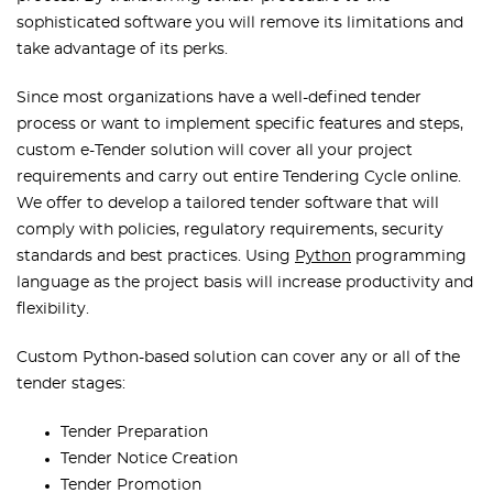
sophisticated software you will remove its limitations and
take advantage of its perks.
Since most organizations have a well-defined tender
process or want to implement specific features and steps,
custom e-Tender solution will cover all your project
requirements and carry out entire Tendering Cycle online.
We offer to develop a tailored tender software that will
comply with policies, regulatory requirements, security
standards and best practices. Using
Python
programming
language as the project basis will increase productivity and
flexibility.
Custom Python-based solution can cover any or all of the
tender stages:
Tender Preparation
Tender Notice Creation
Tender Promotion