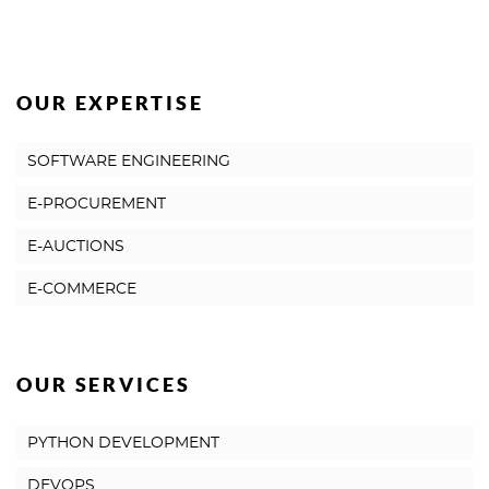
OUR EXPERTISE
SOFTWARE ENGINEERING
E-PROCUREMENT
E-AUCTIONS
E-COMMERCE
OUR SERVICES
PYTHON DEVELOPMENT
DEVOPS