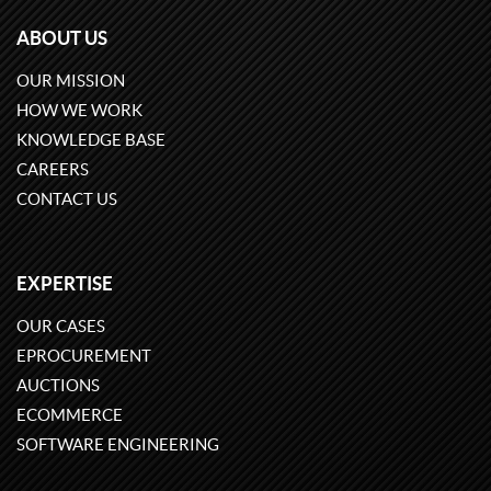
ABOUT US
OUR MISSION
HOW WE WORK
KNOWLEDGE BASE
CAREERS
CONTACT US
EXPERTISE
OUR CASES
EPROCUREMENT
AUCTIONS
ECOMMERCE
SOFTWARE ENGINEERING