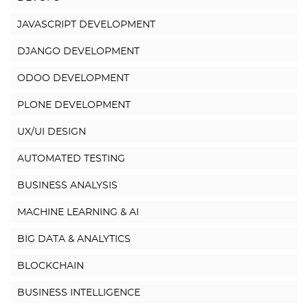
JAVASCRIPT DEVELOPMENT
DJANGO DEVELOPMENT
ODOO DEVELOPMENT
PLONE DEVELOPMENT
UX/UI DESIGN
AUTOMATED TESTING
BUSINESS ANALYSIS
MACHINE LEARNING & AI
BIG DATA & ANALYTICS
BLOCKCHAIN
BUSINESS INTELLIGENCE