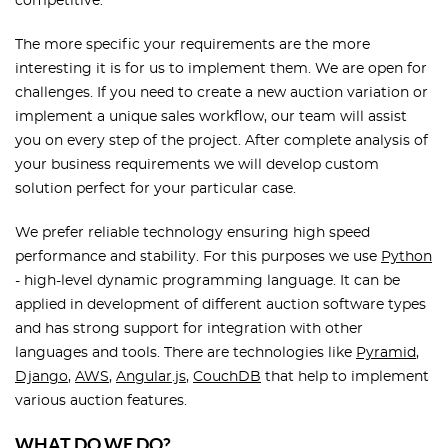
competitive.
The more specific your requirements are the more
interesting it is for us to implement them. We are open for
challenges. If you need to create a new auction variation or
implement a unique sales workflow, our team will assist
you on every step of the project. After complete analysis of
your business requirements we will develop custom
solution perfect for your particular case.
We prefer reliable technology ensuring high speed
performance and stability. For this purposes we use
Python
- high-level dynamic programming language. It can be
applied in development of different auction software types
and has strong support for integration with other
languages and tools. There are technologies like
Pyramid
,
Django
,
AWS
,
Angular.js
,
CouchDB
that help to implement
various auction features.
WHAT DO WE DO?