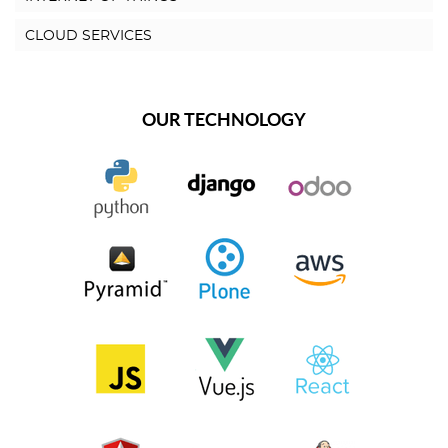
CLOUD SERVICES
OUR TECHNOLOGY