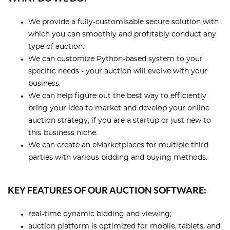
We provide a fully-customisable secure solution with
which you can smoothly and profitably conduct any
type of auction.
We can customize Python-based system to your
specific needs - your auction will evolve with your
business.
We can help figure out the best way to efficiently
bring your idea to market and develop your online
auction strategy, if you are a startup or just new to
this business niche.
We can create an eMarketplaces for multiple third
parties with various bidding and buying methods.
KEY FEATURES OF OUR AUCTION SOFTWARE:
real-time dynamic bidding and viewing;
auction platform is optimized for mobile, tablets, and