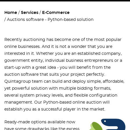
Home
Services
E-Commerce
Auctions software - Python-based solution
Recently auctioning has become one of the most popular
online businesses. And it is not a wonder that you are
interested in it. Whether you are an established company,
government entity, individual business entrepreneurs or a
start-up with a great idea - you will benefit from the
auction software that suits your project perfectly.
Quintagroup team can build and deploy simple, affordable,
yet powerful solution with multiple bidding formats,
several system privacy levels, and flexible configuration
management. Our Python-based online auction will
establish you as a successful player in the market.
Ready-made options available now
have some drawbacks like the excess