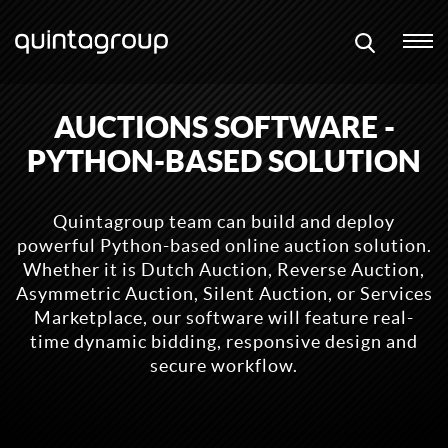
AUCTIONS SOFTWARE -
PYTHON-BASED SOLUTION
Quintagroup team can build and deploy
powerful Python-based online auction solution.
Whether it is Dutch Auction, Reverse Auction,
Asymmetric Auction, Silent Auction, or Services
Marketplace, our software will feature real-
time dynamic bidding, responsive design and
secure workflow.