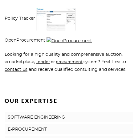
Policy Tracker
OpenProcurement
Looking for a high quality and comprehensive auction,
emarketplace,
? Feel free to
tender
or
procurement
system
contact us
and receive qualified consulting and services.
OUR EXPERTISE
SOFTWARE ENGINEERING
E-PROCUREMENT