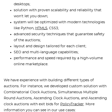
desktops;
solution with proven scalability and reliability that
won't let you down;
system will be optimized with modern technologies
like Python,
HTML5
, CSS3;
advanced security techniques that guarantee safety
of the auctions;
layout and design tailored for each client;
SEO and multi-language capabilities;
performance and speed required by a high-volume
online marketplace.
We have experience with building different types of
auctions. For instance, we developed custom solution with
Combinatorial Clock Auctions, Simultaneous Multiple
Round Auctions, Ascending Clock Auctions, and Ascending
clock auctions with exit bids for
PolicyTracker
. More
information you can see in our use cases: