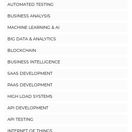
AUTOMATED TESTING
BUSINESS ANALYSIS
MACHINE LEARNING & AI
BIG DATA & ANALYTICS
BLOCKCHAIN
BUSINESS INTELLIGENCE
SAAS DEVELOPMENT
PAAS DEVELOPMENT
HIGH LOAD SYSTEMS
API DEVELOPMENT
API TESTING
INTERNET OF THINGS