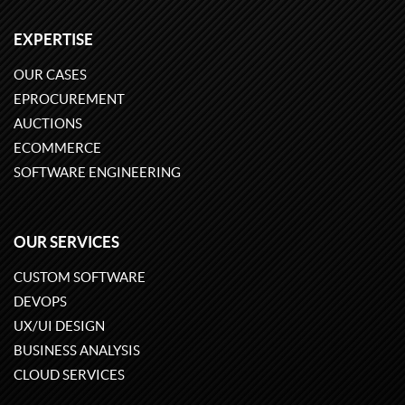
EXPERTISE
OUR CASES
EPROCUREMENT
AUCTIONS
ECOMMERCE
SOFTWARE ENGINEERING
OUR SERVICES
CUSTOM SOFTWARE
DEVOPS
UX/UI DESIGN
BUSINESS ANALYSIS
CLOUD SERVICES