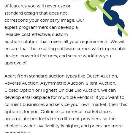
of features you will never use or
standard design that does not
correspond your company image. Our
expert programmers can develop a
reliable, cost-effective, custom
auction solution that meets all your requirements. We will
ensure that the resulting software comes with impeccable
design, powerful features, and secure workflow you
approve of.
Apart from standard auction types like Dutch Auction,
Reverse Auction, Asymmetric Auction, Silent Auction,
Closed Option or Highest Unique Bid Auction, we can
develop eMarketplace for multiple vendors. If you want to
connect businesses and service your own market, then this
option is for you. Online e-commerce marketplaces
accumulate products from different providers, so the
choice is wider, availability is higher, and prices are more