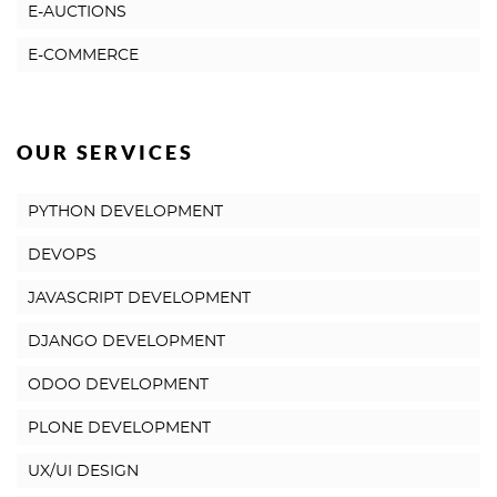
E-AUCTIONS
E-COMMERCE
OUR SERVICES
PYTHON DEVELOPMENT
DEVOPS
JAVASCRIPT DEVELOPMENT
DJANGO DEVELOPMENT
ODOO DEVELOPMENT
PLONE DEVELOPMENT
UX/UI DESIGN