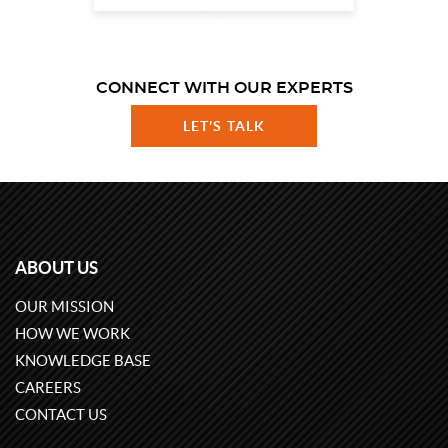
CONNECT WITH OUR EXPERTS
LET'S TALK
ABOUT US
OUR MISSION
HOW WE WORK
KNOWLEDGE BASE
CAREERS
CONTACT US