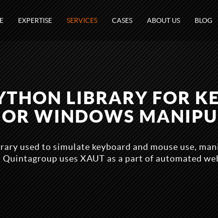
E
EXPERTISE
SERVICES
CASES
ABOUT US
BLOG
PYTHON LIBRARY FOR K
 OR WINDOWS MANIPU
brary used to simulate keyboard and mouse use, ma
 Quintagroup uses XAUT as a part of automated web 