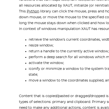
all resources allocated by XAUT, initialize (or reinitia
This
Python
library can click the mouse, press and h
down mouse, or move the mouse to the specified c
long the mouse stays down when clicked and how lo
In context of windows manipulation XAUT has resour
retrieve the window’s current coordinates, wid
resize window;
return a handle to the currently active window;
perform a deep search for all windows which 
activate the window;
iconify or minimize a window to the system tray
state;
move a window to the coordinates supplied, and 
Content that is copied/pasted or dragged/dropped is
types of selections: primary and clipboard. Primary s
need to make any additional actions, content is availa