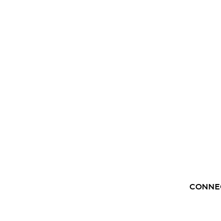
CONNE