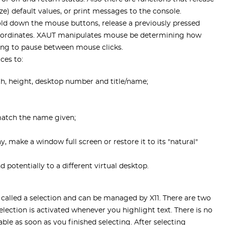
lize) default values, or print messages to the console.
old down the mouse buttons, release a previously pressed
oordinates. XAUT manipulates mouse be determining how
ng to pause between mouse clicks.
ces to:
th, height, desktop number and title/name;
match the name given;
, make a window full screen or restore it to its "natural"
potentially to a different virtual desktop.
 called a selection and can be managed by X11. There are two
election is activated whenever you highlight text. There is no
ble as soon as you finished selecting. After selecting