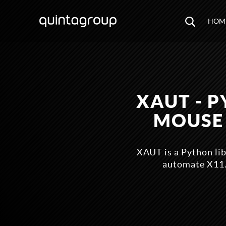
HOM
XAUT - 
MOUSE
XAUT is a Python li
automate X11.