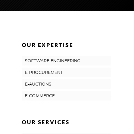
OUR EXPERTISE
SOFTWARE ENGINEERING
E-PROCUREMENT
E-AUCTIONS
E-COMMERCE
OUR SERVICES