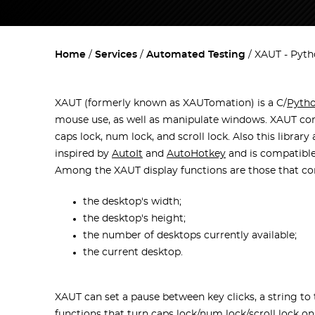
Home
Services
Automated Testing
XAUT - Pyth
XAUT (formerly known as XAUTomation) is a C/
Pyth
mouse use, as well as manipulate windows. XAUT contr
caps lock, num lock, and scroll lock. Also this libra
inspired by
AutoIt
and
AutoHotkey
and is compatible
Among the XAUT display functions are those that con
the desktop's width;
the desktop's height;
the number of desktops currently available;
the current desktop.
XAUT can set a pause between key clicks, a string to typ
functions that turn caps lock/num lock/scroll lock on 