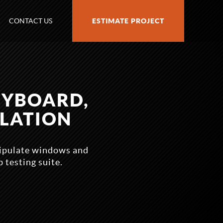
CONTACT US
ESTIMATE PROJECT
EYBOARD,
LATION
nipulate windows and
testing suite.