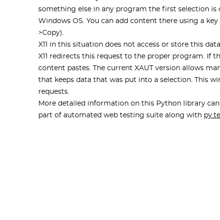
something else in any program the first selection is 
Windows OS. You can add content there using a key c
>Copy).
X11 in this situation does not access or store this d
X11 redirects this request to the proper program. If 
content pastes. The current XAUT version allows man
that keeps data that was put into a selection. This
requests.
More detailed information on this Python library ca
part of automated web testing suite along with
py.t