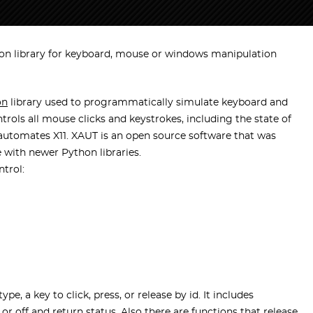
on library for keyboard, mouse or windows manipulation
on
library used to programmatically simulate keyboard and
ols all mouse clicks and keystrokes, including the state of
ry automates X11. XAUT is an open source software that was
 with newer Python libraries.
trol:
e, a key to click, press, or release by id. It includes
or off and return status. Also there are functions that release