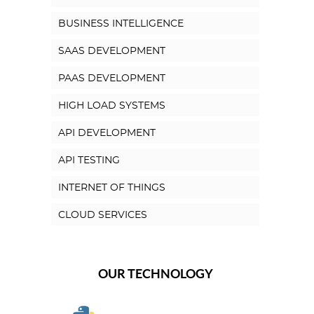
BUSINESS INTELLIGENCE
SAAS DEVELOPMENT
PAAS DEVELOPMENT
HIGH LOAD SYSTEMS
API DEVELOPMENT
API TESTING
INTERNET OF THINGS
CLOUD SERVICES
OUR TECHNOLOGY