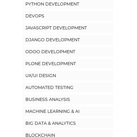
PYTHON DEVELOPMENT
DEVOPS
JAVASCRIPT DEVELOPMENT
DJANGO DEVELOPMENT
ODOO DEVELOPMENT
PLONE DEVELOPMENT
UX/UI DESIGN
AUTOMATED TESTING
BUSINESS ANALYSIS
MACHINE LEARNING & AI
BIG DATA & ANALYTICS
BLOCKCHAIN