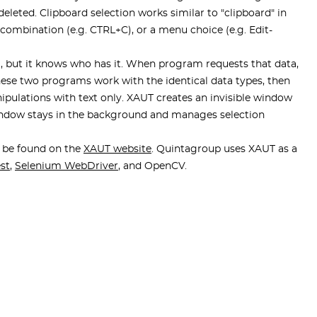
deleted. Clipboard selection works similar to "clipboard" in
ombination (e.g. CTRL+C), or a menu choice (e.g. Edit-
ata, but it knows who has it. When program requests that data,
these two programs work with the identical data types, then
ipulations with text only. XAUT creates an invisible window
 window stays in the background and manages selection
n be found on the
XAUT website
. Quintagroup uses XAUT as a
est
,
Selenium WebDriver
, and OpenCV.