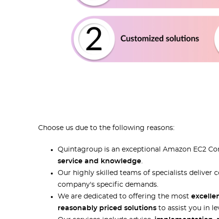
Choose us due to the following reasons:
Quintagroup is an exceptional Amazon EC2 Cons
service and knowledge
.
Our highly skilled teams of specialists delive
company's specific demands.
We are dedicated to offering the most
excelle
reasonably priced solutions
to assist you in l