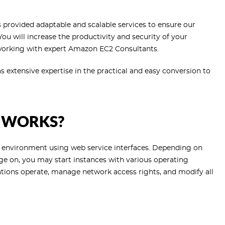
provided adaptable and scalable services to ensure our
 You will increase the productivity and security of your
 working with expert Amazon EC2 Consultants.
extensive expertise in the practical and easy conversion to
 WORKS?
 environment using web service interfaces. Depending on
 on, you may start instances with various operating
ations operate, manage network access rights, and modify all