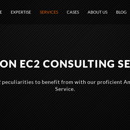
E
EXPERTISE
SERVICES
CASES
ABOUT US
BLOG
N EC2 CONSULTING S
 peculiarities to benefit from with our proficient 
Service.