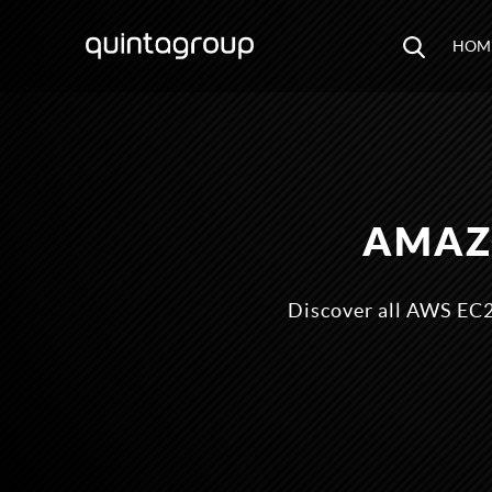
HOM
AMAZO
Discover all AWS EC2