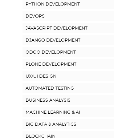
PYTHON DEVELOPMENT
DEVOPS
JAVASCRIPT DEVELOPMENT
DJANGO DEVELOPMENT
ODOO DEVELOPMENT
PLONE DEVELOPMENT
UX/UI DESIGN
AUTOMATED TESTING
BUSINESS ANALYSIS
MACHINE LEARNING & AI
BIG DATA & ANALYTICS
BLOCKCHAIN