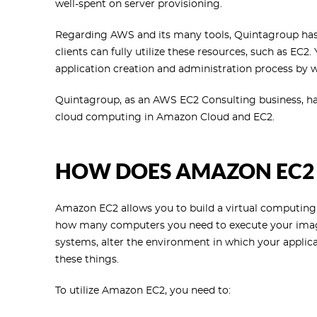
well-spent on server provisioning.
Regarding AWS and its many tools, Quintagroup has 
clients can fully utilize these resources, such as EC2.
application creation and administration process by
Quintagroup, as an AWS EC2 Consulting business, has 
cloud computing in Amazon Cloud and EC2.
HOW DOES AMAZON EC2
Amazon EC2 allows you to build a virtual computing
how many computers you need to execute your image
systems, alter the environment in which your applic
these things.
To utilize Amazon EC2, you need to: