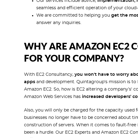
Our services include advice,
implementation, m
seamless and efficient operation of your cloud-
We are committed to helping you
get the mos
answer any inquiries.
WHY ARE AMAZON EC2 C
FOR YOUR COMPANY?
With EC2 Consultancy,
you won't have to worry abou
apps
and development. Quintagroup's mission is to h
Amazon EC2. So, how is EC2 altering a company’s' c
Amazon Web Services has
increased developers' co
Also, you will only be charged for the capacity used
businesses no longer have to be concerned about tim
construction of servers. When it comes to fault-free
been a hurdle. Our EC2 Experts and Amazon EC2 Consu