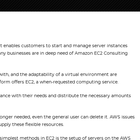
t enables customers to start and manage server instances
any businesses are in deep need of Amazon EC2 Consulting
ith, and the adaptability of a virtual environment are
tform offers EC2, a when-requested computing service.
ordance with their needs and distribute the necessary amounts
 longer needed, even the general user can delete it. AWS issues
pply these flexible resources.
 simplest methods in EC2 is the setup of servers on the AWS