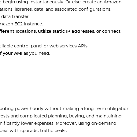
o begin using instantaneously. Or else, create an Amazon
ions, libraries, data, and associated configurations.
 data transfer.
Amazon EC2 instance.
ferent locations, utilize static IP addresses, or connect
ilable control panel or web services APIs.
f your AMI
as you need.
ting power hourly without making a long-term obligation.
 costs and complicated planning, buying, and maintaining
ignificantly lower expenses. Moreover, using on-demand
eal with sporadic traffic peaks.