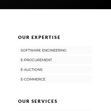
OUR EXPERTISE
SOFTWARE ENGINEERING
E-PROCUREMENT
E-AUCTIONS
E-COMMERCE
OUR SERVICES