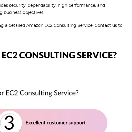
ides security, dependability, high performance, and
g business objectives.
ng a detailed Amazon EC2 Consulting Service. Contact us to
EC2 CONSULTING SERVICE?