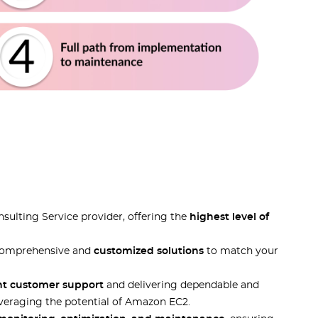
ulting Service provider, offering the
highest level of
r comprehensive and
customized solutions
to match your
nt customer support
and delivering dependable and
everaging the potential of Amazon EC2.