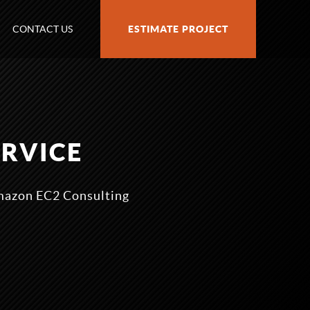
CONTACT US
ESTIMATE PROJECT
ERVICE
Amazon EC2 Consulting