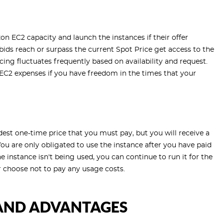
on EC2 capacity and launch the instances if their offer
ids reach or surpass the current Spot Price get access to the
cing fluctuates frequently based on availability and request.
EC2 expenses if you have freedom in the times that your
dest one-time price that you must pay, but you will receive a
 You are only obligated to use the instance after you have paid
he instance isn't being used, you can continue to run it for the
r choose not to pay any usage costs.
AND ADVANTAGES