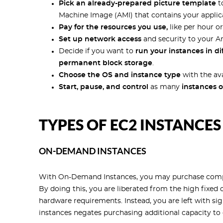
Pick an already-prepared picture template
t
Machine Image (AMI) that contains your applicat
Pay for the resources you use,
like per hour or
Set up network access
and security to your 
Decide if you want to
run your instances in dif
permanent block storage
.
Choose the OS and instance type
with the ava
Start, pause, and control
as many
instances o
TYPES OF EC2 INSTANCES
ON-DEMAND INSTANCES
With On-Demand Instances, you may purchase compu
By doing this, you are liberated from the high fixed
hardware requirements. Instead, you are left with s
instances negates purchasing additional capacity to d