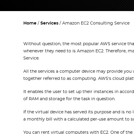
Home
Services
Amazon EC2 Consulting Service
Without question, the most popular AWS service tha
whenever they need to is Amazon EC2. Therefore, m
Service.
All the services a computer device may provide you w
together referred to as computing. AWS's cloud pla
It enables the user to set up their instances in acc
of RAM and storage for the task in question.
If the virtual device has served its purpose and is no
a monthly bill with a calculated per-use amount to su
You can rent virtual computers with EC2. One of the