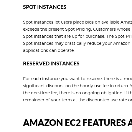
SPOT INSTANCES
Spot Instances let users place bids on available Amaz
exceeds the present Spot Pricing. Customers whose b
Spot Instances that are up for purchase. The Spot Pri
Spot Instances may drastically reduce your Amazon 
applications can operate.
RESERVED INSTANCES
For each instance you want to reserve, there is a mo
significant discount on the hourly use fee in return.
the one-time fee; there is no ongoing obligation. If t
remainder of your term at the discounted use rate o
AMAZON EC2 FEATURES 