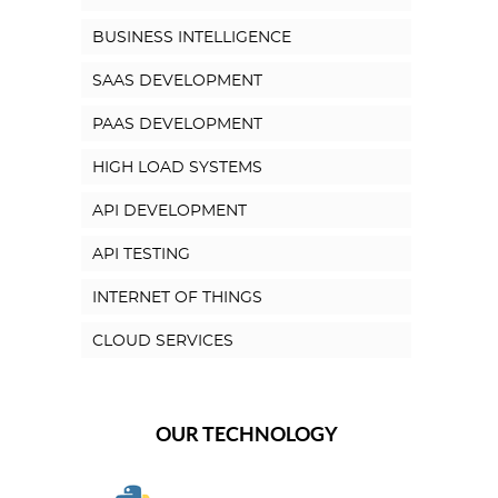
BUSINESS INTELLIGENCE
SAAS DEVELOPMENT
PAAS DEVELOPMENT
HIGH LOAD SYSTEMS
API DEVELOPMENT
API TESTING
INTERNET OF THINGS
CLOUD SERVICES
OUR TECHNOLOGY