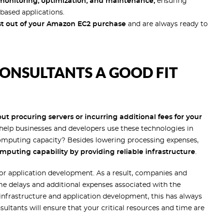
onitoring, optimization, and maintenance,
ensuring
based applications.
t out of your Amazon EC2 purchase
and are always ready to
ONSULTANTS A GOOD FIT
t procuring servers or incurring additional fees for your
elp businesses and developers use these technologies in
omputing capacity? Besides lowering processing expenses,
mputing capability by providing reliable infrastructure
.
 for application development. As a result, companies and
e delays and additional expenses associated with the
 infrastructure and application development, this has always
ltants will ensure that your critical resources and time are