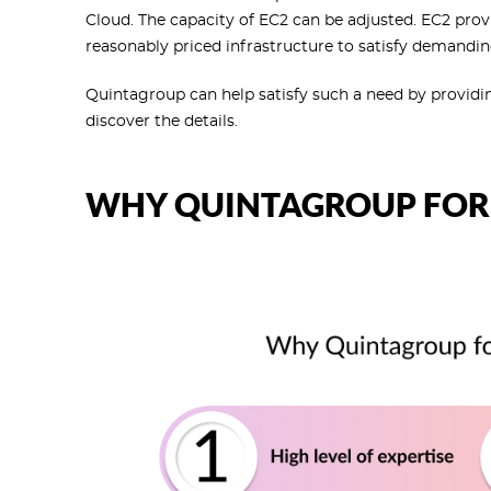
Cloud. The capacity of EC2 can be adjusted. EC2 prov
reasonably priced infrastructure to satisfy demandin
Quintagroup can help satisfy such a need by providi
discover the details.
WHY QUINTAGROUP FOR 