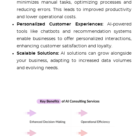
minimizes manual tasks, optimizing processes and
reducing errors. This leads to improved productivity
and lower operational costs.
Personalized Customer Experiences:
AI-powered
tools like chatbots and recommendation systems
enable businesses to offer personalized interactions,
enhancing customer satisfaction and loyalty.
Scalable Solutions:
AI solutions can grow alongside
your business, adapting to increased data volumes
and evolving needs.