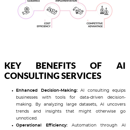
KEY BENEFITS OF AI
CONSULTING SERVICES
Enhanced Decision-Making:
AI consulting equips
businesses with tools for data-driven decision-
making. By analyzing large datasets, AI uncovers
trends and insights that might otherwise go
unnoticed.
Operational Efficiency:
Automation through AI