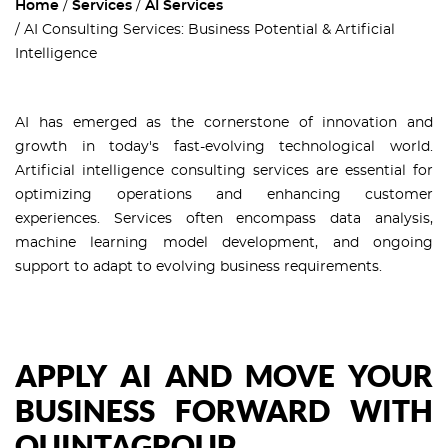
Home
Services
AI Services
AI Consulting Services: Business Potential & Artificial
Intelligence
AI has emerged as the cornerstone of innovation and
growth in today's fast-evolving technological world.
Artificial intelligence consulting services are essential for
optimizing operations and enhancing customer
experiences. Services often encompass data analysis,
machine learning model development, and ongoing
support to adapt to evolving business requirements.
APPLY AI AND MOVE YOUR
BUSINESS FORWARD WITH
QUINTAGROUP