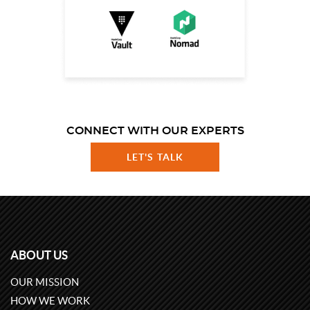
CONNECT WITH OUR EXPERTS
LET'S TALK
ABOUT US
OUR MISSION
HOW WE WORK