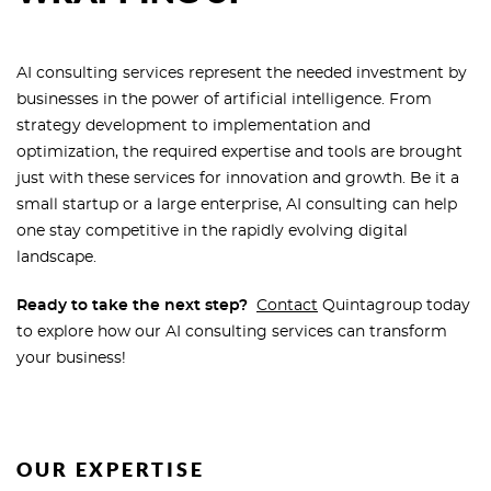
AI consulting services represent the needed investment by
businesses in the power of artificial intelligence. From
strategy development to implementation and
optimization, the required expertise and tools are brought
just with these services for innovation and growth. Be it a
small startup or a large enterprise, AI consulting can help
one stay competitive in the rapidly evolving digital
landscape.
Ready to take the next step?
Contact
Quintagroup today
to explore how our AI consulting services can transform
your business!
OUR EXPERTISE