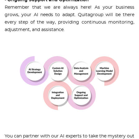
- Ongoing Support and Optimization
Remember that we are always here! As your business
grows, your AI needs to adapt. Quitagroup will be there
every step of the way, providing continuous monitoring,
adjustment, and assistance.
You can partner with our AI experts to take the mystery out