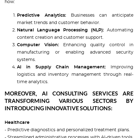
how:
Predictive Analytics:
Businesses can anticipate
market trends and customer behavior.
Natural Language Processing (NLP):
Automating
content creation and customer support.
Computer Vision:
Enhancing quality control in
manufacturing or enabling advanced security
systems.
AI in Supply Chain Management:
Improving
logistics and inventory management through real-
time analytics.
MOREOVER, AI CONSULTING SERVICES ARE
TRANSFORMING VARIOUS SECTORS BY
INTRODUCING INNOVATIVE SOLUTIONS:
Healthcare
- Predictive diagnostics and personalized treatment plans.
- Streamlined administrative processes with AI-driven tools.