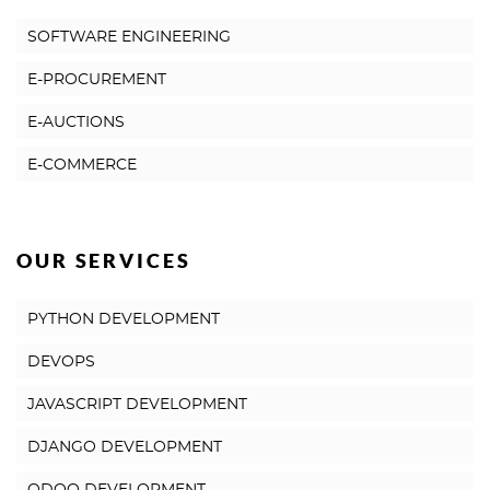
SOFTWARE ENGINEERING
E-PROCUREMENT
E-AUCTIONS
E-COMMERCE
OUR SERVICES
PYTHON DEVELOPMENT
DEVOPS
JAVASCRIPT DEVELOPMENT
DJANGO DEVELOPMENT