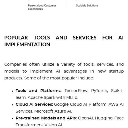
POPULAR TOOLS AND SERVICES FOR AI
IMPLEMENTATION
Companies often utilize a variety of tools, services, and
models to implement AI advantages in new startup
products. Some of the most popular include:
Tools and Platforms:
TensorFlow, PyTorch, Scikit-
learn, Apache Spark with MLlib.
Cloud AI Services:
Google Cloud AI Platform, AWS AI
Services, Microsoft Azure AI.
Pre-trained Models and APIs:
OpenAI, Hugging Face
Transformers, Vision AI.