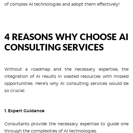
of complex AI technologies and adopt them effectively!
4 REASONS WHY CHOOSE AI
CONSULTING SERVICES
Without a roadmap and the necessary expertise, the
integration of AI results in wasted resources with missed
opportunities. Here's why AI consulting services would be
so crucial:
1. Expert Guidance
Consultants provide the necessary expertise to guide one
through the complexities of AI technologies.