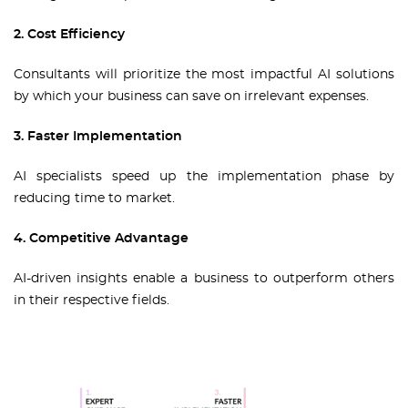
2. Cost Efficiency
Consultants will prioritize the most impactful AI solutions
by which your business can save on irrelevant expenses.
3. Faster Implementation
AI specialists speed up the implementation phase by
reducing time to market.
4. Competitive Advantage
AI-driven insights enable a business to outperform others
in their respective fields.