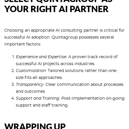
YOUR RIGHT AI PARTNER
Choosing an appropriate AI consulting partner is critical for
successful AI adoption. Quintagroup possesses several
important factors:
Experience and Expertise:
A proven track record of
successful AI projects across industries.
Customization
: Tailored solutions rather than one-
size-fits-all approaches.
Transparency
: Clear communication about processes
and outcomes.
Support and Training
: Post-implementation on-going
support and staff training.
WRAPPING UP