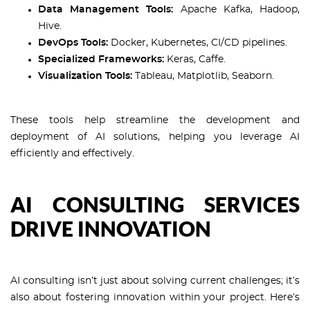
Data Management Tools:
Apache Kafka, Hadoop,
Hive.
DevOps Tools:
Docker, Kubernetes, CI/CD pipelines.
Specialized Frameworks:
Keras, Caffe.
Visualization Tools:
Tableau, Matplotlib, Seaborn.
These tools help streamline the development and
deployment of AI solutions, helping you leverage AI
efficiently and effectively.
AI CONSULTING SERVICES
DRIVE INNOVATION
AI consulting isn’t just about solving current challenges; it’s
also about fostering innovation within your project. Here’s