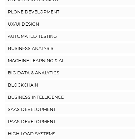
ODOO DEVELOPMENT
PLONE DEVELOPMENT
UX/UI DESIGN
AUTOMATED TESTING
BUSINESS ANALYSIS
MACHINE LEARNING & AI
BIG DATA & ANALYTICS
BLOCKCHAIN
BUSINESS INTELLIGENCE
SAAS DEVELOPMENT
PAAS DEVELOPMENT
HIGH LOAD SYSTEMS