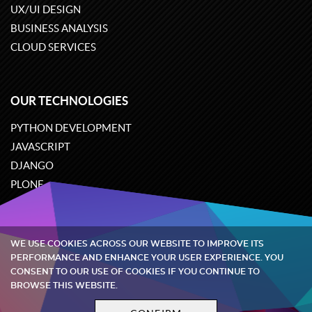
UX/UI DESIGN
BUSINESS ANALYSIS
CLOUD SERVICES
OUR TECHNOLOGIES
PYTHON DEVELOPMENT
JAVASCRIPT
DJANGO
PLONE
ODOO
WE USE COOKIES ACROSS OUR WEBSITE TO IMPROVE ITS
Quintagroup
©
2002-2026
PERFORMANCE AND ENHANCE YOUR USER EXPERIENCE. YOU
CONSENT TO OUR USE OF COOKIES IF YOU CONTINUE TO
BROWSE THIS WEBSITE.
Privacy policy
Terms and conditions