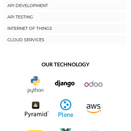
API DEVELOPMENT
API TESTING
INTERNET OF THINGS
CLOUD SERVICES
OUR TECHNOLOGY