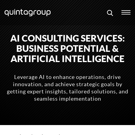
AI CONSULTING SERVICES:
BUSINESS POTENTIAL &
ARTIFICIAL INTELLIGENCE
Leverage AI to enhance operations, drive
innovation, and achieve strategic goals by
getting expert insights, tailored solutions, and
seamless implementation