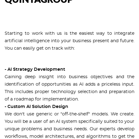
Starting to work with us is the easiest way to integrate
artificial intelligence into your business present and future.
You can easily get on track with:
- AI Strategy Development
Gaining deep insight into business objectives and the
identification of opportunities as AI adds a priceless input.
This includes proper technology selection and preparation
of a roadmap for implementation.
- Custom AI Solution Design
We don't use generic or "off-the-shelf" models. We create.
You will be a user of an AI system specifically suited to your
unique problems and business needs. Our experts develop
workflows, model architectures, and algorithms to get the