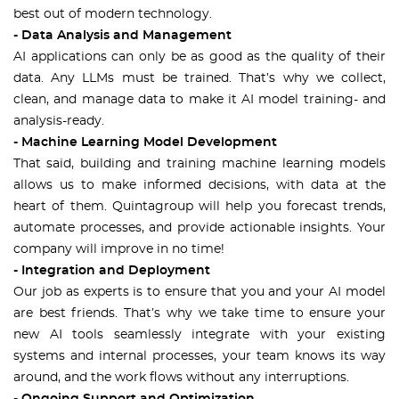
best out of modern technology.
- Data Analysis and Management
AI applications can only be as good as the quality of their
data. Any LLMs must be trained. That’s why we collect,
clean, and manage data to make it AI model training- and
analysis-ready.
- Machine Learning Model Development
That said, building and training machine learning models
allows us to make informed decisions, with data at the
heart of them. Quintagroup will help you forecast trends,
automate processes, and provide actionable insights. Your
company will improve in no time!
- Integration and Deployment
Our job as experts is to ensure that you and your AI model
are best friends. That’s why we take time to ensure your
new AI tools seamlessly integrate with your existing
systems and internal processes, your team knows its way
around, and the work flows without any interruptions.