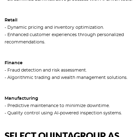
Retail
- Dynamic pricing and inventory optimization.
- Enhanced customer experiences through personalized
recommendations.
Finance
- Fraud detection and risk assessment.
- Algorithmic trading and wealth management solutions.
Manufacturing
- Predictive maintenance to minimize downtime.
- Quality control using AI-powered inspection systems.
SELECT QUINTAGROUP AS