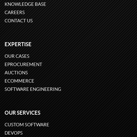
KNOWLEDGE BASE
CAREERS
CONTACT US
EXPERTISE
OUR CASES
EPROCUREMENT
AUCTIONS
ECOMMERCE
SOFTWARE ENGINEERING
OUR SERVICES
CUSTOM SOFTWARE
DEVOPS