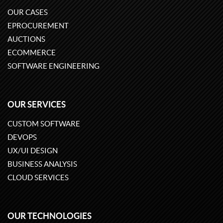
OUR CASES
EPROCUREMENT
AUCTIONS
ECOMMERCE
SOFTWARE ENGINEERING
OUR SERVICES
CUSTOM SOFTWARE
DEVOPS
UX/UI DESIGN
BUSINESS ANALYSIS
CLOUD SERVICES
OUR TECHNOLOGIES