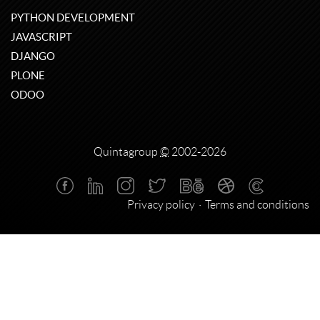
PYTHON DEVELOPMENT
JAVASCRIPT
DJANGO
PLONE
ODOO
Quintagroup
©
2002-2026
Privacy policy
Terms and conditions