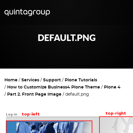
DEFAULT.PNG
Home
Services
Support
Plone Tutorials
How to Customize Business4 Plone Theme
Plone 4
Part 2. Front Page Image
default.png