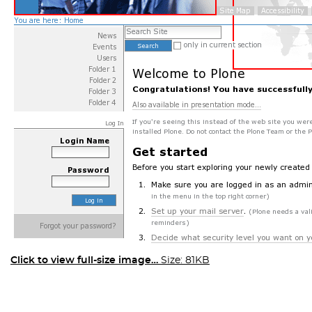
Click to view full-size image…
Size: 81KB