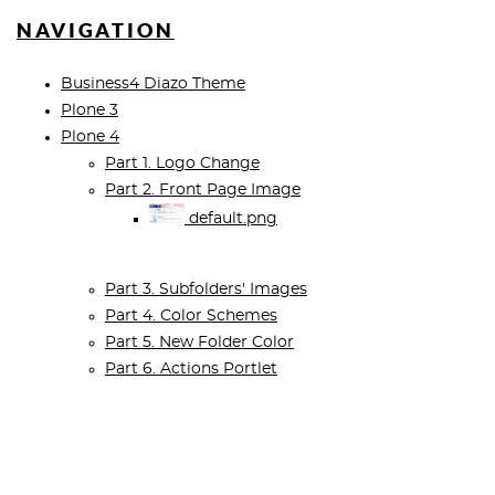
NAVIGATION
Business4 Diazo Theme
Plone 3
Plone 4
Part 1. Logo Change
Part 2. Front Page Image
default.png
Part 3. Subfolders' Images
Part 4. Color Schemes
Part 5. New Folder Color
Part 6. Actions Portlet