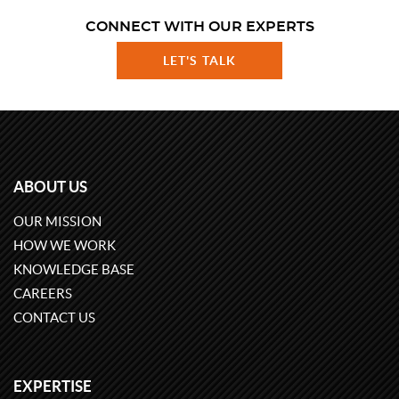
CONNECT WITH OUR EXPERTS
LET'S TALK
ABOUT US
OUR MISSION
HOW WE WORK
KNOWLEDGE BASE
CAREERS
CONTACT US
EXPERTISE