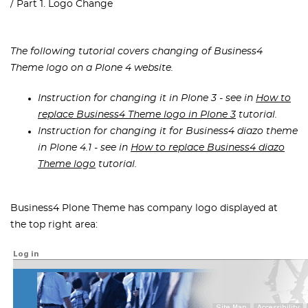
Part 1. Logo Change
The following tutorial covers changing of Business4
Theme logo on a Plone 4 website.
Instruction for changing it in Plone 3 - see in
How to
replace Business4 Theme logo in Plone 3
tutorial.
Instruction for changing it for Business4 diazo theme
in Plone 4.1 - see in
How to replace Business4 diazo
Theme logo
tutorial.
Business4 Plone Theme has company logo displayed at
the top right area: