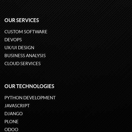
OUR SERVICES
CUSTOM SOFTWARE
DEVOPS
UX/UI DESIGN
BUSINESS ANALYSIS
CLOUD SERVICES
OUR TECHNOLOGIES
PYTHON DEVELOPMENT
JAVASCRIPT
DJANGO
PLONE
ODOO