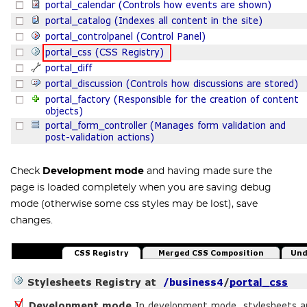
Check
Development mode
and having made sure the
page is loaded completely when you are saving debug
mode (otherwise some css styles may be lost), save
changes.