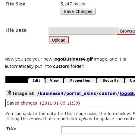
Now you see your new
logoBusiness4.gif
image, and it is
automatically put into
custom
folder: