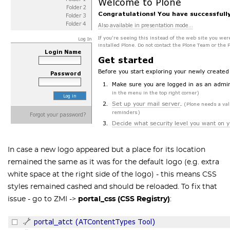
In case a new logo appeared but a place for its location
remained the same as it was for the default logo (e.g. extra
white space at the right side of the logo) - this means CSS
styles remained cashed and should be reloaded. To fix that
issue - go to ZMI ->
portal_css (CSS Registry)
: