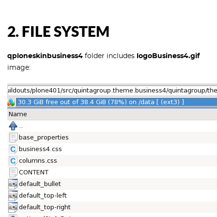
2. FILE SYSTEM
qploneskinbusiness4
folder includes
logoBusiness4.gif
image: