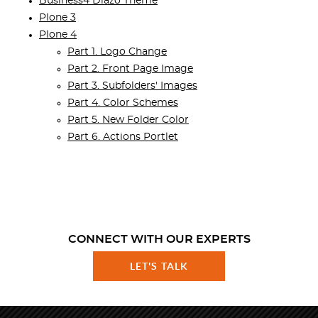
Business4 Diazo Theme
Plone 3
Plone 4
Part 1. Logo Change
Part 2. Front Page Image
Part 3. Subfolders' Images
Part 4. Color Schemes
Part 5. New Folder Color
Part 6. Actions Portlet
CONNECT WITH OUR EXPERTS
LET'S TALK