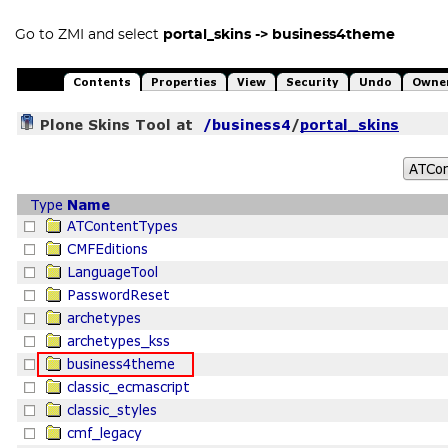
Go to ZMI and select
portal_skins -> business4theme