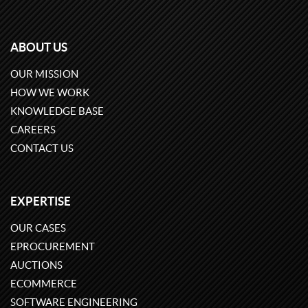
ABOUT US
OUR MISSION
HOW WE WORK
KNOWLEDGE BASE
CAREERS
CONTACT US
EXPERTISE
OUR CASES
EPROCUREMENT
AUCTIONS
ECOMMERCE
SOFTWARE ENGINEERING