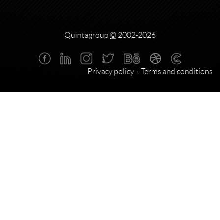
Quintagroup
©
2002-2026
Privacy policy
Terms and conditions