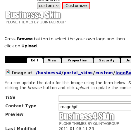
Press
Browse
button to select the your own logo and then
click on
Upload
: