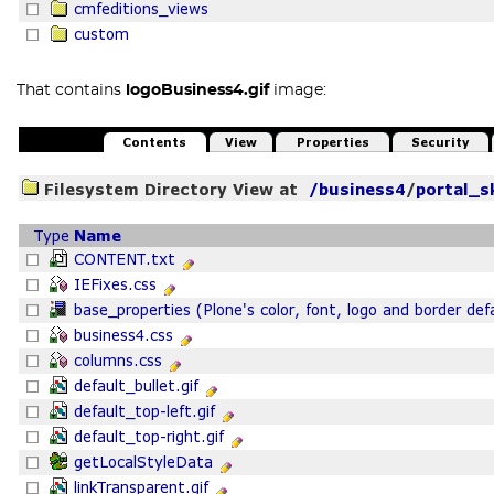
That contains
logoBusiness4.gif
image: