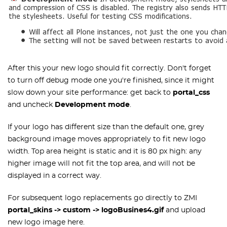
After this your new logo should fit correctly. Don't forget
to turn off debug mode one you're finished, since it might
slow down your site performance: get back to
portal_css
and uncheck
Development mode
.
If your logo has different size than the default one, grey
background image moves appropriately to fit new logo
width. Top area height is static and it is 80 px high: any
higher image will not fit the top area, and will not be
displayed in a correct way.
For subsequent logo replacements go directly to ZMI
portal_skins -> custom -> logoBusines4.gif
and upload
new logo image here.