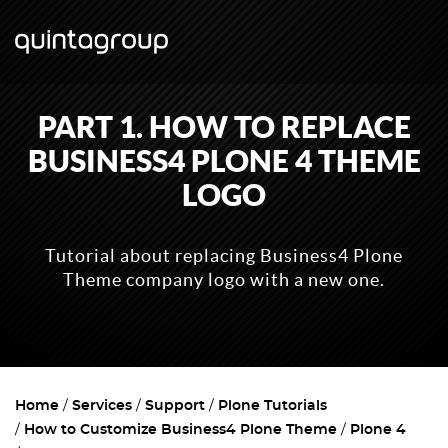
PART 1. HOW TO REPLACE
BUSINESS4 PLONE 4 THEME
LOGO
Tutorial about replacing Business4 Plone
Theme company logo with a new one.
Home
Services
Support
Plone Tutorials
How to Customize Business4 Plone Theme
Plone 4