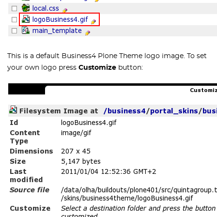
This is a default Business4 Plone Theme logo image. To set
your own logo press
Customize
button: