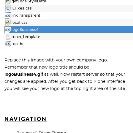
Replace this image with your own company logo.
Remember that new logo title should be
logoBusiness4.gif
as well. Now restart server so that your
changes are applied. After you get back to Plone interface
you will see your new logo at the top right area of the site.
NAVIGATION