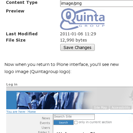
Now when you return to Plone interface, you'll see new
logo image (Quintagroup logo):