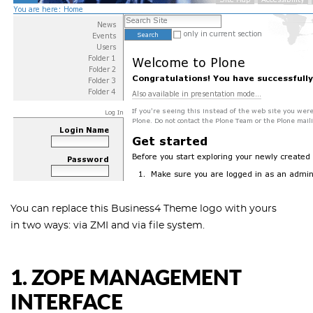
You can replace this Business4 Theme logo with yours
in two ways: via ZMI and via file system.
1. ZOPE MANAGEMENT
INTERFACE