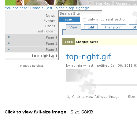
Click to view full-size image…
Size: 68KB