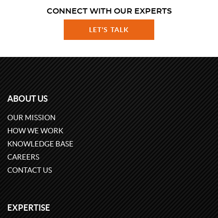
CONNECT WITH OUR EXPERTS
LET'S TALK
ABOUT US
OUR MISSION
HOW WE WORK
KNOWLEDGE BASE
CAREERS
CONTACT US
EXPERTISE