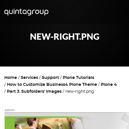
NEW-RIGHT.PNG
Home
Services
Support
Plone Tutorials
How to Customize Business4 Plone Theme
Plone 4
Part 3. Subfolders' Images
new-right.png