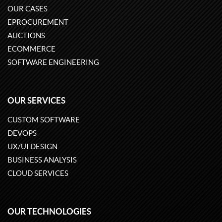
OUR CASES
EPROCUREMENT
AUCTIONS
ECOMMERCE
SOFTWARE ENGINEERING
OUR SERVICES
CUSTOM SOFTWARE
DEVOPS
UX/UI DESIGN
BUSINESS ANALYSIS
CLOUD SERVICES
OUR TECHNOLOGIES