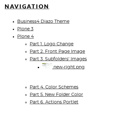
NAVIGATION
Business4 Diazo Theme
Plone 3
Plone 4
Part 1. Logo Change
Part 2. Front Page Image
Part 3. Subfolders' Images
new-right.png
Part 4. Color Schemes
Part 5. New Folder Color
Part 6. Actions Portlet