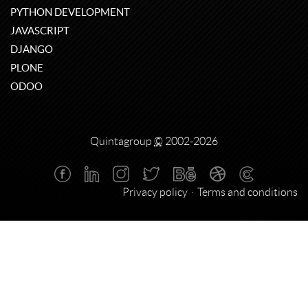
PYTHON DEVELOPMENT
JAVASCRIPT
DJANGO
PLONE
ODOO
Quintagroup
©
2002-2026
Privacy policy
Terms and conditions