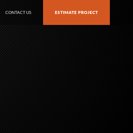
CONTACT US
ESTIMATE PROJECT