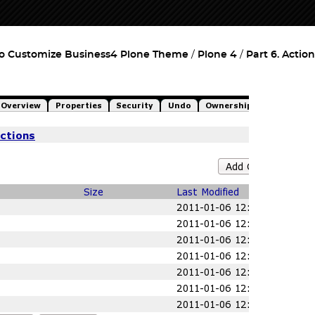
o Customize Business4 Plone Theme
Plone 4
Part 6. Action