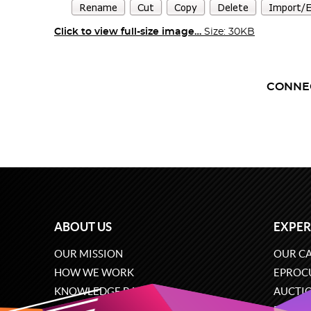
Click to view full-size image…
Size: 30KB
CONNE
ABOUT US
EXPER
OUR MISSION
OUR CA
HOW WE WORK
EPROC
KNOWLEDGE BASE
AUCTI
CAREERS
ECOMM