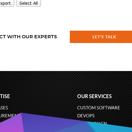
CT WITH OUR EXPERTS
LET'S TALK
TISE
OUR SERVICES
SES
CUSTOM SOFTWARE
UREMENT
DEVOPS
ONS
UX/UI DESIGN
ERCE
BUSINESS ANALYSIS