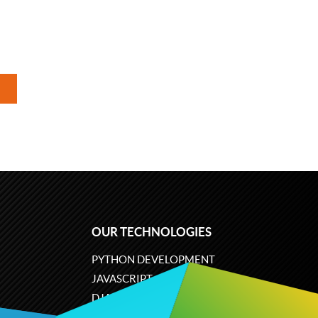
OUR TECHNOLOGIES
PYTHON DEVELOPMENT
JAVASCRIPT
DJANGO
PLONE