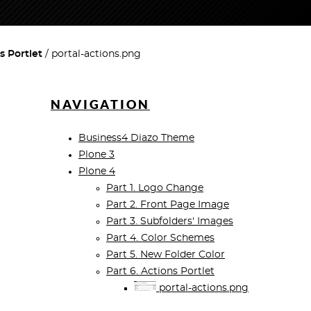
s Portlet
portal-actions.png
NAVIGATION
Business4 Diazo Theme
Plone 3
Plone 4
Part 1. Logo Change
Part 2. Front Page Image
Part 3. Subfolders' Images
Part 4. Color Schemes
Part 5. New Folder Color
Part 6. Actions Portlet
portal-actions.png