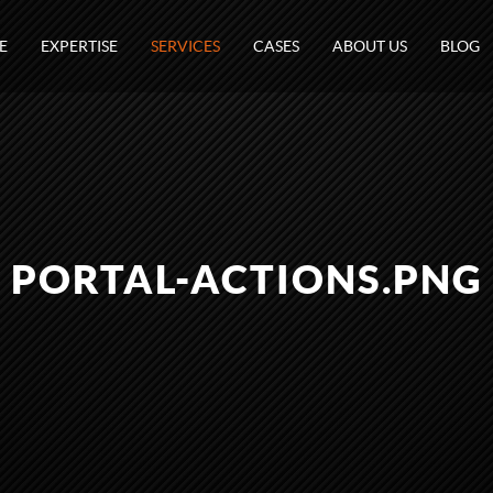
E
EXPERTISE
SERVICES
CASES
ABOUT US
BLOG
PORTAL-ACTIONS.PNG