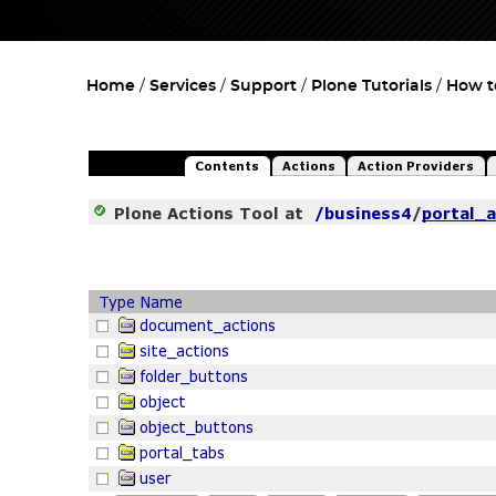
Home
Services
Support
Plone Tutorials
How t