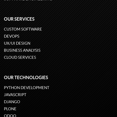
OUR SERVICES
CUSTOM SOFTWARE
DEVOPS
UX/UI DESIGN
BUSINESS ANALYSIS
CLOUD SERVICES
OUR TECHNOLOGIES
PYTHON DEVELOPMENT
JAVASCRIPT
DJANGO
PLONE
ODOO