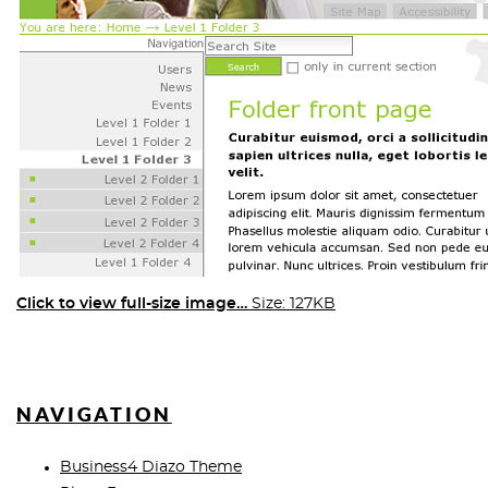
Click to view full-size image…
Size: 127KB
NAVIGATION
Business4 Diazo Theme