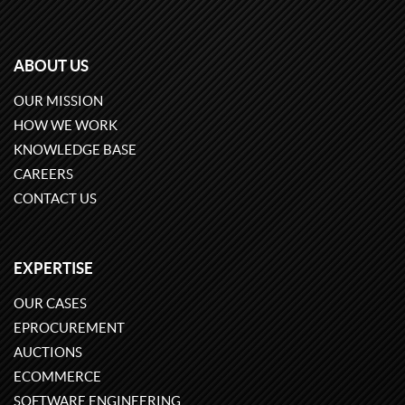
ABOUT US
OUR MISSION
HOW WE WORK
KNOWLEDGE BASE
CAREERS
CONTACT US
EXPERTISE
OUR CASES
EPROCUREMENT
AUCTIONS
ECOMMERCE
SOFTWARE ENGINEERING