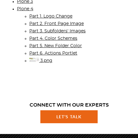
Plone 3
Plone 4
Part 1. Logo Change
Part 2. Front Page Image
Part 3. Subfolders' Images
Part 4. Color Schemes
Part 5. New Folder Color
Part 6. Actions Portlet
3.png
CONNECT WITH OUR EXPERTS
LET'S TALK