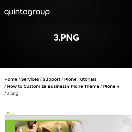
3.PNG
Home
Services
Support
Plone Tutorials
How to Customize Business4 Plone Theme
Plone 4
3.png