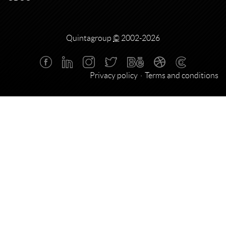
Quintagroup
©
2002-2026
Privacy policy
Terms and conditions