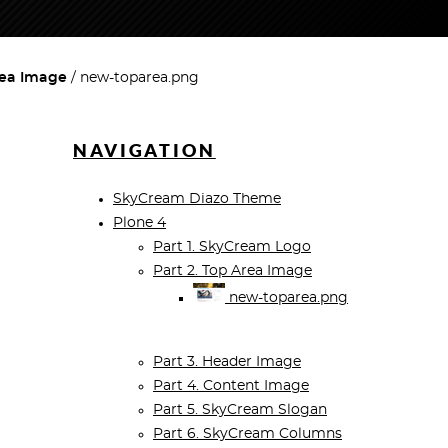
rea Image
new-toparea.png
NAVIGATION
SkyCream Diazo Theme
Plone 4
Part 1. SkyCream Logo
Part 2. Top Area Image
new-toparea.png
Part 3. Header Image
Part 4. Content Image
Part 5. SkyCream Slogan
Part 6. SkyCream Columns