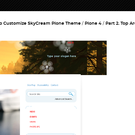
o Customize SkyCream Plone Theme
Plone 4
Part 2. Top A