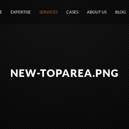
E
EXPERTISE
SERVICES
CASES
ABOUT US
BLOG
NEW-TOPAREA.PNG