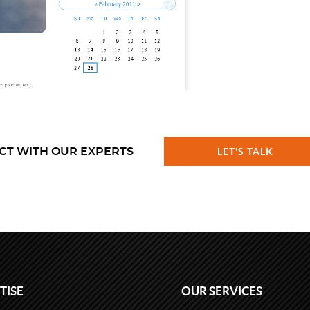
CT WITH OUR EXPERTS
LET'S TALK
TISE
OUR SERVICES