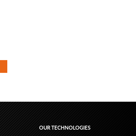
OUR TECHNOLOGIES