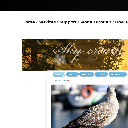
Home
Services
Support
Plone Tutorials
How t