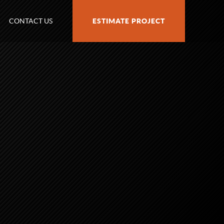
CONTACT US
ESTIMATE PROJECT