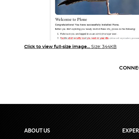
Click to view full-size image…
Size: 344KB
CONNE
ABOUT US
EXPER