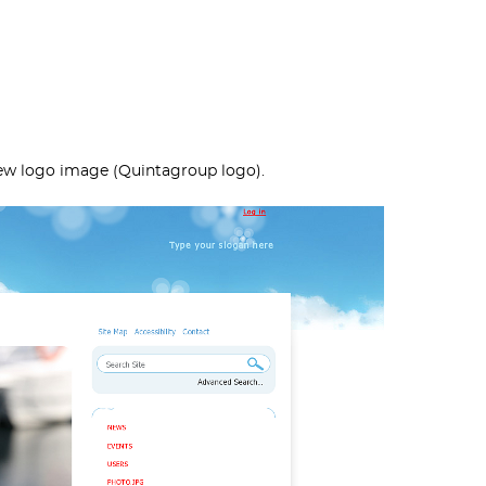
new logo image (Quintagroup logo).