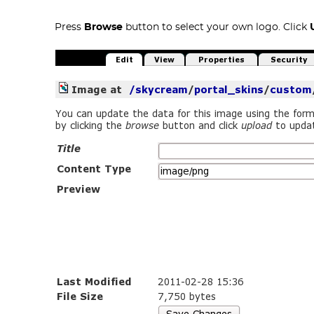
Press
Browse
button to select your own logo. Click