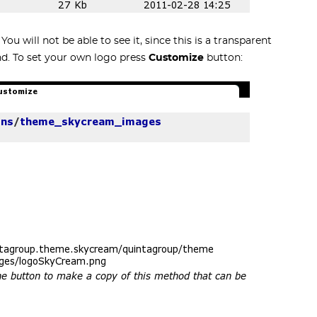
u will not be able to see it, since this is a transparent
nd. To set your own logo press
Customize
button: