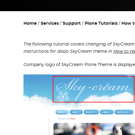
Home
Services
Support
Plone Tutorials
How t
The following tutorial covers changing of SkyCream
instructions for diazo SkyCream theme in
How to re
Company logo of SkyCream Plone Theme is displayed 