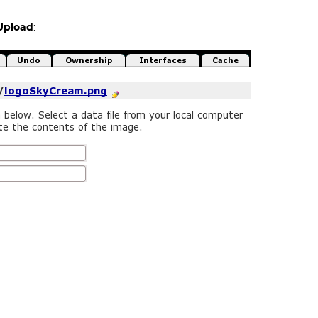
Upload
: