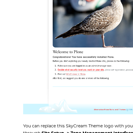
You can replace this SkyCream Theme logo with your