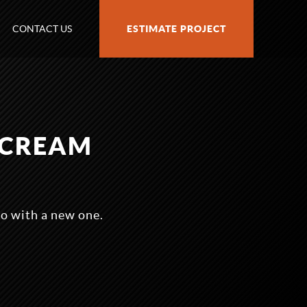
CONTACT US
ESTIMATE PROJECT
YCREAM
o with a new one.