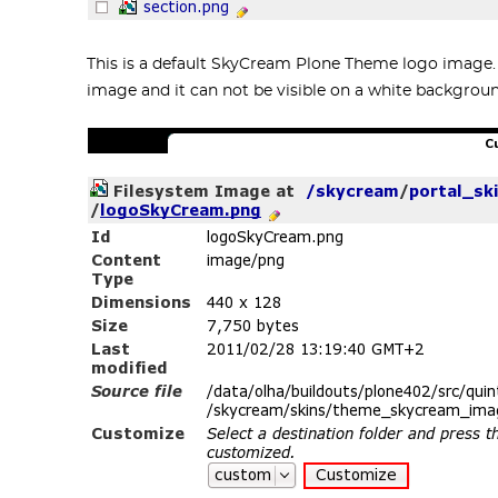
This is a default SkyCream Plone Theme logo image. Yo
image and it can not be visible on a white backgrou