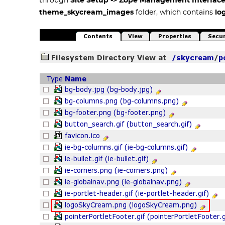
through
Site Setup -> Zope Management Interfac
theme_skycream_images
folder, which contains
lo