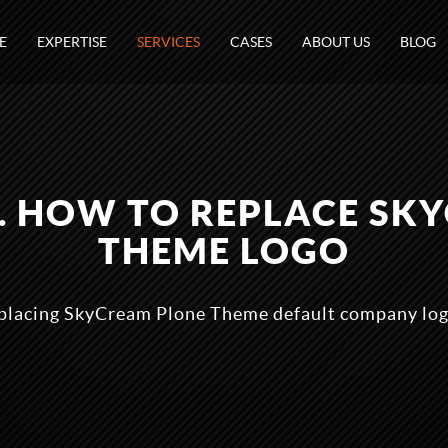
E
EXPERTISE
SERVICES
CASES
ABOUT US
BLOG
1. HOW TO REPLACE SK
THEME LOGO
eplacing SkyCream Plone Theme default company log