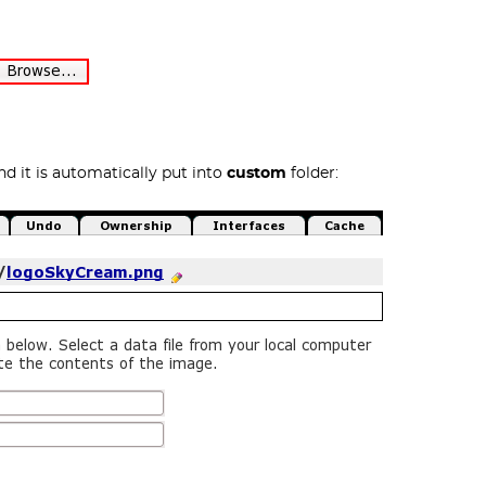
d it is automatically put into
custom
folder: