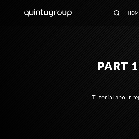
HOM
PART 
Tutorial about r