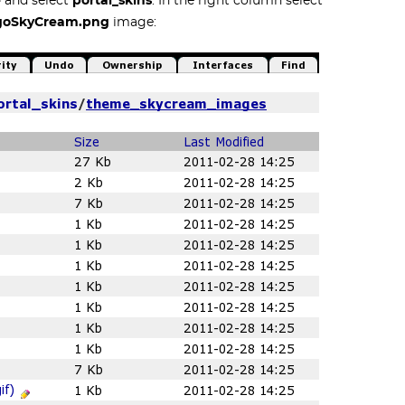
e
and select
portal_skins
. In the right column select
goSkyCream.png
image: