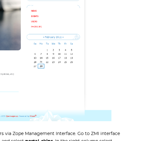
s via Zope Management Interface. Go to ZMI interface