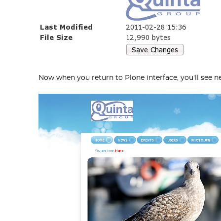
Now when you return to Plone interface, you'll see 