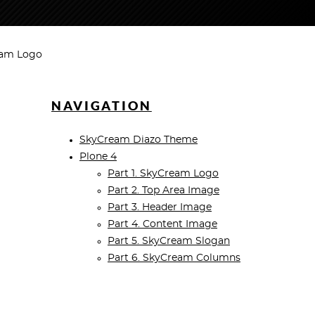
eam Logo
NAVIGATION
SkyCream Diazo Theme
Plone 4
Part 1. SkyCream Logo
Part 2. Top Area Image
Part 3. Header Image
Part 4. Content Image
Part 5. SkyCream Slogan
Part 6. SkyCream Columns