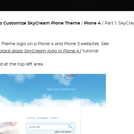
o Customize SkyCream Plone Theme
Plone 4
Part 1. SkyCr
 Theme logo on a Plone 4 and Plone 3 websites. See
place diazo SkyCream logo in Plone 4.1
tutorial.
at the top left area.