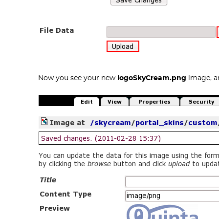
Now you see your new
logoSkyCream.png
image, an