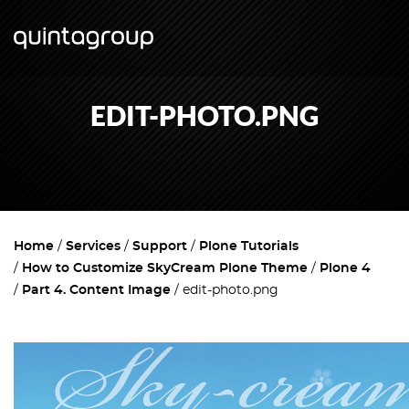
EDIT-PHOTO.PNG
Home
Services
Support
Plone Tutorials
How to Customize SkyCream Plone Theme
Plone 4
Part 4. Content Image
edit-photo.png