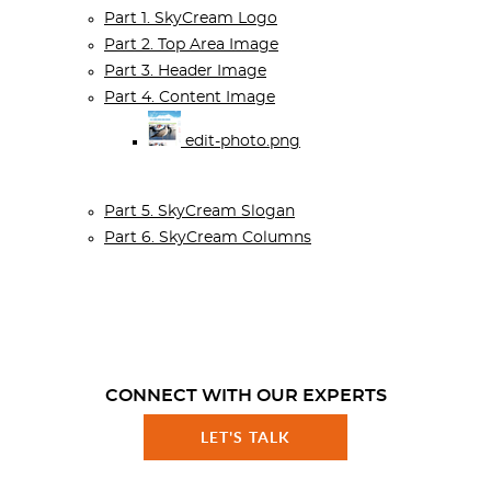
Part 1. SkyCream Logo
Part 2. Top Area Image
Part 3. Header Image
Part 4. Content Image
edit-photo.png
Part 5. SkyCream Slogan
Part 6. SkyCream Columns
CONNECT WITH OUR EXPERTS
LET'S TALK