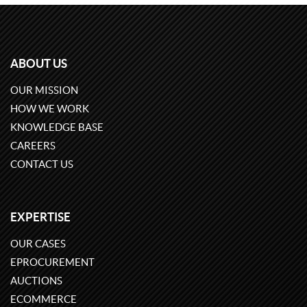
ABOUT US
OUR MISSION
HOW WE WORK
KNOWLEDGE BASE
CAREERS
CONTACT US
EXPERTISE
OUR CASES
EPROCUREMENT
AUCTIONS
ECOMMERCE