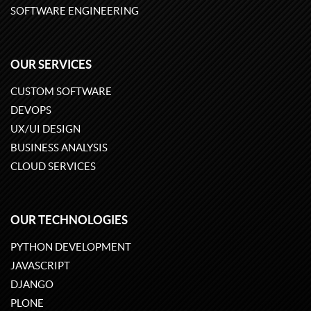
SOFTWARE ENGINEERING
OUR SERVICES
CUSTOM SOFTWARE
DEVOPS
UX/UI DESIGN
BUSINESS ANALYSIS
CLOUD SERVICES
OUR TECHNOLOGIES
PYTHON DEVELOPMENT
JAVASCRIPT
DJANGO
PLONE