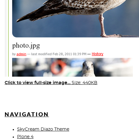
Click to view full-size image…
Size: 440KB
NAVIGATION
SkyCream Diazo Theme
Plone 4