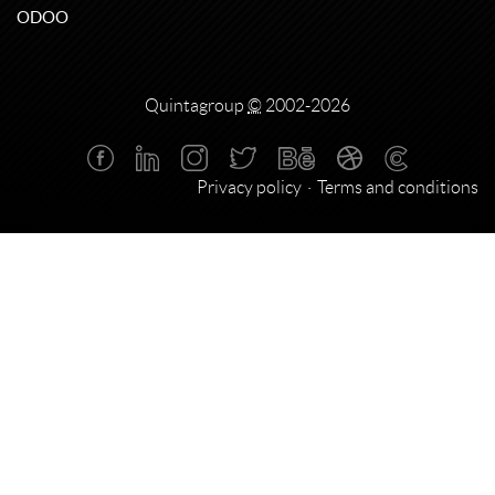
ODOO
Quintagroup
©
2002-2026
Privacy policy
Terms and conditions