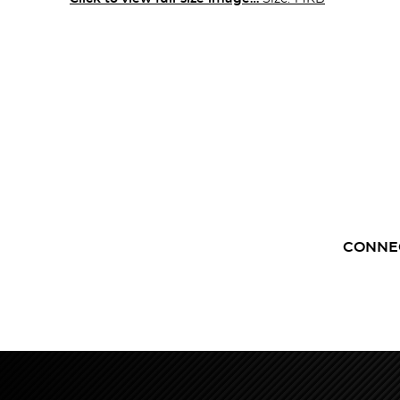
CONNE