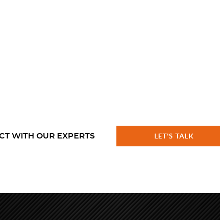
CT WITH OUR EXPERTS
LET'S TALK