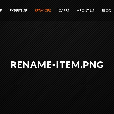
E
EXPERTISE
SERVICES
CASES
ABOUT US
BLOG
RENAME-ITEM.PNG