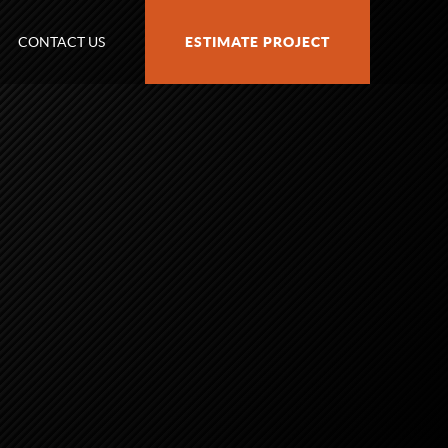
CONTACT US
ESTIMATE PROJECT