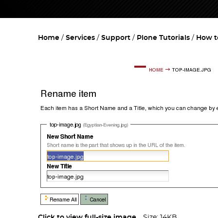
Home
Services
Support
Plone Tutorials
How t
Click to view full-size image…
Size: 14KB