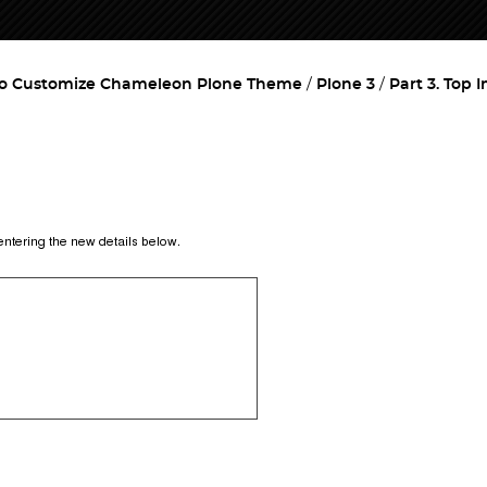
o Customize Chameleon Plone Theme
Plone 3
Part 3. Top 