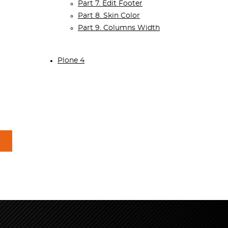
Part 7. Edit Footer
Part 8. Skin Color
Part 9. Columns Width
Plone 4