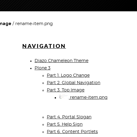
Image
rename-item.png
NAVIGATION
Diazo Chameleon Theme
Plone 3
Part 1. Logo Change
Part 2. Global Navigation
Part 3. Top Image
rename-item.png
Part 4. Portal Slogan
Part 5. Help Sign
Part 6. Content Portlets