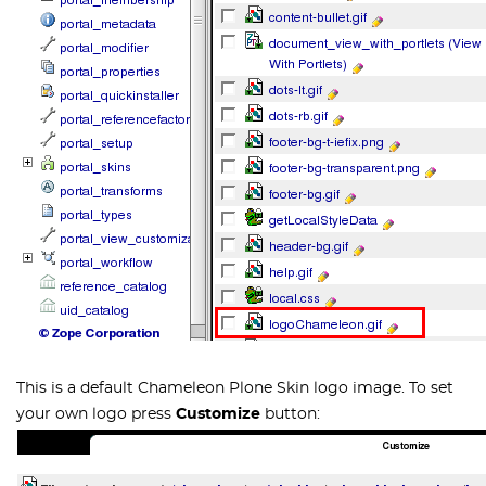
This is a default Chameleon Plone Skin logo image. To set
your own logo press
Customize
button: