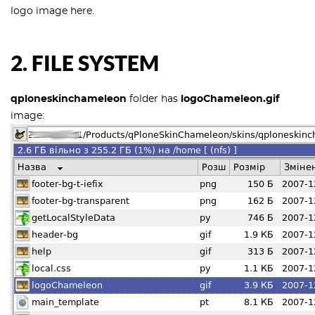
logo image here.
2. FILE SYSTEM
qploneskinchameleon
folder has
logoChameleon.gif
image: