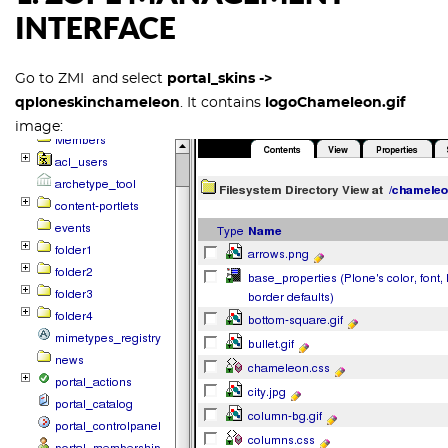
INTERFACE
Go to ZMI and select
portal_skins ->
qploneskinchameleon
. It contains
logoChameleon.gif
image: