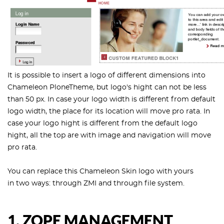
It is possible to insert a logo of different dimensions into
Chameleon PloneTheme, but logo's hight can not be less
than 50 px. In case your logo width is different from default
logo width, the place for its location will move pro rata. In
case your logo hight is different from the default logo
hight, all the top are with image and navigation will move
pro rata.
You can replace this Chameleon Skin logo with yours
in two ways: through ZMI and through file system.
1. ZOPE MANAGEMENT