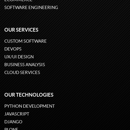
SOFTWARE ENGINEERING
OUR SERVICES
CUSTOM SOFTWARE
DEVOPS
UX/UI DESIGN
BUSINESS ANALYSIS
CLOUD SERVICES
OUR TECHNOLOGIES
PYTHON DEVELOPMENT
JAVASCRIPT
DJANGO
PLONE