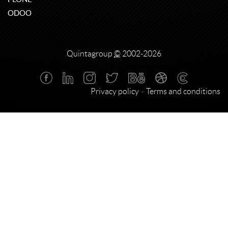
ODOO
Quintagroup
©
2002-2026
Privacy policy
Terms and conditions