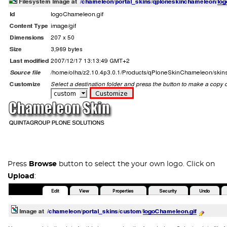
Press
Browse
button to select the your own logo. Click on
Upload
: