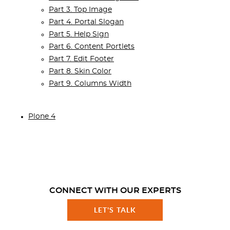
Part 3. Top Image
Part 4. Portal Slogan
Part 5. Help Sign
Part 6. Content Portlets
Part 7. Edit Footer
Part 8. Skin Color
Part 9. Columns Width
Plone 4
CONNECT WITH OUR EXPERTS
LET'S TALK