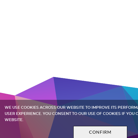
WE USE COOKIES ACROSS OUR WEBSITE TO IMPROVE ITS PERFOR
USER EXPERIENCE. YOU CONSENT TO OUR USE OF COOKIES IF YOU
WEBSITE.
CONFIRM