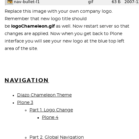
Replace this image with your own company logo.
Remember that new logo title should
be
logoChameleon
.gif
as well. Now restart server so that
changes are applied. Now when you get back to Plone
interface you will see your new logo at the blue top left
area of the site.
NAVIGATION
Diazo Chameleon Theme
Plone 3
Part 1. Logo Change
Plone 4
Part 2. Global Navigation