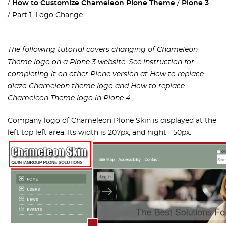
How to Customize Chameleon Plone Theme
Plone 3
Part 1. Logo Change
The following tutorial covers changing of Chameleon
Theme logo on a Plone 3 website. See instruction for
completing it on other Plone version at
How to replace
diazo Chameleon theme logo
and
How to replace
Chameleon Theme logo in Plone 4
.
Company logo of Chameleon Plone Skin is displayed at the
left top left area. Its width is 207px, and hight - 50px.