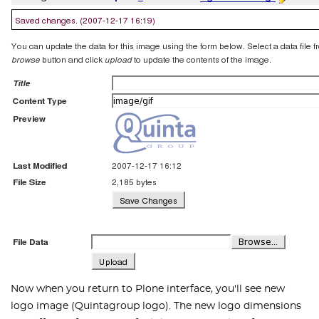
Now when you return to Plone interface, you'll see new
logo image (Quintagroup logo). The new logo dimensions