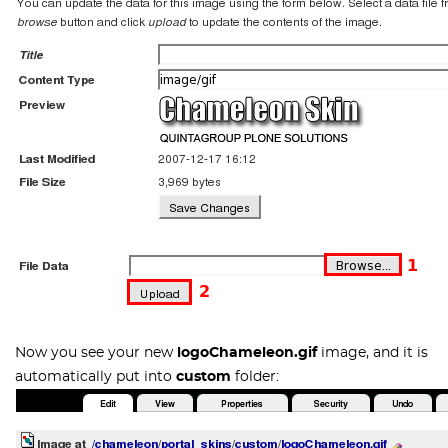
Now you see your new
logoChameleon.gif
image, and it is
automatically put into
custom
folder: