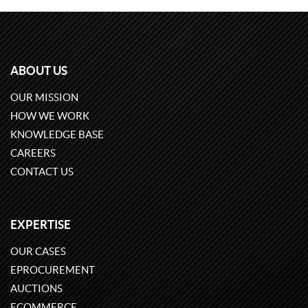
ABOUT US
OUR MISSION
HOW WE WORK
KNOWLEDGE BASE
CAREERS
CONTACT US
EXPERTISE
OUR CASES
EPROCUREMENT
AUCTIONS
ECOMMERCE