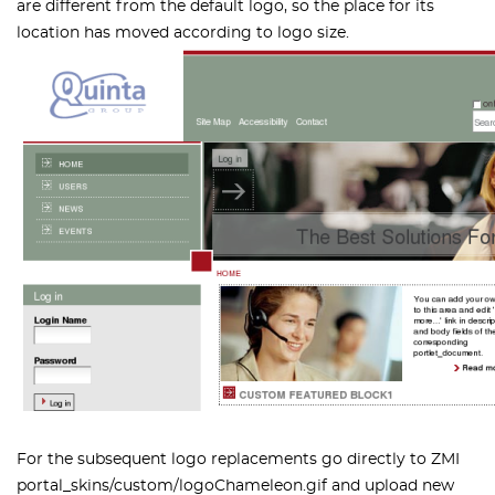
are different from the default logo, so the place for its
location has moved according to logo size.
For the subsequent logo replacements go directly to
ZMI
portal_skins/custom/logoChameleon.gif
and upload new