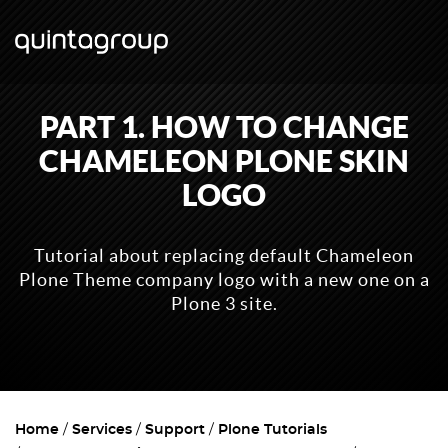
PART 1. HOW TO CHANGE
CHAMELEON PLONE SKIN
LOGO
Tutorial about replacing default Chameleon
Plone Theme company logo with a new one on a
Plone 3 site.
Home
Services
Support
Plone Tutorials