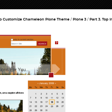
o Customize Chameleon Plone Theme
Plone 3
Part 3. Top 