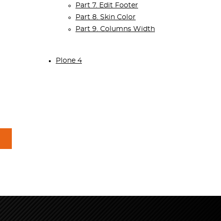
Part 7. Edit Footer
Part 8. Skin Color
Part 9. Columns Width
Plone 4