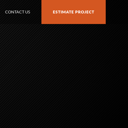
CONTACT US
ESTIMATE PROJECT