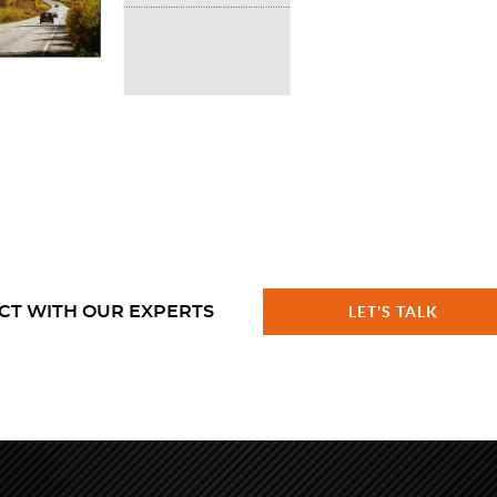
CT WITH OUR EXPERTS
LET'S TALK