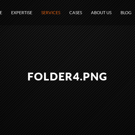
E
EXPERTISE
SERVICES
CASES
ABOUT US
BLOG
FOLDER4.PNG