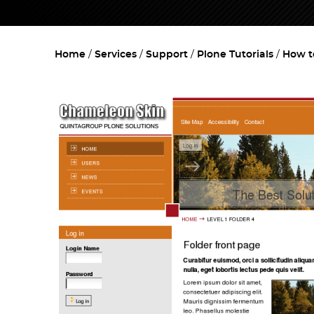
Home
Services
Support
Plone Tutorials
How t