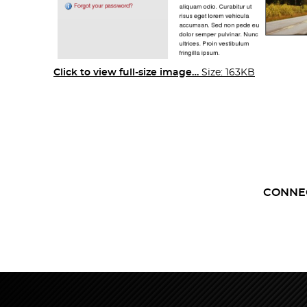
Click to view full-size image…
Size: 163KB
CONNE