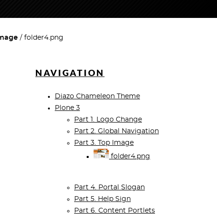
Image
folder4.png
NAVIGATION
Diazo Chameleon Theme
Plone 3
Part 1. Logo Change
Part 2. Global Navigation
Part 3. Top Image
folder4.png
Part 4. Portal Slogan
Part 5. Help Sign
Part 6. Content Portlets