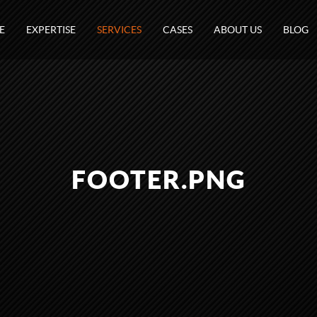
E
EXPERTISE
SERVICES
CASES
ABOUT US
BLOG
FOOTER.PNG