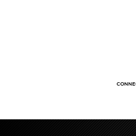
CONNE