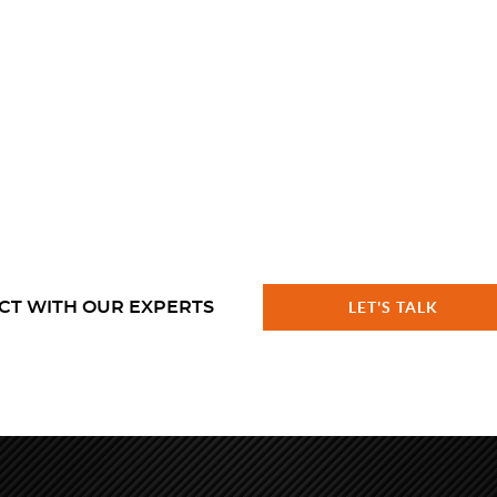
CT WITH OUR EXPERTS
LET'S TALK