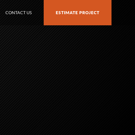
CONTACT US
ESTIMATE PROJECT