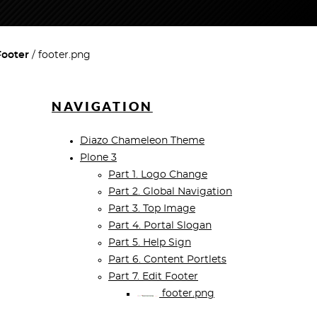
Footer
footer.png
NAVIGATION
Diazo Chameleon Theme
Plone 3
Part 1. Logo Change
Part 2. Global Navigation
Part 3. Top Image
Part 4. Portal Slogan
Part 5. Help Sign
Part 6. Content Portlets
Part 7. Edit Footer
footer.png