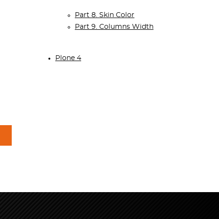
Part 8. Skin Color
Part 9. Columns Width
Plone 4