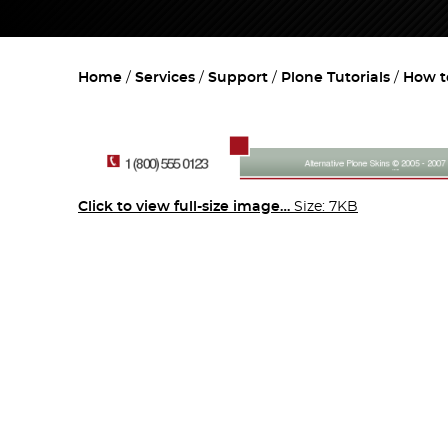
Home
Services
Support
Plone Tutorials
How t
Click to view full-size image…
Size: 7KB