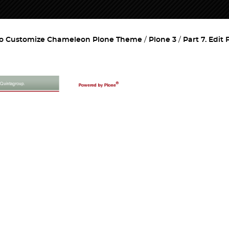
o Customize Chameleon Plone Theme
Plone 3
Part 7. Edit 