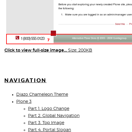
Click to view full-size image…
Size: 200KB
NAVIGATION
Diazo Chameleon Theme
Plone 3
Part 1. Logo Change
Part 2. Global Navigation
Part 3. Top Image
Part 4. Portal Slogan