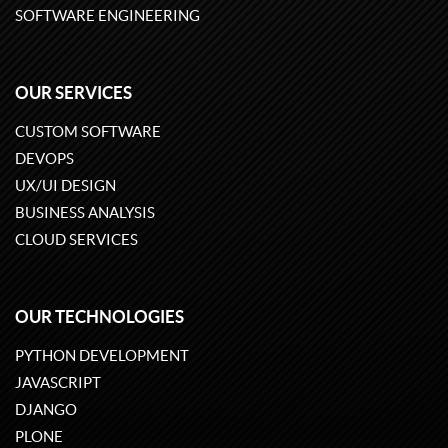
SOFTWARE ENGINEERING
OUR SERVICES
CUSTOM SOFTWARE
DEVOPS
UX/UI DESIGN
BUSINESS ANALYSIS
CLOUD SERVICES
OUR TECHNOLOGIES
PYTHON DEVELOPMENT
JAVASCRIPT
DJANGO
PLONE