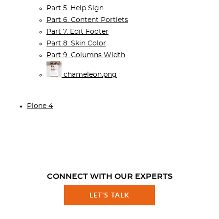
Part 5. Help Sign
Part 6. Content Portlets
Part 7. Edit Footer
Part 8. Skin Color
Part 9. Columns Width
chameleon.png
Plone 4
CONNECT WITH OUR EXPERTS
LET'S TALK