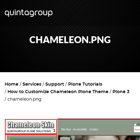
CHAMELEON.PNG
Home
Services
Support
Plone Tutorials
How to Customize Chameleon Plone Theme
Plone 3
chameleon.png