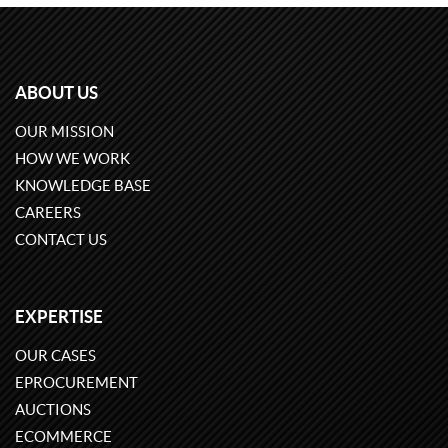
ABOUT US
OUR MISSION
HOW WE WORK
KNOWLEDGE BASE
CAREERS
CONTACT US
EXPERTISE
OUR CASES
EPROCUREMENT
AUCTIONS
ECOMMERCE