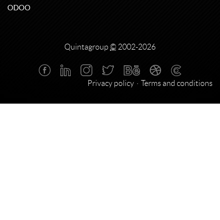
ODOO
Quintagroup
©
2002-2026
Privacy policy
Terms and conditions