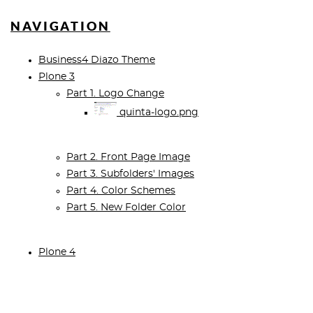
NAVIGATION
Business4 Diazo Theme
Plone 3
Part 1. Logo Change
quinta-logo.png
Part 2. Front Page Image
Part 3. Subfolders' Images
Part 4. Color Schemes
Part 5. New Folder Color
Plone 4