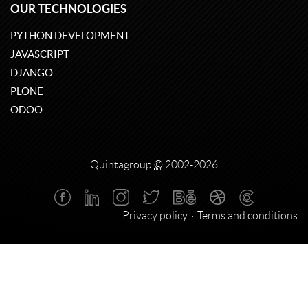
OUR TECHNOLOGIES
PYTHON DEVELOPMENT
JAVASCRIPT
DJANGO
PLONE
ODOO
Quintagroup
©
2002-2026
Privacy policy
Terms and conditions