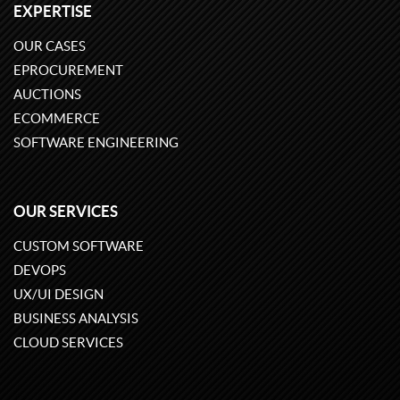
EXPERTISE
OUR CASES
EPROCUREMENT
AUCTIONS
ECOMMERCE
SOFTWARE ENGINEERING
OUR SERVICES
CUSTOM SOFTWARE
DEVOPS
UX/UI DESIGN
BUSINESS ANALYSIS
CLOUD SERVICES