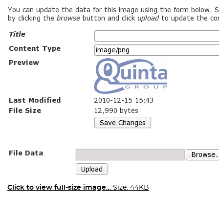
Click to view full-size image…
Size: 44KB