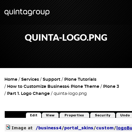
QUINTA-LOGO.PNG
Home
Services
Support
Plone Tutorials
How to Customize Business4 Plone Theme
Plone 3
Part 1. Logo Change
quinta-logo.png