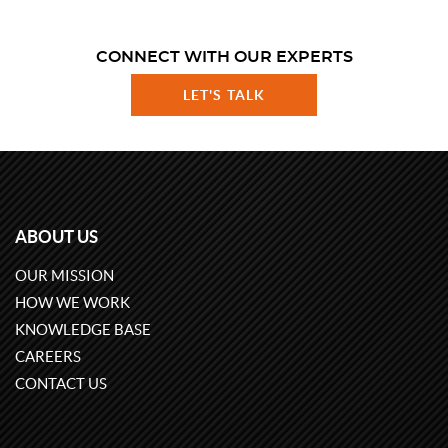
CONNECT WITH OUR EXPERTS
LET'S TALK
ABOUT US
OUR MISSION
HOW WE WORK
KNOWLEDGE BASE
CAREERS
CONTACT US