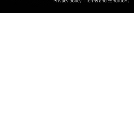
Privacy policy
Terms and conditions