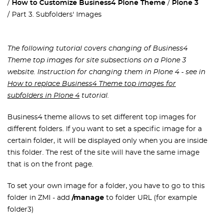
How to Customize Business4 Plone Theme
Plone 3
Part 3. Subfolders' Images
The following tutorial covers changing of Business4
Theme top images for site subsections on a Plone 3
website. Instruction for changing them in Plone 4 - see in
How to replace Business4 Theme top images for
subfolders in Plone 4
tutorial.
Business4 theme allows to set different top images for
different folders. If you want to set a specific image for a
certain folder, it will be displayed only when you are inside
this folder. The rest of the site will have the same image
that is on the front page.
To set your own image for a folder, you have to go to this
folder in ZMI - add
/manage
to folder URL (for example
folder3)