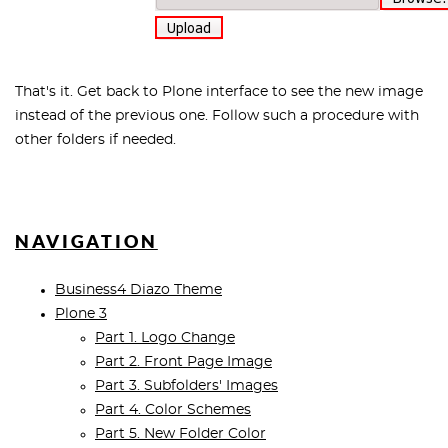
That's it. Get back to Plone interface to see the new image
instead of the previous one. Follow such a procedure with
other folders if needed.
NAVIGATION
Business4 Diazo Theme
Plone 3
Part 1. Logo Change
Part 2. Front Page Image
Part 3. Subfolders' Images
Part 4. Color Schemes
Part 5. New Folder Color