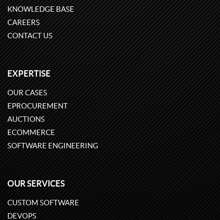
KNOWLEDGE BASE
CAREERS
CONTACT US
EXPERTISE
OUR CASES
EPROCUREMENT
AUCTIONS
ECOMMERCE
SOFTWARE ENGINEERING
OUR SERVICES
CUSTOM SOFTWARE
DEVOPS