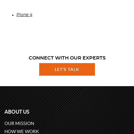
Plone 4
CONNECT WITH OUR EXPERTS
LET'S TALK
ABOUT US
OUR MISSION
HOW WE WORK