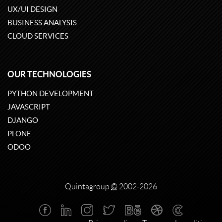
UX/UI DESIGN
BUSINESS ANALYSIS
CLOUD SERVICES
OUR TECHNOLOGIES
PYTHON DEVELOPMENT
JAVASCRIPT
DJANGO
PLONE
ODOO
Quintagroup
©
2002-2026