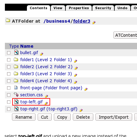
select
top-left.gif
and upload a new image instead of the