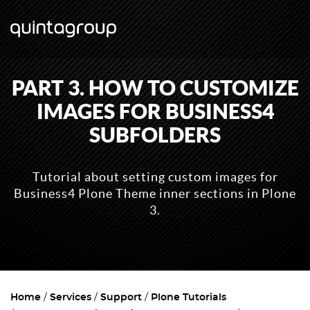
PART 3. HOW TO CUSTOMIZE
IMAGES FOR BUSINESS4
SUBFOLDERS
Tutorial about setting custom images for
Business4 Plone Theme inner sections in Plone
3.
Home
Services
Support
Plone Tutorials