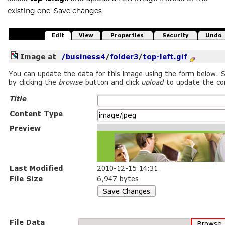
existing one. Save changes.