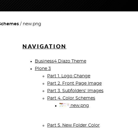
 Schemes
new.png
NAVIGATION
Business4 Diazo Theme
Plone 3
Part 1. Logo Change
Part 2. Front Page Image
Part 3. Subfolders' Images
Part 4. Color Schemes
new.png
Part 5. New Folder Color