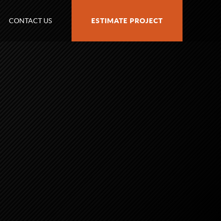
CONTACT US
ESTIMATE PROJECT