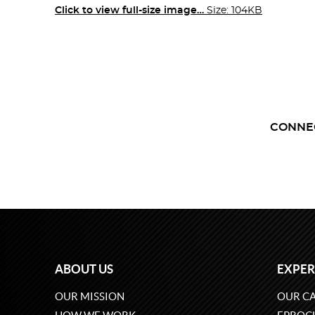
Click to view full-size image…
Size: 104KB
CONNE
ABOUT US
EXPER
OUR MISSION
OUR CA