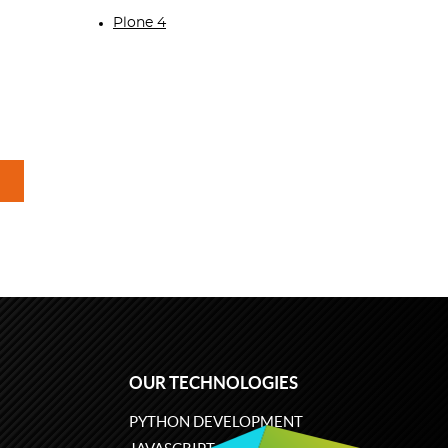
Plone 4
OUR TECHNOLOGIES
PYTHON DEVELOPMENT