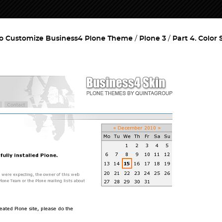
o Customize Business4 Plone Theme
Plone 3
Part 4. Color