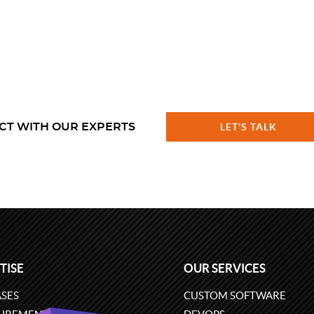
CT WITH OUR EXPERTS
LET'S TALK
TISE
OUR SERVICES
SES
CUSTOM SOFTWARE