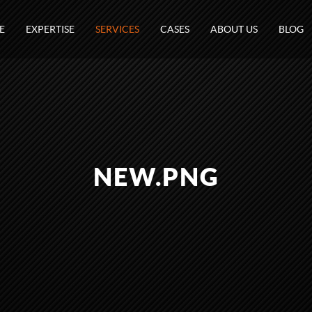
E
EXPERTISE
SERVICES
CASES
ABOUT US
BLOG
NEW.PNG