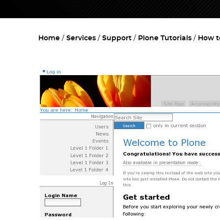
Home
Services
Support
Plone Tutorials
How t