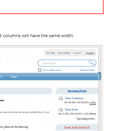
et columns will have the same width: