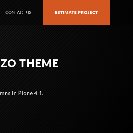
CONTACT US
ESTIMATE PROJECT
AZO THEME
mns in Plone 4.1.