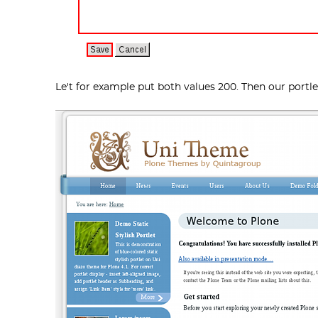
Le't for example put both values 200. Then our portl