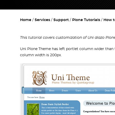
Home
Services
Support
Plone Tutorials
How t
This tutorial covers customization of Uni diazo Plo
Uni Plone Theme has left portlet column wider than th
column width is 200px.