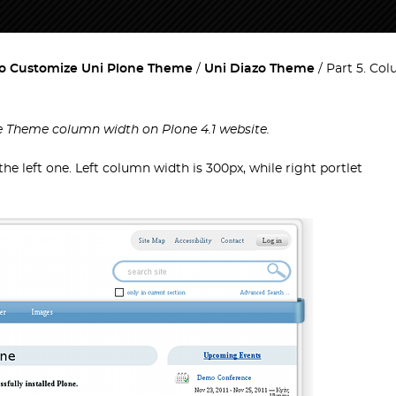
o Customize Uni Plone Theme
Uni Diazo Theme
Part 5. Co
ne Theme column width on Plone 4.1 website.
e left one. Left column width is 300px, while right portlet