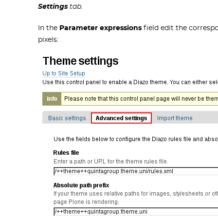
Settings
tab.
In the
Parameter expressions
field edit the corresp
pixels: