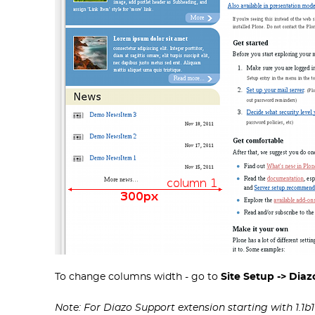
To change columns width - go to
Site Setup -> Dia
Note: For Diazo Support extension starting with 1.1b