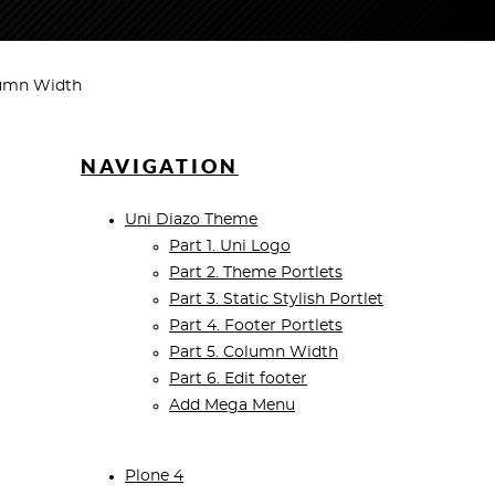
lumn Width
NAVIGATION
Uni Diazo Theme
Part 1. Uni Logo
Part 2. Theme Portlets
Part 3. Static Stylish Portlet
Part 4. Footer Portlets
Part 5. Column Width
Part 6. Edit footer
Add Mega Menu
Plone 4