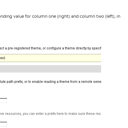
onding value for column one (right) and column two (left), in