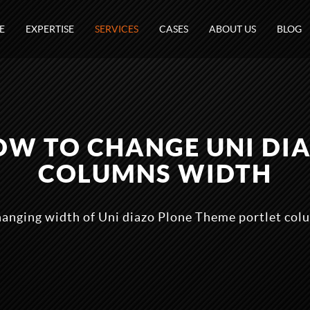
E
EXPERTISE
SERVICES
CASES
ABOUT US
BLOG
HOW TO CHANGE UNI DI
COLUMNS WIDTH
hanging width of Uni diazo Plone Theme portlet colu