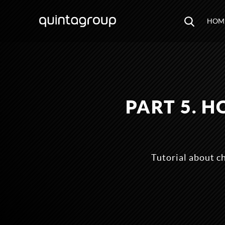
HOM
PART 5. 
Tutorial about c