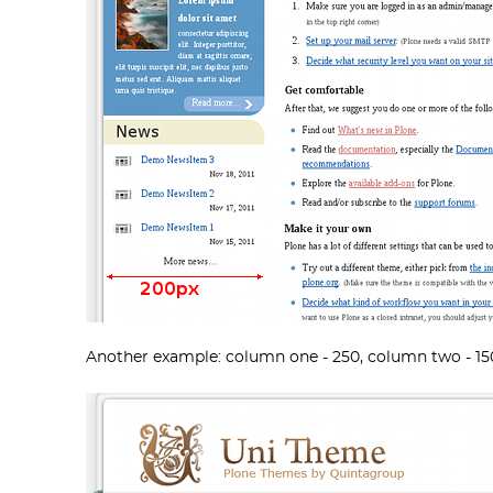
Another example: column one - 250, column two - 15