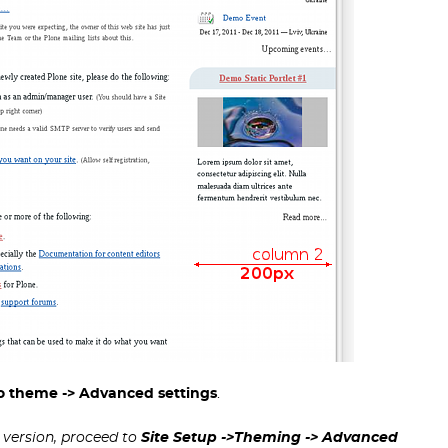
zo theme -> Advanced settings
.
1 version, proceed to
Site Setup ->Theming
-> Advanced