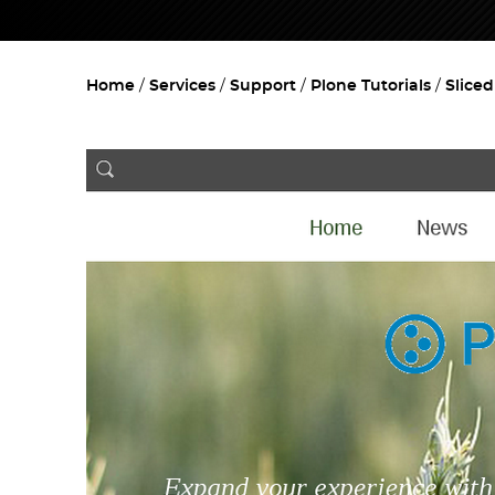
Home
Services
Support
Plone Tutorials
Slice