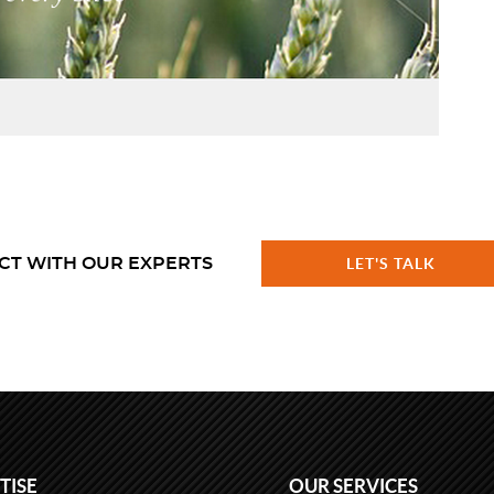
CT WITH OUR EXPERTS
LET'S TALK
TISE
OUR SERVICES