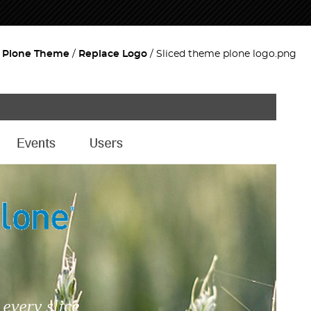
d Plone Theme
Replace Logo
Sliced theme plone logo.png