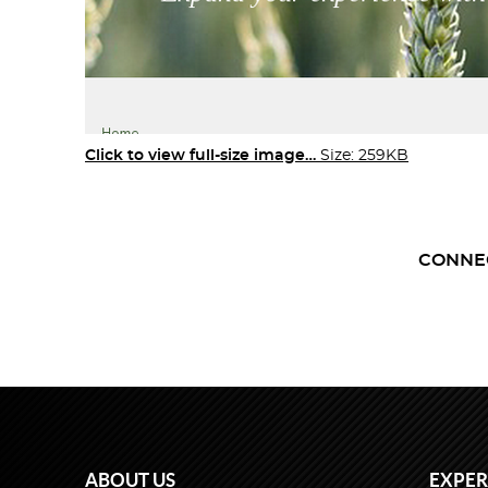
Click to view full-size image…
Size: 259KB
CONNE
ABOUT US
EXPER