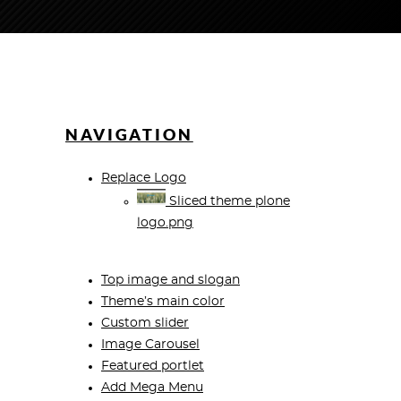
NAVIGATION
Replace Logo
Sliced theme plone
logo.png
Top image and slogan
Theme’s main color
Custom slider
Image Carousel
Featured portlet
Add Mega Menu