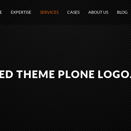
E
EXPERTISE
SERVICES
CASES
ABOUT US
BLOG
CED THEME PLONE LOGO