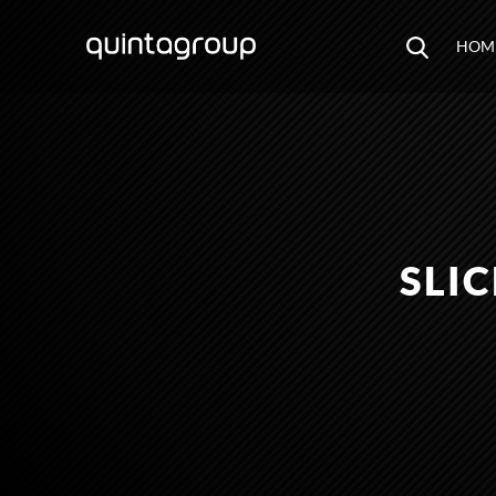
HOM
SLI