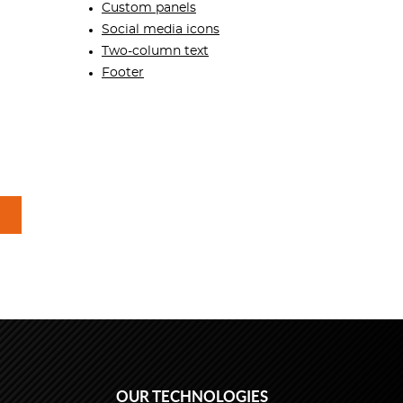
Custom panels
Social media icons
Two-column text
Footer
OUR TECHNOLOGIES