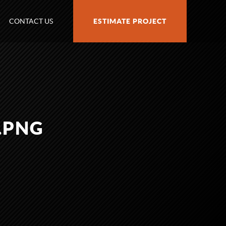
CONTACT US
ESTIMATE PROJECT
.PNG