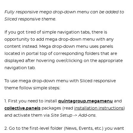
Fully responsive mega drop-down menu can be added to
Sliced responsive theme.
If you got tired of simple navigation tabs, there is
opportunity to add mega drop-down menu with any
content instead. Mega drop-down menu uses panels
located in portal top of corresponding folders that are
displayed after hovering over/clicking on the appropriate
navigation tab.
To use mega drop-down menu with Sliced responsive
theme follow simple steps:
1. First you need to install
quintagroup.megamenu
and
collective.panels
packages (read
installation instructions
)
and activate them via
Site Setup
->
Add-ons
.
2. Go to the first-level folder (News, Events, etc.) you want