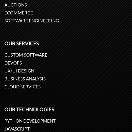
AUCTIONS
ECOMMERCE
SOFTWARE ENGINEERING
OUR SERVICES
CUSTOM SOFTWARE
DEVOPS
UX/UI DESIGN
BUSINESS ANALYSIS
CLOUD SERVICES
OUR TECHNOLOGIES
PYTHON DEVELOPMENT
JAVASCRIPT