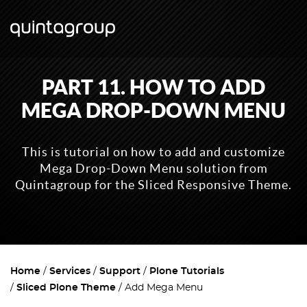
PART 11. HOW TO ADD
MEGA DROP-DOWN MENU
This is tutorial on how to add and customize
Mega Drop-Down Menu solution from
Quintagroup for the Sliced Responsive Theme.
Home
Services
Support
Plone Tutorials
Sliced Plone Theme
Add Mega Menu