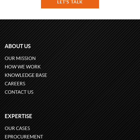
LET'S TALK
ABOUT US
OUR MISSION
HOW WE WORK
KNOWLEDGE BASE
CAREERS
CONTACT US
EXPERTISE
OUR CASES
EPROCUREMENT