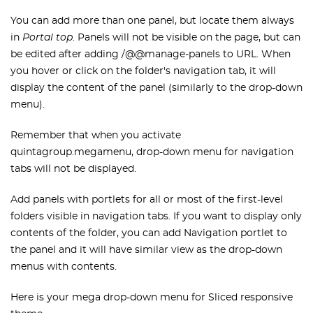
You can add more than one panel, but locate them always
in
Portal top
. Panels will not be visible on the page, but can
be edited after adding /@@manage-panels to URL. When
you hover or click on the folder's navigation tab, it will
display the content of the panel (similarly to the drop-down
menu).
Remember that when you activate
quintagroup.megamenu, drop-down menu for navigation
tabs will not be displayed.
Add panels with portlets for all or most of the first-level
folders visible in navigation tabs. If you want to display only
contents of the folder, you can add Navigation portlet to
the panel and it will have similar view as the drop-down
menus with contents.
Here is your mega drop-down menu for Sliced responsive