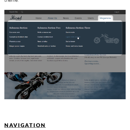
theme.
NAVIGATION