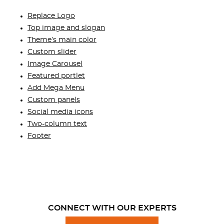
Replace Logo
Top image and slogan
Theme’s main color
Custom slider
Image Carousel
Featured portlet
Add Mega Menu
Custom panels
Social media icons
Two-column text
Footer
CONNECT WITH OUR EXPERTS