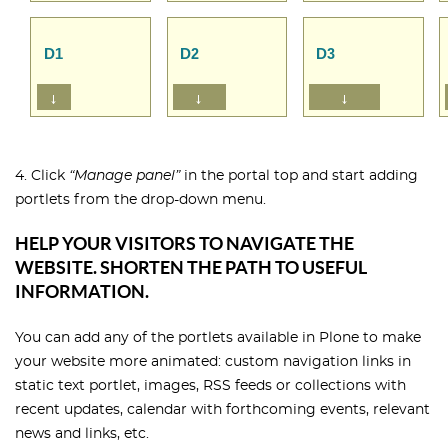
4. Click
“Manage panel”
in the portal top and start adding
portlets from the drop-down menu.
HELP YOUR VISITORS TO NAVIGATE THE
WEBSITE. SHORTEN THE PATH TO USEFUL
INFORMATION.
You can add any of the portlets available in Plone to make
your website more animated: custom navigation links in
static text portlet, images, RSS feeds or collections with
recent updates, calendar with forthcoming events, relevant
news and links, etc.