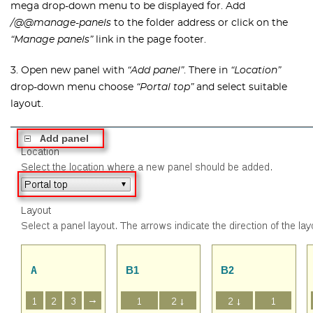
mega drop-down menu to be displayed for. Add
/@@manage-panels
to the folder address or click on the
“Manage panels”
link in the page footer.
3. Open new panel with
“Add panel”
. There in
“Location”
drop-down menu choose
“Portal top”
and select suitable
layout.