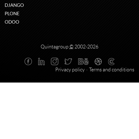
DJANGO
PLONE
ODOO
Quintagroup
©
2002-2026
Privacy policy
Terms and conditions