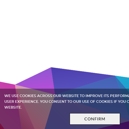
WE USE COOKIES ACROSS OUR WEBSITE TO IMPROVE ITS PERFOR
USER EXPERIENCE. YOU CONSENT TO OUR USE OF COOKIES IF YOU
WEBSITE.
CONFIRM