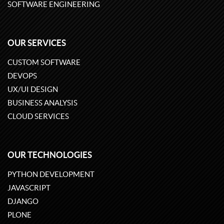
SOFTWARE ENGINEERING
OUR SERVICES
CUSTOM SOFTWARE
DEVOPS
UX/UI DESIGN
BUSINESS ANALYSIS
CLOUD SERVICES
OUR TECHNOLOGIES
PYTHON DEVELOPMENT
JAVASCRIPT
DJANGO
PLONE