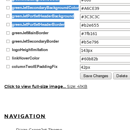
Click to view full-size image…
Size: 41KB
NAVIGATION