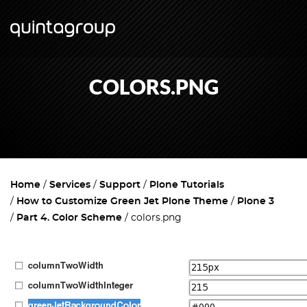
COLORS.PNG
Home
Services
Support
Plone Tutorials
How to Customize Green Jet Plone Theme
Plone 3
Part 4. Color Scheme
colors.png