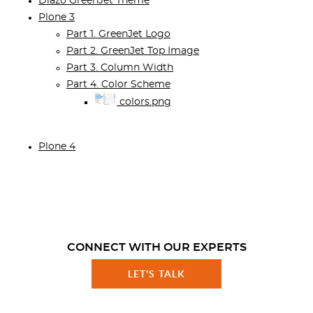
Diazo GreenJet Theme
Plone 3
Part 1. GreenJet Logo
Part 2. GreenJet Top Image
Part 3. Column Width
Part 4. Color Scheme
colors.png
Plone 4
CONNECT WITH OUR EXPERTS
LET'S TALK