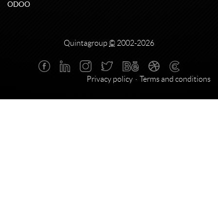
ODOO
Quintagroup
©
2002-2026
Privacy policy
Terms and conditions