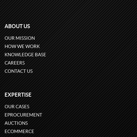
ABOUT US
OUR MISSION
HOW WE WORK
KNOWLEDGE BASE
CAREERS
CONTACT US
EXPERTISE
OUR CASES
EPROCUREMENT
AUCTIONS
ECOMMERCE