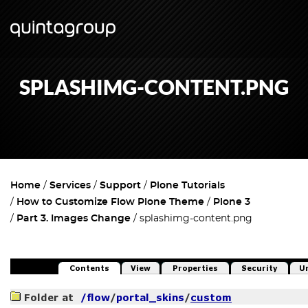
SPLASHIMG-CONTENT.PNG
Home
Services
Support
Plone Tutorials
How to Customize Flow Plone Theme
Plone 3
Part 3. Images Change
splashimg-content.png