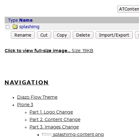
Click to view full-size image…
Size: 19KB
NAVIGATION
Diazo Flow Theme
Plone 3
Part 1. Logo Change
Part 2. Content Change
Part 3. Images Change
splashimg-content.png