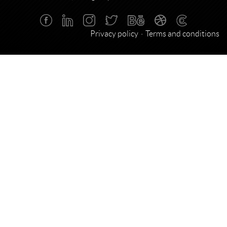
Privacy policy
Terms and conditions