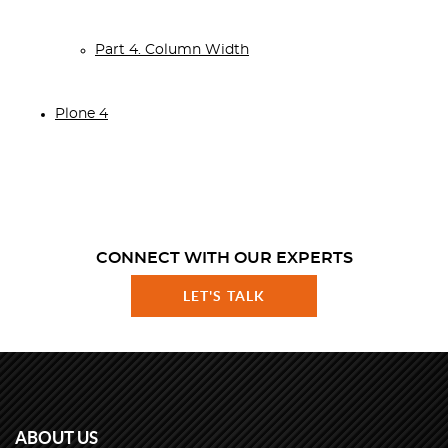
Part 4. Column Width
Plone 4
CONNECT WITH OUR EXPERTS
LET'S TALK
ABOUT US