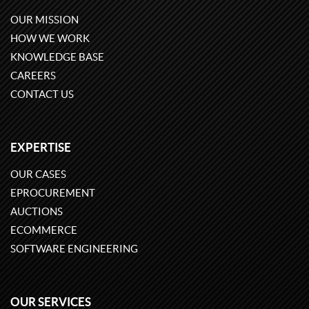
OUR MISSION
HOW WE WORK
KNOWLEDGE BASE
CAREERS
CONTACT US
EXPERTISE
OUR CASES
EPROCUREMENT
AUCTIONS
ECOMMERCE
SOFTWARE ENGINEERING
OUR SERVICES