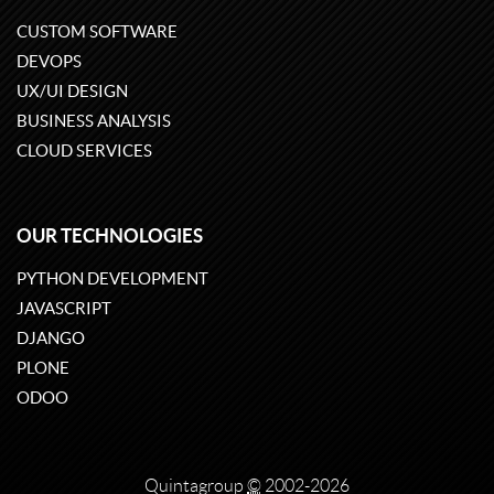
CUSTOM SOFTWARE
DEVOPS
UX/UI DESIGN
BUSINESS ANALYSIS
CLOUD SERVICES
OUR TECHNOLOGIES
PYTHON DEVELOPMENT
JAVASCRIPT
DJANGO
PLONE
ODOO
Quintagroup
©
2002-2026