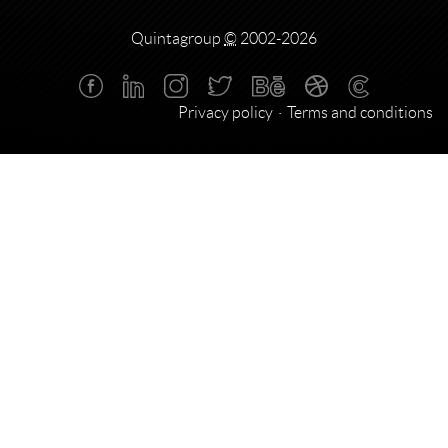
Quintagroup
©
2002-2026
Privacy policy
Terms and conditions