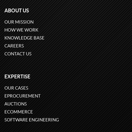
ABOUT US
OUR MISSION
HOW WE WORK
KNOWLEDGE BASE
CAREERS
CONTACT US
EXPERTISE
OUR CASES
EPROCUREMENT
AUCTIONS
ECOMMERCE
SOFTWARE ENGINEERING