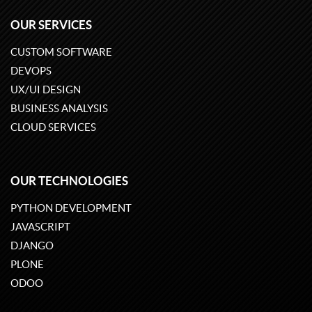
OUR SERVICES
CUSTOM SOFTWARE
DEVOPS
UX/UI DESIGN
BUSINESS ANALYSIS
CLOUD SERVICES
OUR TECHNOLOGIES
PYTHON DEVELOPMENT
JAVASCRIPT
DJANGO
PLONE
ODOO