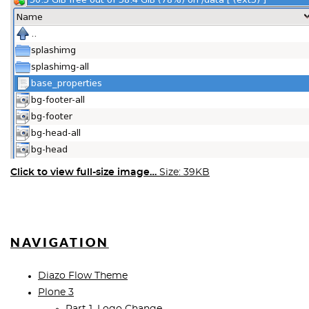
Click to view full-size image…
Size: 39KB
NAVIGATION
Diazo Flow Theme
Plone 3