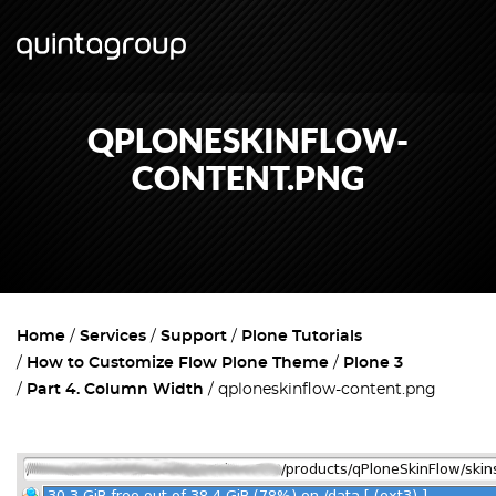
QPLONESKINFLOW-
CONTENT.PNG
Home
Services
Support
Plone Tutorials
How to Customize Flow Plone Theme
Plone 3
Part 4. Column Width
qploneskinflow-content.png