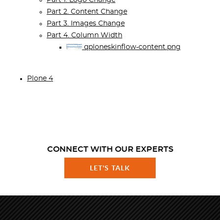
Part 1. Logo Change
Part 2. Content Change
Part 3. Images Change
Part 4. Column Width
qploneskinflow-content.png
Plone 4
CONNECT WITH OUR EXPERTS
LET'S TALK