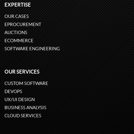
EXPERTISE
OUR CASES
EPROCUREMENT
AUCTIONS
ECOMMERCE
SOFTWARE ENGINEERING
OUR SERVICES
CUSTOM SOFTWARE
DEVOPS
UX/UI DESIGN
BUSINESS ANALYSIS
CLOUD SERVICES