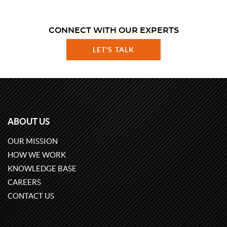
CONNECT WITH OUR EXPERTS
LET'S TALK
ABOUT US
OUR MISSION
HOW WE WORK
KNOWLEDGE BASE
CAREERS
CONTACT US