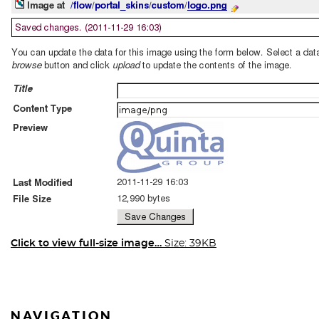
Click to view full-size image…
Size: 39KB
NAVIGATION