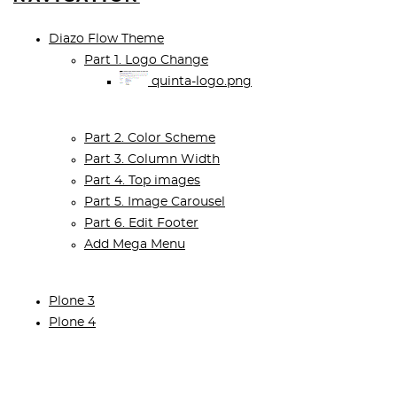
Diazo Flow Theme
Part 1. Logo Change
quinta-logo.png
Part 2. Color Scheme
Part 3. Column Width
Part 4. Top images
Part 5. Image Carousel
Part 6. Edit Footer
Add Mega Menu
Plone 3
Plone 4