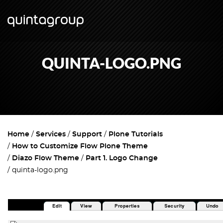
QUINTA-LOGO.PNG
Home
Services
Support
Plone Tutorials
How to Customize Flow Plone Theme
Diazo Flow Theme
Part 1. Logo Change
quinta-logo.png