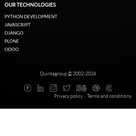
OUR TECHNOLOGIES
PYTHON DEVELOPMENT
JAVASCRIPT
DJANGO
PLONE
ODOO
Quintagroup
©
2002-2026
Privacy policy
Terms and conditions