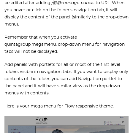
be edited after adding
/@@manage-panels
to URL. When
you hover or click on the folder's navigation tab, it will
display the content of the panel (similarly to the drop-down
menu).
Remember that when you activate
quintagroup.megamenu, drop-down menu for navigation
tabs will not be displayed.
Add panels with portlets for all or most of the first-level
folders visible in navigation tabs. If you want to display only
contents of the folder, you can add Navigation portlet to
the panel and it will have similar view as the drop-down
menus with contents.
Here is your mega menu for Flow responsive theme.