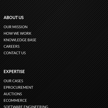
ABOUT US
OUR MISSION
HOW WE WORK
KNOWLEDGE BASE
CAREERS
CONTACT US
EXPERTISE
OUR CASES
EPROCUREMENT
AUCTIONS
ECOMMERCE
SOFTWARE ENGINEERING