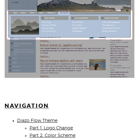
NAVIGATION
Diazo Flow Theme
Part 1. Logo Change
Part 2. Color Scheme