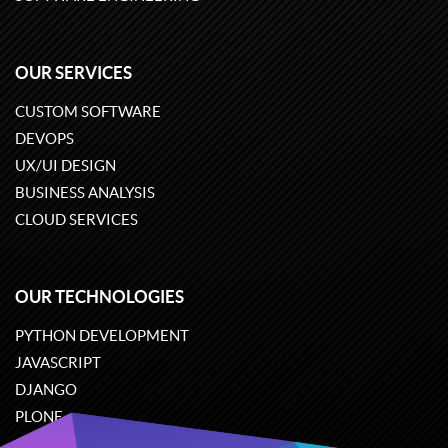
OUR SERVICES
CUSTOM SOFTWARE
DEVOPS
UX/UI DESIGN
BUSINESS ANALYSIS
CLOUD SERVICES
OUR TECHNOLOGIES
PYTHON DEVELOPMENT
JAVASCRIPT
DJANGO
PLONE
ODOO