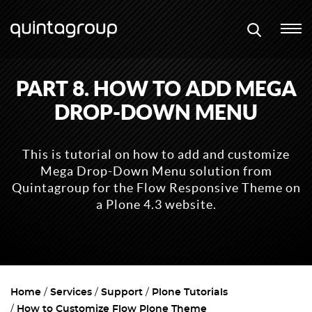
PART 8. HOW TO ADD MEGA
DROP-DOWN MENU
This is tutorial on how to add and customize
Mega Drop-Down Menu solution from
Quintagroup for the Flow Responsive Theme on
a Plone 4.3 website.
Home
Services
Support
Plone Tutorials
How to Customize Flow Plone Theme