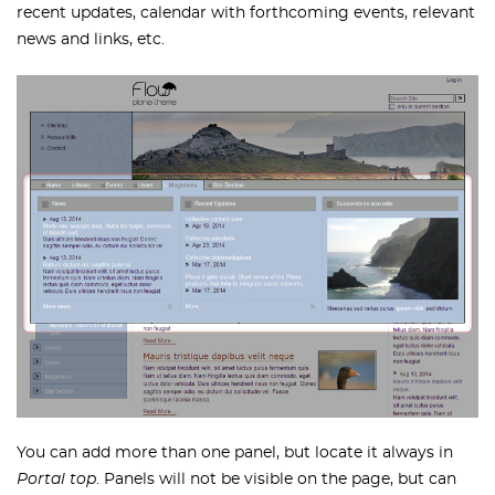
recent updates, calendar with forthcoming events, relevant
news and links, etc.
You can add more than one panel, but locate it always in
Portal top
. Panels will not be visible on the page, but can