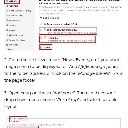
2. Go to the first-level folder (News, Events, etc.) you want
mega menu to be displayed for. Add
/@@manage-panels
to the folder address or click on the
“Manage panels”
link in
the page footer.
3. Open new panel with
“Add panel”
. There in
“Location”
drop-down menu choose
“Portal top”
and select suitable
layout.