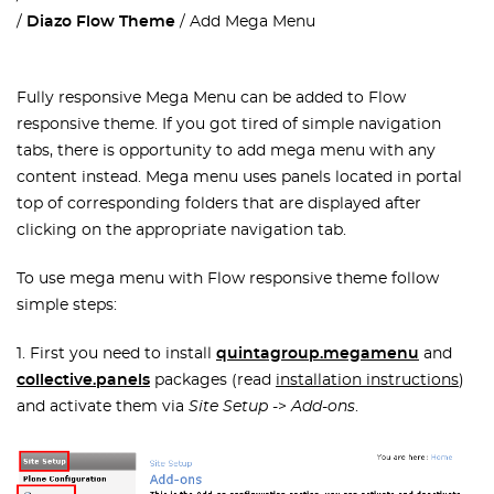
Diazo Flow Theme
Add Mega Menu
Fully responsive Mega Menu can be added to Flow
responsive theme. If you got tired of simple navigation
tabs, there is opportunity to add mega menu with any
content instead. Mega menu uses panels located in portal
top of corresponding folders that are displayed after
clicking on the appropriate navigation tab.
To use mega menu with Flow responsive theme follow
simple steps:
1. First you need to install
quintagroup.megamenu
and
collective.panels
packages (read
installation instructions
)
and activate them via
Site Setup
->
Add-ons
.