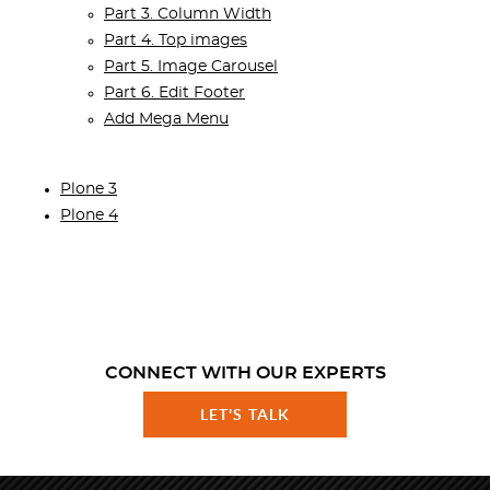
Part 3. Column Width
Part 4. Top images
Part 5. Image Carousel
Part 6. Edit Footer
Add Mega Menu
Plone 3
Plone 4
CONNECT WITH OUR EXPERTS
LET'S TALK