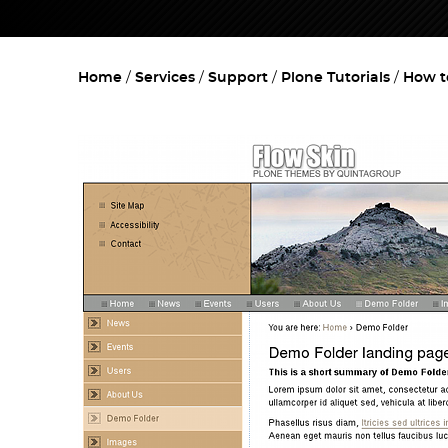
Home
Services
Support
Plone Tutorials
How t