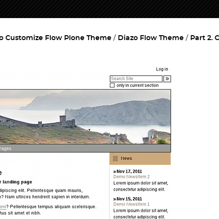
o Customize Flow Plone Theme
Diazo Flow Theme
Part 2.