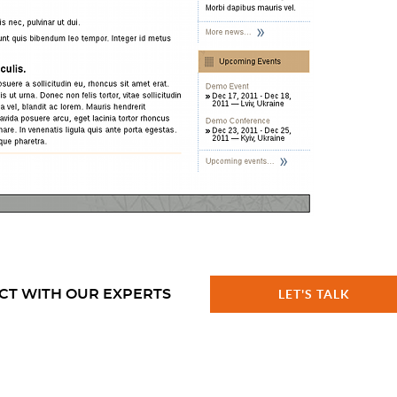
CT WITH OUR EXPERTS
LET'S TALK