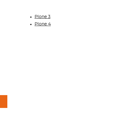
Plone 3
Plone 4