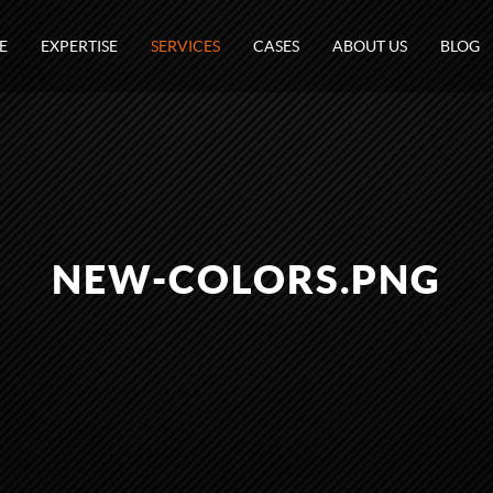
E
EXPERTISE
SERVICES
CASES
ABOUT US
BLOG
NEW-COLORS.PNG