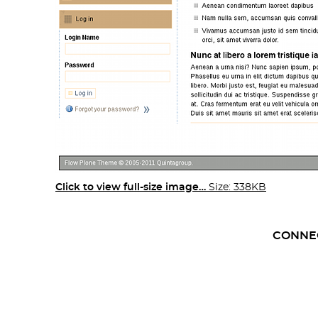
Click to view full-size image…
Size: 338KB
CONNE