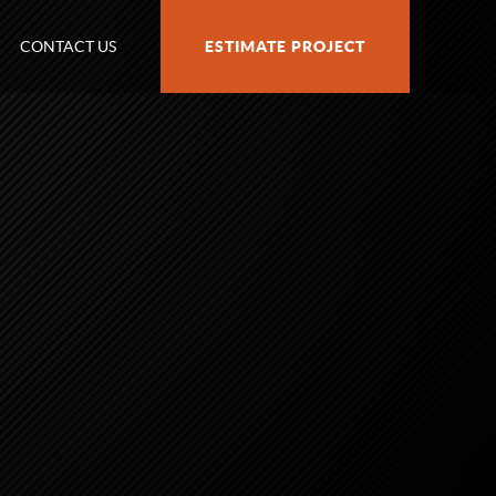
CONTACT US
ESTIMATE PROJECT