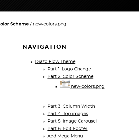
 Color Scheme
new-colors.png
NAVIGATION
Diazo Flow Theme
Part 1. Logo Change
Part 2. Color Scheme
new-colors.png
Part 3. Column Width
Part 4. Top images
Part 5. Image Carousel
Part 6. Edit Footer
Add Mega Menu