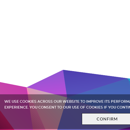
WE USE COOKIES ACROSS OUR WEBSITE TO IMPROVE ITS PERFOR
EXPERIENCE. YOU CONSENT TO OUR USE OF COOKIES IF YOU CONTI
CONFIRM