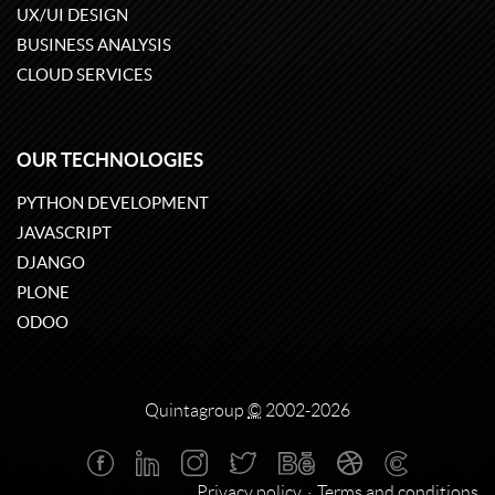
UX/UI DESIGN
BUSINESS ANALYSIS
CLOUD SERVICES
OUR TECHNOLOGIES
PYTHON DEVELOPMENT
JAVASCRIPT
DJANGO
PLONE
ODOO
Quintagroup
©
2002-2026
Privacy policy
Terms and conditions