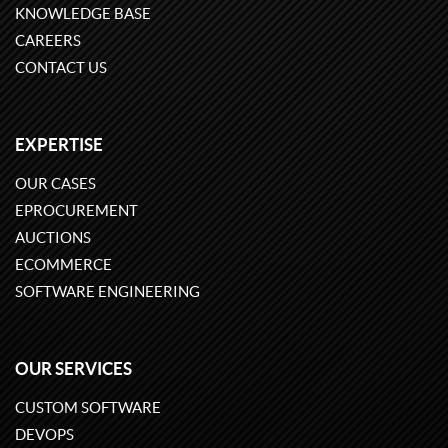
KNOWLEDGE BASE
CAREERS
CONTACT US
EXPERTISE
OUR CASES
EPROCUREMENT
AUCTIONS
ECOMMERCE
SOFTWARE ENGINEERING
OUR SERVICES
CUSTOM SOFTWARE
DEVOPS