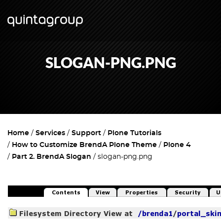
SLOGAN-PNG.PNG
Home
Services
Support
Plone Tutorials
How to Customize BrendA Plone Theme
Plone 4
Part 2. BrendA Slogan
slogan-png.png