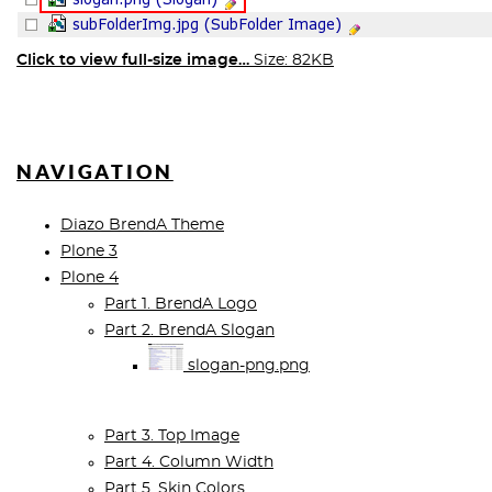
Click to view full-size image…
Size: 82KB
NAVIGATION
Diazo BrendA Theme
Plone 3
Plone 4
Part 1. BrendA Logo
Part 2. BrendA Slogan
slogan-png.png
Part 3. Top Image
Part 4. Column Width
Part 5. Skin Colors