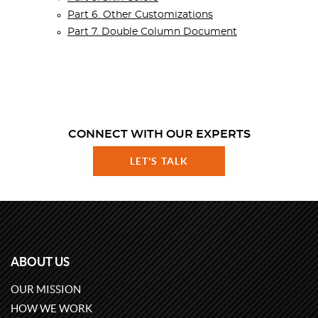
Part 6. Other Customizations
Part 7. Double Column Document
CONNECT WITH OUR EXPERTS
LET'S TALK
ABOUT US
OUR MISSION
HOW WE WORK