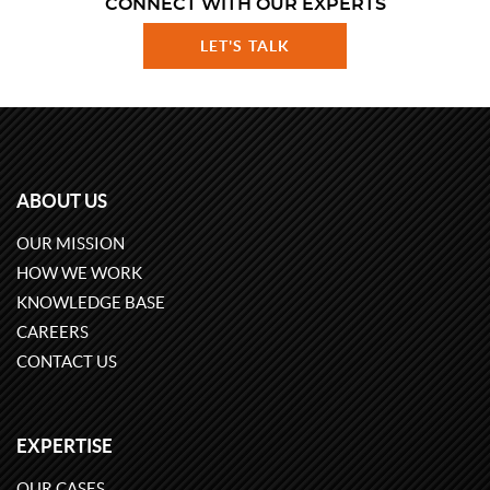
CONNECT WITH OUR EXPERTS
LET'S TALK
ABOUT US
OUR MISSION
HOW WE WORK
KNOWLEDGE BASE
CAREERS
CONTACT US
EXPERTISE
OUR CASES