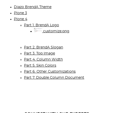
Diazo BrendA Theme
Plone 3
Plone 4
Part 1. BrendA Logo
customize.png
Part 2. BrendA Slogan
Part 3. Top Image
Part 4. Column Width
Part 5. Skin Colors
Part 6. Other Customizations
Part 7. Double Column Document