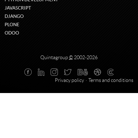
JAVASCRIPT
DJANGO
PLONE
ODOO
Quintagroup
©
2002-2026
Privacy policy
Terms and conditions