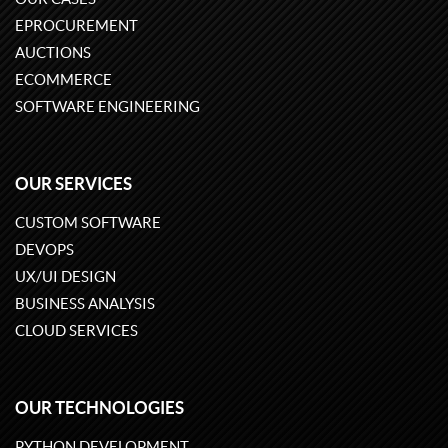
EPROCUREMENT
AUCTIONS
ECOMMERCE
SOFTWARE ENGINEERING
OUR SERVICES
CUSTOM SOFTWARE
DEVOPS
UX/UI DESIGN
BUSINESS ANALYSIS
CLOUD SERVICES
OUR TECHNOLOGIES
PYTHON DEVELOPMENT