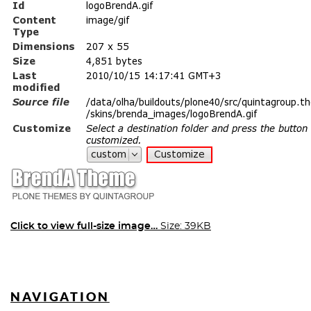
Click to view full-size image…
Size: 39KB
NAVIGATION