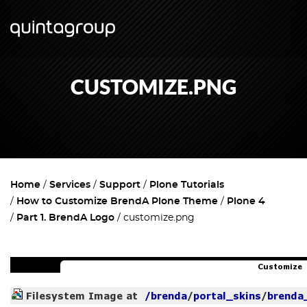
CUSTOMIZE.PNG
Home
Services
Support
Plone Tutorials
How to Customize BrendA Plone Theme
Plone 4
Part 1. BrendA Logo
customize.png