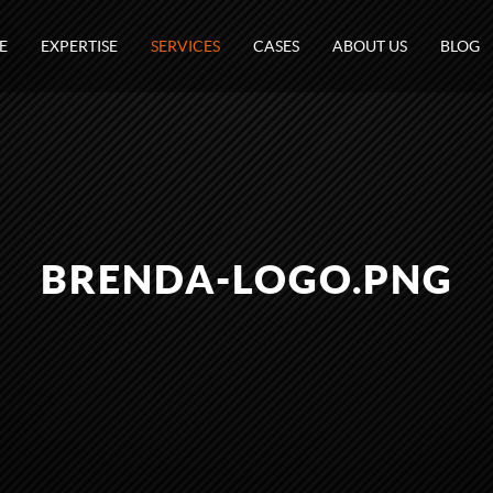
E
EXPERTISE
SERVICES
CASES
ABOUT US
BLOG
BRENDA-LOGO.PNG