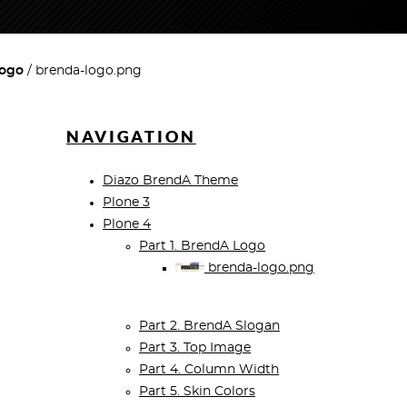
Logo
brenda-logo.png
NAVIGATION
Diazo BrendA Theme
Plone 3
Plone 4
Part 1. BrendA Logo
brenda-logo.png
Part 2. BrendA Slogan
Part 3. Top Image
Part 4. Column Width
Part 5. Skin Colors