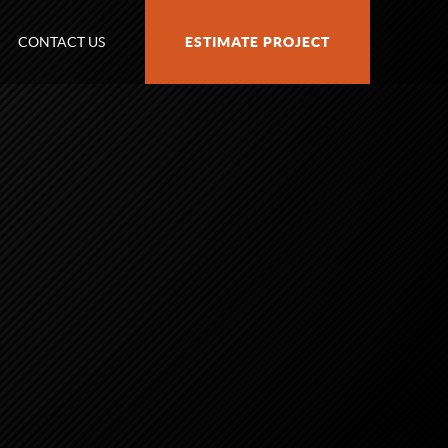
CONTACT US
ESTIMATE PROJECT