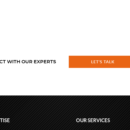
CT WITH OUR EXPERTS
LET'S TALK
TISE
OUR SERVICES