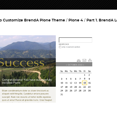
o Customize BrendA Plone Theme
Plone 4
Part 1. BrendA 