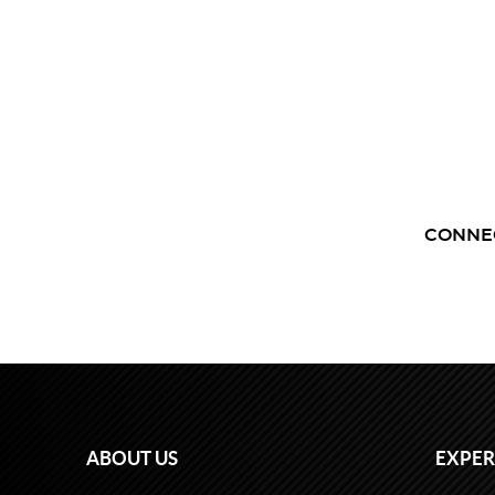
CONNE
ABOUT US
EXPER