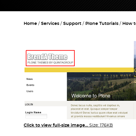
Home
Services
Support
Plone Tutorials
How t
Click to view full-size image…
Size: 176KB