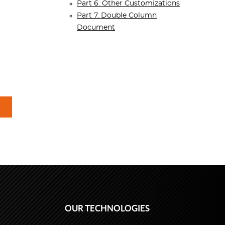
Part 6. Other Customizations
Part 7. Double Column
Document
OUR TECHNOLOGIES