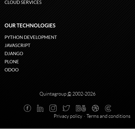
CLOUD SERVICES
OUR TECHNOLOGIES
PYTHON DEVELOPMENT
JAVASCRIPT
DJANGO
PLONE
ODOO
Quintagroup
©
2002-2026
Privacy policy
Terms and conditions