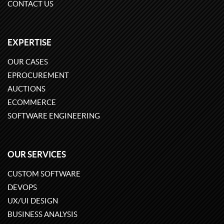
CONTACT US
EXPERTISE
OUR CASES
EPROCUREMENT
AUCTIONS
ECOMMERCE
SOFTWARE ENGINEERING
OUR SERVICES
CUSTOM SOFTWARE
DEVOPS
UX/UI DESIGN
BUSINESS ANALYSIS