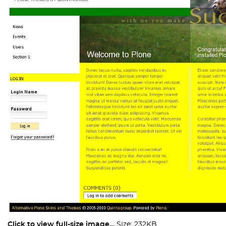
Click to view full-size image…
Size: 232KB