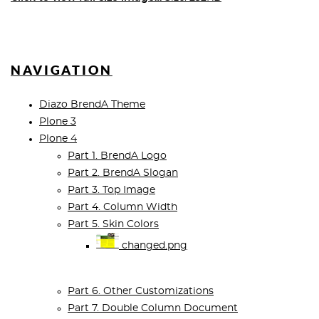
NAVIGATION
Diazo BrendA Theme
Plone 3
Plone 4
Part 1. BrendA Logo
Part 2. BrendA Slogan
Part 3. Top Image
Part 4. Column Width
Part 5. Skin Colors
changed.png
Part 6. Other Customizations
Part 7. Double Column Document