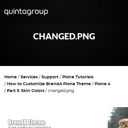
CHANGED.PNG
Home
Services
Support
Plone Tutorials
How to Customize BrendA Plone Theme
Plone 4
Part 5. Skin Colors
changed.png