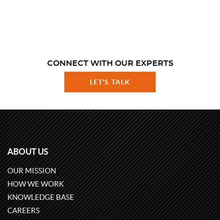
CONNECT WITH OUR EXPERTS
LET'S TALK
ABOUT US
OUR MISSION
HOW WE WORK
KNOWLEDGE BASE
CAREERS