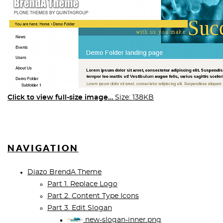
Click to view full-size image…
Size: 138KB
NAVIGATION
Diazo BrendA Theme
Part 1. Replace Logo
Part 2. Content Type Icons
Part 3. Edit Slogan
new-slogan-inner.png