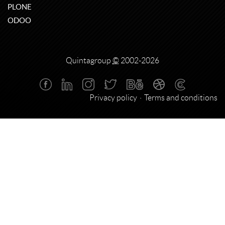
PLONE
ODOO
Quintagroup
©
2002-2026
Privacy policy
Terms and conditions