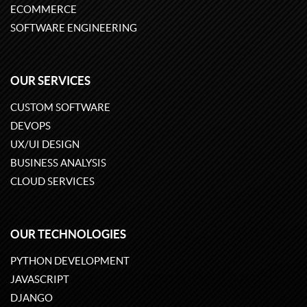
ECOMMERCE
SOFTWARE ENGINEERING
OUR SERVICES
CUSTOM SOFTWARE
DEVOPS
UX/UI DESIGN
BUSINESS ANALYSIS
CLOUD SERVICES
OUR TECHNOLOGIES
PYTHON DEVELOPMENT
JAVASCRIPT
DJANGO