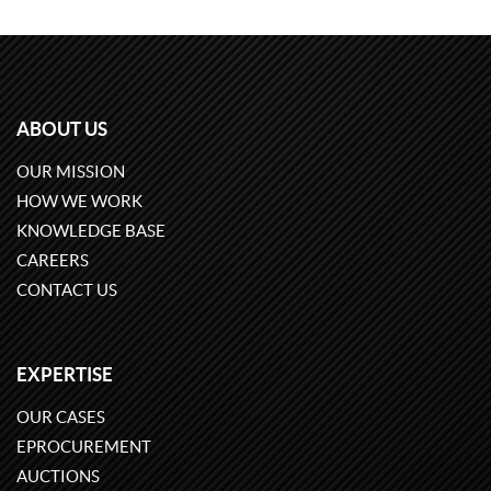
ABOUT US
OUR MISSION
HOW WE WORK
KNOWLEDGE BASE
CAREERS
CONTACT US
EXPERTISE
OUR CASES
EPROCUREMENT
AUCTIONS