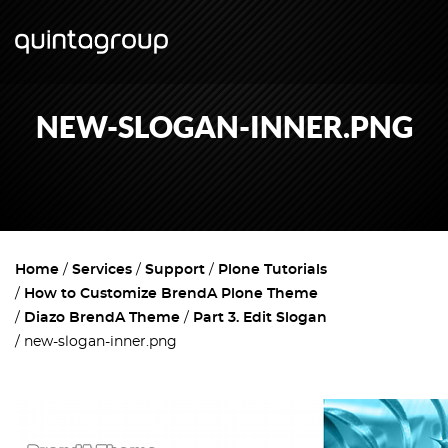
NEW-SLOGAN-INNER.PNG
Home
Services
Support
Plone Tutorials
How to Customize BrendA Plone Theme
Diazo BrendA Theme
Part 3. Edit Slogan
new-slogan-inner.png