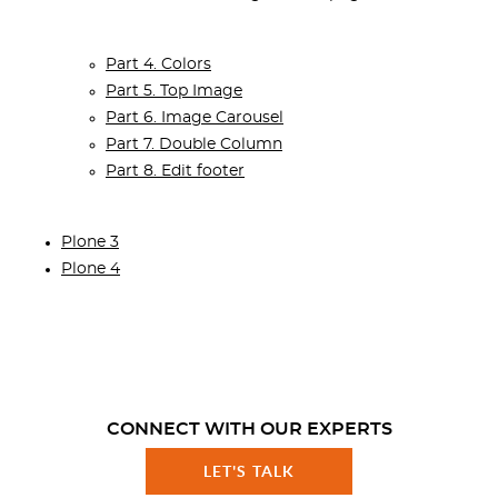
Part 4. Colors
Part 5. Top Image
Part 6. Image Carousel
Part 7. Double Column
Part 8. Edit footer
Plone 3
Plone 4
CONNECT WITH OUR EXPERTS
LET'S TALK