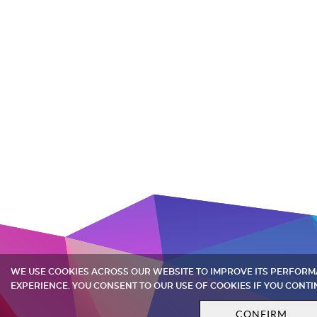
WE USE COOKIES ACROSS OUR WEBSITE TO IMPROVE ITS PERFOR
EXPERIENCE. YOU CONSENT TO OUR USE OF COOKIES IF YOU CONTI
CONFIRM