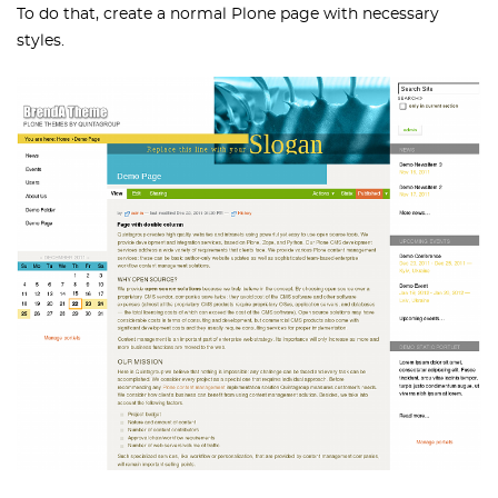
To do that, create a normal Plone page with necessary
styles.