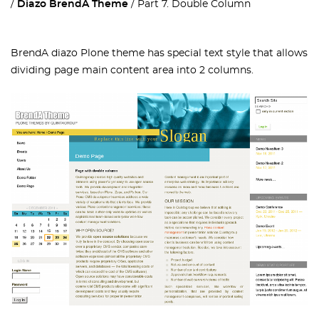
Diazo BrendA Theme
Part 7. Double Column
BrendA diazo Plone theme has special text style that allows
dividing page main content area into 2 columns.