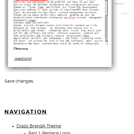
Save changes.
NAVIGATION
Diazo BrendA Theme
Part 1. Replace Logo