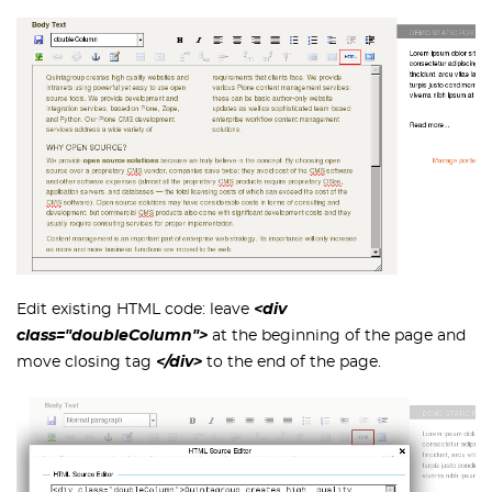
Edit existing HTML code: leave
<div
class="doubleColumn">
at the beginning of the page and
move closing tag
</div>
to the end of the page.