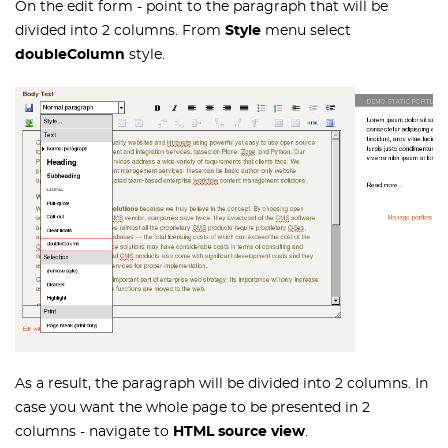
On the edit form - point to the paragraph that will be
divided into 2 columns. From
Style
menu select
doubleColumn
style.
As a result, the paragraph will be divided into 2 columns. In
case you want the whole page to be presented in 2
columns - navigate to
HTML source view
.