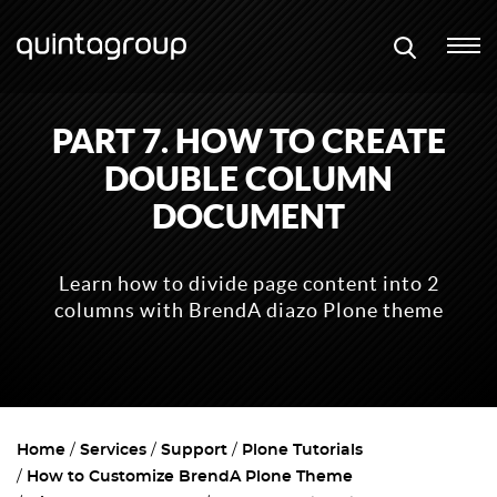
PART 7. HOW TO CREATE
DOUBLE COLUMN
DOCUMENT
Learn how to divide page content into 2
columns with BrendA diazo Plone theme
Home
Services
Support
Plone Tutorials
How to Customize BrendA Plone Theme