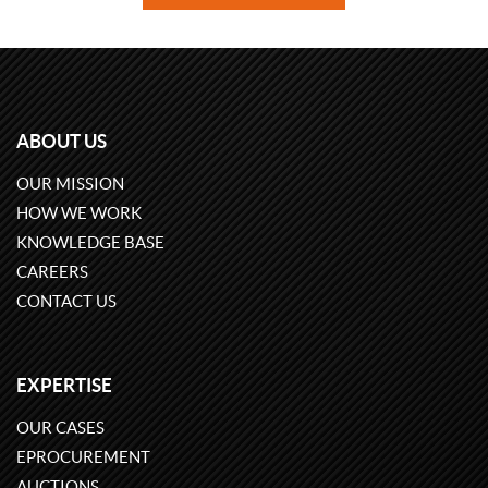
ABOUT US
OUR MISSION
HOW WE WORK
KNOWLEDGE BASE
CAREERS
CONTACT US
EXPERTISE
OUR CASES
EPROCUREMENT
AUCTIONS