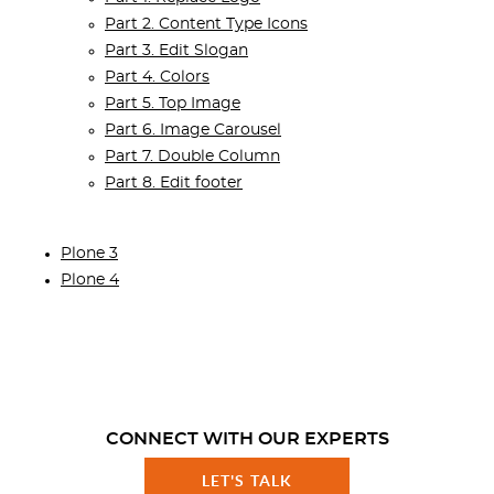
Part 2. Content Type Icons
Part 3. Edit Slogan
Part 4. Colors
Part 5. Top Image
Part 6. Image Carousel
Part 7. Double Column
Part 8. Edit footer
Plone 3
Plone 4
CONNECT WITH OUR EXPERTS
LET'S TALK