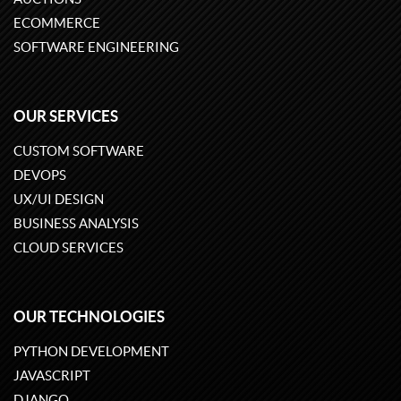
ECOMMERCE
SOFTWARE ENGINEERING
OUR SERVICES
CUSTOM SOFTWARE
DEVOPS
UX/UI DESIGN
BUSINESS ANALYSIS
CLOUD SERVICES
OUR TECHNOLOGIES
PYTHON DEVELOPMENT
JAVASCRIPT
DJANGO