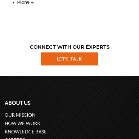
Plone 4
CONNECT WITH OUR EXPERTS
LET'S TALK
ABOUT US
OUR MISSION
HOW WE WORK
KNOWLEDGE BASE