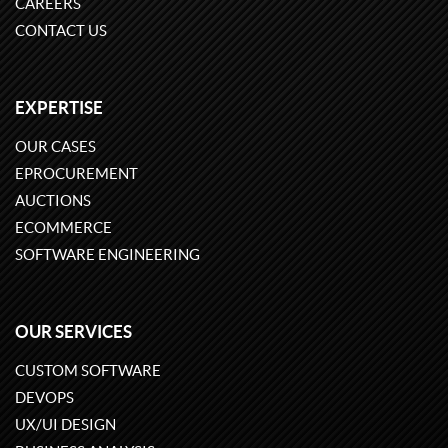
CAREERS
CONTACT US
EXPERTISE
OUR CASES
EPROCUREMENT
AUCTIONS
ECOMMERCE
SOFTWARE ENGINEERING
OUR SERVICES
CUSTOM SOFTWARE
DEVOPS
UX/UI DESIGN