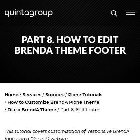
PART 8. HOW TO EDIT
BRENDA THEME FOOTER
Home
Services
Support
Plone Tutorials
How to Customize BrendA Plone Theme
Diazo BrendA Theme
Part 8. Edit footer
This tutorial covers customization of responsive BrendA
footer on a Plone 4.1 website.