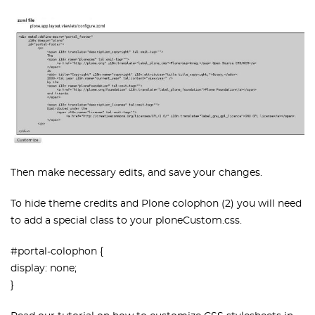
Then make necessary edits, and save your changes.
To hide theme credits and Plone colophon (2) you will need
to add a special class to your ploneCustom.css.
#portal-colophon {
display: none;
}