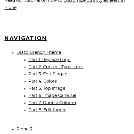
Read our tutorial on how to
customize CSS stylesheets in
Plone
.
NAVIGATION
Diazo BrendA Theme
Part 1. Replace Logo
Part 2. Content Type Icons
Part 3. Edit Slogan
Part 4. Colors
Part 5. Top Image
Part 6. Image Carousel
Part 7. Double Column
Part 8. Edit footer
Plone 3