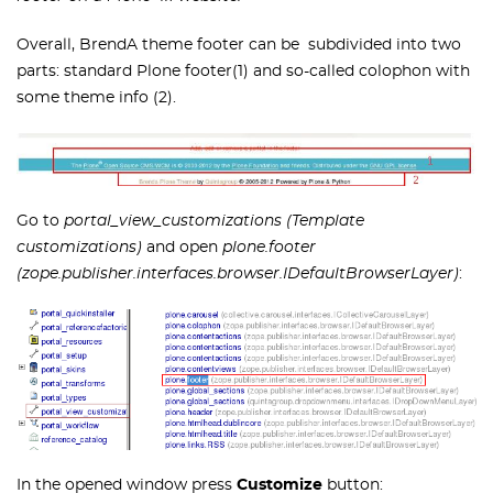
Overall, BrendA theme footer can be subdivided into two
parts: standard Plone footer(1) and so-called colophon with
some theme info (2).
Go to
portal_view_customizations (Template
customizations)
and open
plone.footer
(zope.publisher.interfaces.browser.IDefaultBrowserLayer)
:
In the opened window press
Customize
button: