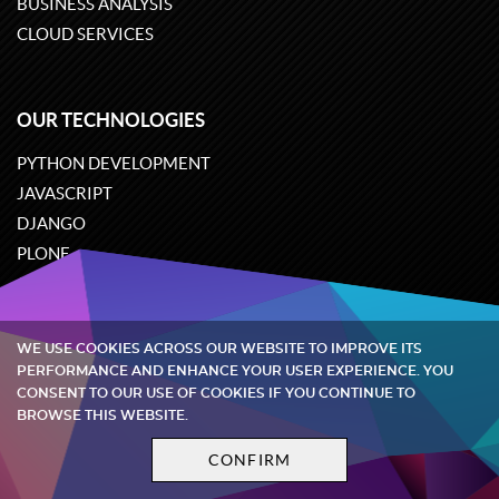
BUSINESS ANALYSIS
CLOUD SERVICES
OUR TECHNOLOGIES
PYTHON DEVELOPMENT
JAVASCRIPT
DJANGO
PLONE
ODOO
WE USE COOKIES ACROSS OUR WEBSITE TO IMPROVE ITS
Quintagroup
©
2002-2026
PERFORMANCE AND ENHANCE YOUR USER EXPERIENCE. YOU
CONSENT TO OUR USE OF COOKIES IF YOU CONTINUE TO
BROWSE THIS WEBSITE.
Privacy policy
Terms and conditions
CONFIRM